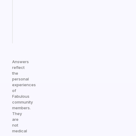
for
your
ADHD
brain
Start
today
Answers
reflect
the
personal
experiences
of
Fabulous
community
members.
They
are
not
medical