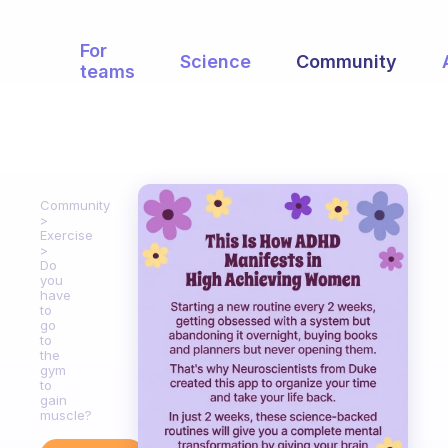
For
Science
Community
teams
Community
Exercise
Do
you
have
to
go
to
the
gym
to
gain
muscle?