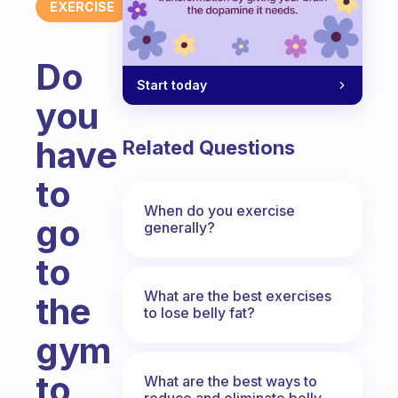
EXERCISE
Do
Start today
you
have
Related Questions
to
When do you exercise
go
generally?
to
What are the best exercises
the
to lose belly fat?
gym
to
What are the best ways to
reduce and eliminate belly,