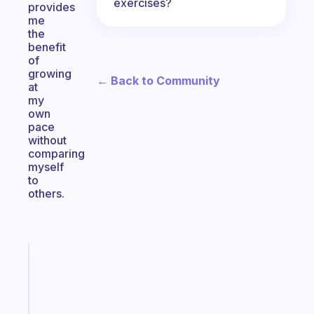
exercises?
provides
me
the
benefit
of
growing
← Back to Community
at
my
own
pace
without
comparing
myself
to
others.
Fabulous
A
gentle
reminder