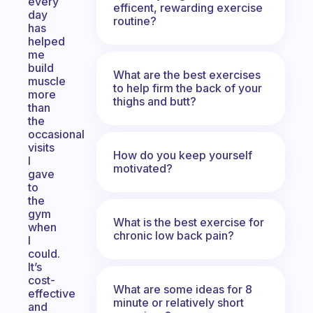
every
efficent, rewarding exercise
day
routine?
has
helped
me
build
What are the best exercises
muscle
to help firm the back of your
more
thighs and butt?
than
the
occasional
visits
How do you keep yourself
I
motivated?
gave
to
the
gym
What is the best exercise for
when
chronic low back pain?
I
could.
It’s
cost-
What are some ideas for 8
effective
minute or relatively short
and