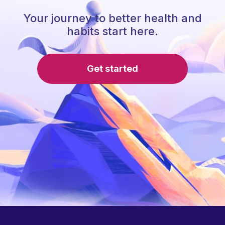
Your journey to better health and
habits start here.
Get started