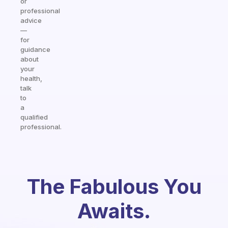
or
professional
advice
—
for
guidance
about
your
health,
talk
to
a
qualified
professional.
The Fabulous You
Awaits.