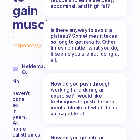
abdominal, and thigh fat?
gain
muscle?
Is there anyway to avoid a
Fabulous Community
plateau? Sometimes it takes
1
so long to get results. Other
response(s)
times no matter what you do,
it seems you are not losing at
all.
Heldemaro
Q.
No,
How do you push through
I
working hard during an
haven’t
exercise? I would like
done
techniques to push through
so
mental blocks of what I think I
in
am capable of
years.
At-
home
calisthenics
How do you get into an