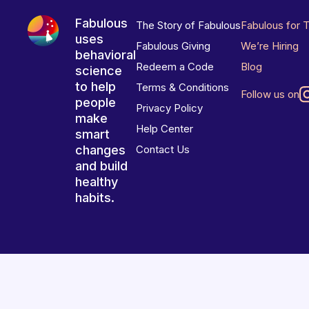
Fabulous
The Story of Fabulous
Fabulous for 
uses
Fabulous Giving
We’re Hiring
behavioral
Redeem a Code
Blog
science
to help
Terms & Conditions
Follow us on
people
Privacy Policy
make
Help Center
smart
changes
Contact Us
and build
healthy
habits.