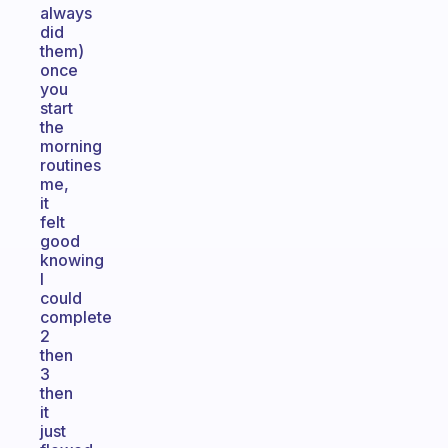
always
did
them)
once
you
start
the
morning
routines
me,
it
felt
good
knowing
I
could
complete
2
then
3
then
it
just