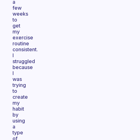
a
few
weeks
to
get
my
exercise
routine
consistent.
I
struggled
because
I
was
trying
to
create
my
habit
by
using
a
type
of