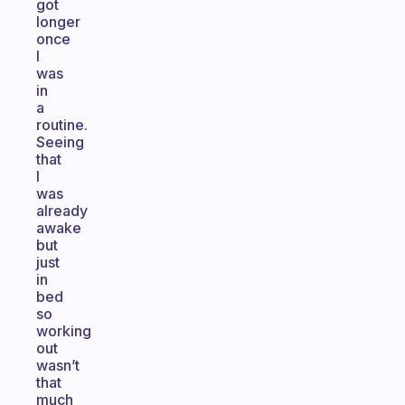
got
longer
once
I
was
in
a
routine.
Seeing
that
I
was
already
awake
but
just
in
bed
so
working
out
wasn’t
that
much