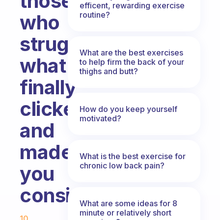
those
efficent, rewarding exercise
routine?
who
struggled,
What are the best exercises
what
to help firm the back of your
thighs and butt?
finally
clicked,
How do you keep yourself
motivated?
and
made
What is the best exercise for
chronic low back pain?
you
consistent?
What are some ideas for 8
Fabulous Community
minute or relatively short
10