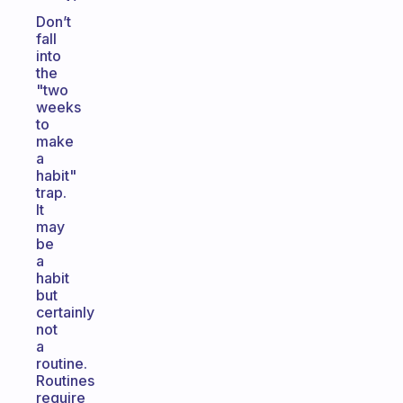
Don’t
fall
into
the
"two
weeks
to
make
a
habit"
trap.
It
may
be
a
habit
but
certainly
not
a
routine.
Routines
require