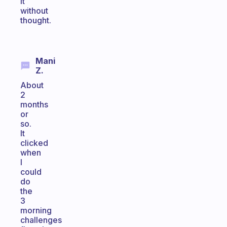
it
without
thought.
Mani
Z.
About
2
months
or
so.
It
clicked
when
I
could
do
the
3
morning
challenges