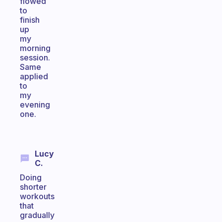
flowed
to
finish
up
my
morning
session.
Same
applied
to
my
evening
one.
Lucy
C.
Doing
shorter
workouts
that
gradually