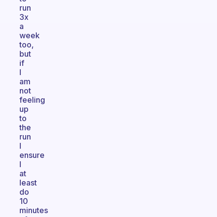
run
3x
a
week
too,
but
if
I
am
not
feeling
up
to
the
run
I
ensure
I
at
least
do
10
minutes