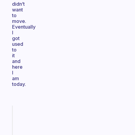
didn’t
want
to
move.
Eventually
I
got
used
to
it
and
here
I
am
today.
Fabulous
Morning
routines
for