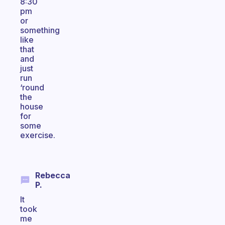
8:30
pm
or
something
like
that
and
just
run
‘round
the
house
for
some
exercise.
Rebecca
P.
It
took
me