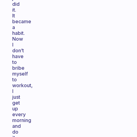
did
it.
It
became
a
habit.
Now
I
don’t
have
to
bribe
myself
to
workout,
I
just
get
up
every
morning
and
do