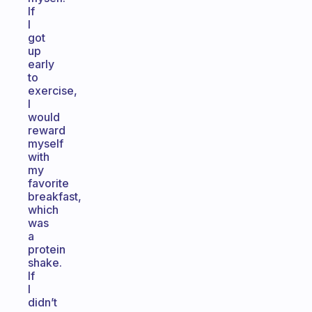
If
I
got
up
early
to
exercise,
I
would
reward
myself
with
my
favorite
breakfast,
which
was
a
protein
shake.
If
I
didn’t