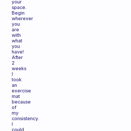
your
space.
Begin
wherever
you
are
with
what
you
have!
After
2
weeks
I
took
an
exercise
mat
because
of
my
consistency.
I
could