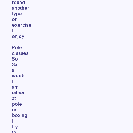
found
another
type
of
exercise
I
enjoy
-
Pole
classes.
So
3x
a
week
I
am
either
at
pole
or
boxing.
I
try
to