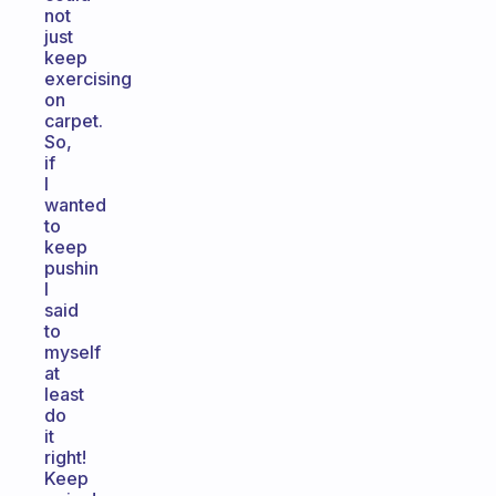
not
just
keep
exercising
on
carpet.
So,
if
I
wanted
to
keep
pushin
I
said
to
myself
at
least
do
it
right!
Keep