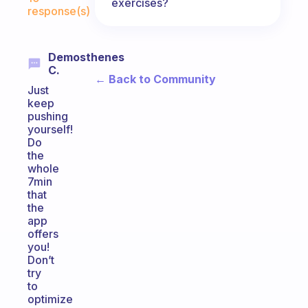
exercises?
response(s)
Demosthenes
C.
← Back to Community
Just
keep
pushing
yourself!
Do
the
whole
7min
that
the
app
offers
you!
Don’t
try
to
optimize