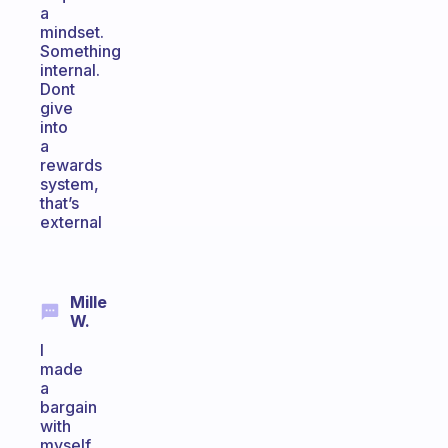
a
mindset.
Something
internal.
Dont
give
into
a
rewards
system,
that’s
external
Mille
W.
I
made
a
bargain
with
myself.