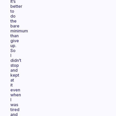
It’s
better
to
do
the
bare
minimum
than
give
up.
So
I
didn’t
stop
and
kept
at
it
even
when
I
was
tired
and