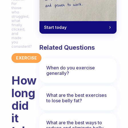
For
those
who
struggled,
what
finally
Start today
clicked,
and
made
you
Related Questions
consistent?
EXERCISE
When do you exercise
generally?
How
long
What are the best exercises
to lose belly fat?
did
it
What are the best ways to
reduce and eliminate belly,