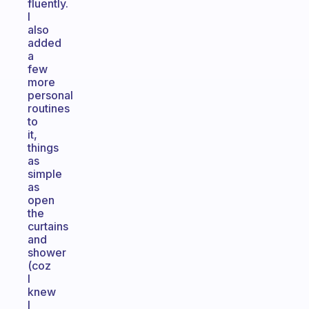
fluently.
I
also
added
a
few
more
personal
routines
to
it,
things
as
simple
as
open
the
curtains
and
shower
(coz
I
knew
I