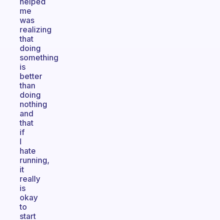
helped
me
was
realizing
that
doing
something
is
better
than
doing
nothing
and
that
if
I
hate
running,
it
really
is
okay
to
start