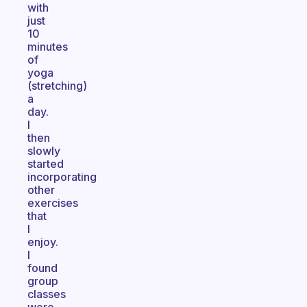
with
just
10
minutes
of
yoga
(stretching)
a
day.
I
then
slowly
started
incorporating
other
exercises
that
I
enjoy.
I
found
group
classes