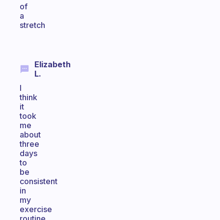
of
a
stretch
Elizabeth
L.
I
think
it
took
me
about
three
days
to
be
consistent
in
my
exercise
routine.