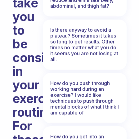
take
abdominal, and thigh fat?
you
to
Is there anyway to avoid a
plateau? Sometimes it takes
be
so long to get results. Other
times no matter what you do,
consistent
it seems you are not losing at
all.
in
your
How do you push through
working hard during an
exercise
exercise? I would like
techniques to push through
mental blocks of what I think I
routine?
am capable of
For
How do you get into an