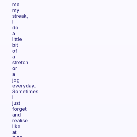
me
my
streak,
I
do
a
little
bit
of
a
stretch
or
a
jog
everyday...
Sometimes
I
just
forget
and
realise
like
at