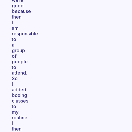
were
good
because
then
I
am
responsible
to
a
group
of
people
to
attend.
So
I
added
boxing
classes
to
my
routine.
I
then