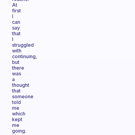
At
first
I
can
say
that
I
struggled
with
continuing,
but
there
was
a
thought
that
someone
told
me
which
kept
me
going.