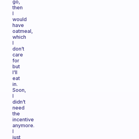
go,
then
I
would
have
oatmeal,
which
I
don’t
care
for
but
I’ll
eat
in.
Soon,
I
didn’t
need
the
incentive
anymore.
I
just