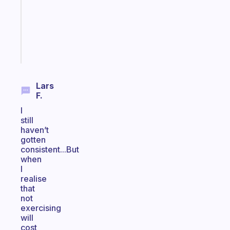
the
ADHD
girlies
Start
today
Lars
F.
I
still
haven’t
gotten
consistent...But
when
I
realise
that
not
exercising
will
cost