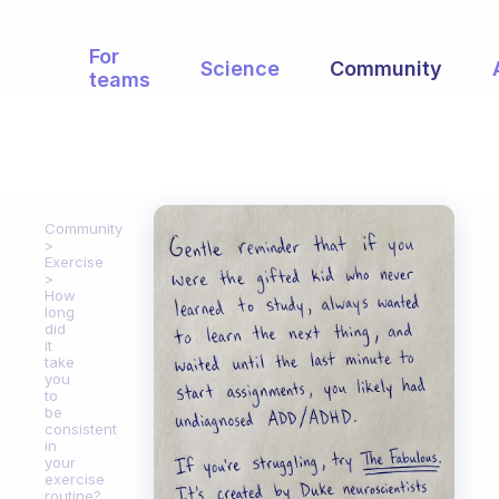
For
Science
Community
teams
Community
Exercise
How
long
did
it
take
you
to
be
consistent
in
your
exercise
routine?