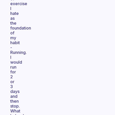
exercise
I
hate
as
the
foundation
of
my
habit
-
Running.
I
would
run
for
2
or
3
days
and
then
stop.
What