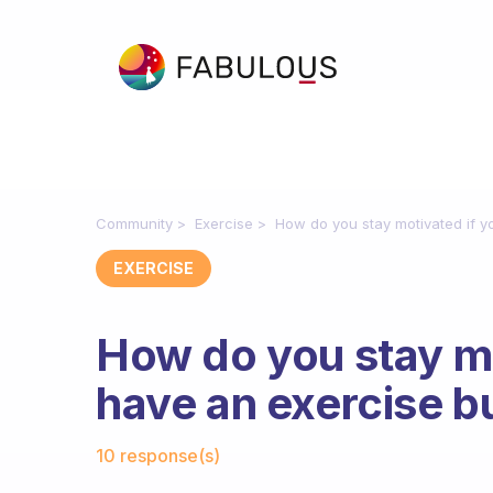
Community
Exercise
How do you stay motivated if y
EXERCISE
How do you stay mo
have an exercise 
Fabulous Community
10 response(s)