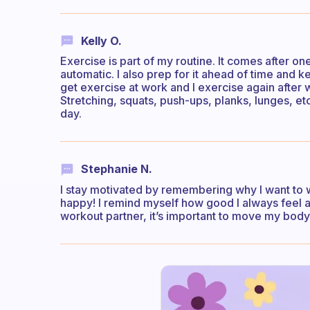
Kelly O.
Exercise is part of my routine. It comes after one
automatic. I also prep for it ahead of time and ke
get exercise at work and I exercise again after w
Stretching, squats, push-ups, planks, lunges, et
day.
Stephanie N.
I stay motivated by remembering why I want to
happy! I remind myself how good I always feel af
workout partner, it’s important to move my body