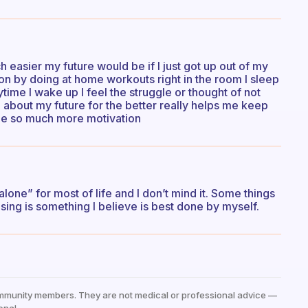
easier my future would be if I just got up out of my
on by doing at home workouts right in the room I sleep
ytime I wake up I feel the struggle or thought of not
 about my future for the better really helps me keep
 me so much more motivation
alone” for most of life and I don’t mind it. Some things
ising is something I believe is best done by myself.
mmunity members. They are not medical or professional advice —
onal.