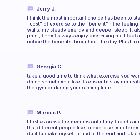
Jerry J.
I think the most important choice has been to st
"cost" of exercise to the "benefit" - the feelin
walls, my steady energy and deeper sleep. It al
point, I don’t always enjoy exercising but I feel
notice the benefits throughout the day. Plus I’
Georgia C.
take a good time to think what exercise you want 
doing something u like its easier to stay motiva
the gym or during your running time
Marcus P.
I first exorcise the demons out of my friends an
that different people like to exercise in differe
do it to make myself proud at the end and idk if