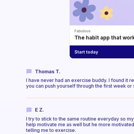
Fabulous
The habit app that wor
Start today
Thomas T.
I have never had an exercise buddy. I found it rea
you can push yourself through the first week or
E Z.
I try to stick to the same routine everyday so my
help motivate me as well but he more motivated 
telling me to exercise.