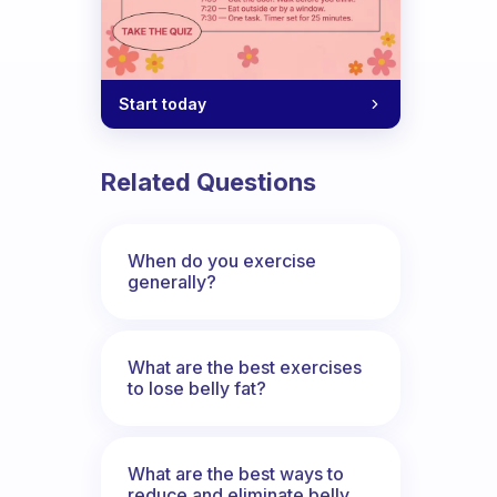
Start today
Related Questions
When do you exercise
generally?
What are the best exercises
to lose belly fat?
What are the best ways to
reduce and eliminate belly,