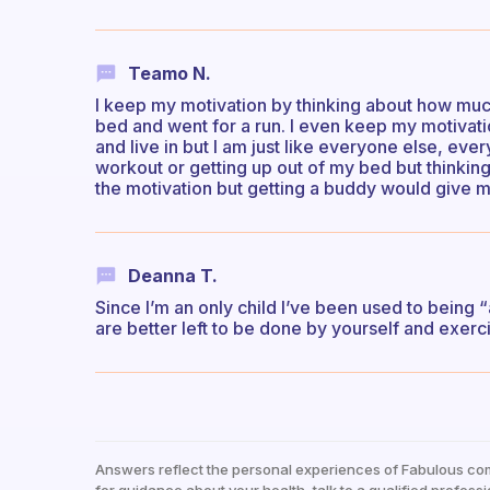
Teamo N.
I keep my motivation by thinking about how much 
bed and went for a run. I even keep my motivati
and live in but I am just like everyone else, ever
workout or getting up out of my bed but thinking
the motivation but getting a buddy would give
Deanna T.
Since I’m an only child I’ve been used to being “
are better left to be done by yourself and exerc
Answers reflect the personal experiences of Fabulous co
for guidance about your health, talk to a qualified professi