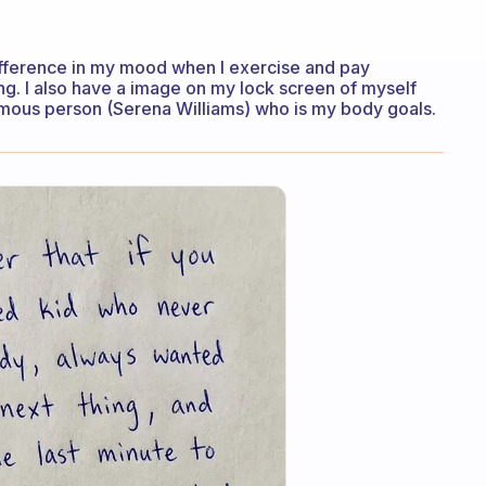
difference in my mood when I exercise and pay
ing. I also have a image on my lock screen of myself
amous person (Serena Williams) who is my body goals.