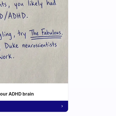
your ADHD brain