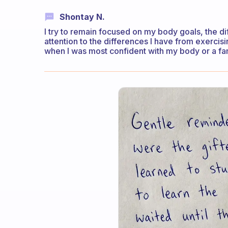
Shontay N.
I try to remain focused on my body goals, the 
attention to the differences I have from exercis
when I was most confident with my body or a f