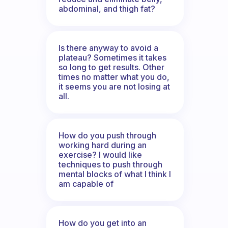
abdominal, and thigh fat?
Is there anyway to avoid a
plateau? Sometimes it takes
so long to get results. Other
times no matter what you do,
it seems you are not losing at
all.
How do you push through
working hard during an
exercise? I would like
techniques to push through
mental blocks of what I think I
am capable of
How do you get into an