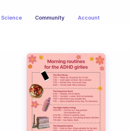
Science
Community
Account