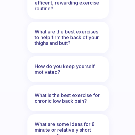
efficent, rewarding exercise
routine?
What are the best exercises
to help firm the back of your
thighs and butt?
How do you keep yourself
motivated?
What is the best exercise for
chronic low back pain?
What are some ideas for 8
minute or relatively short