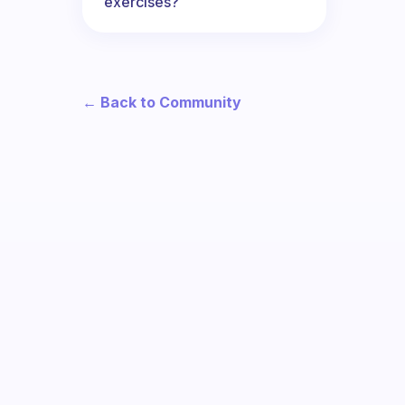
exercises?
← Back to Community