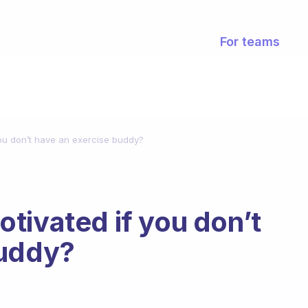
For teams
ou don’t have an exercise buddy?
tivated if you don’t
buddy?