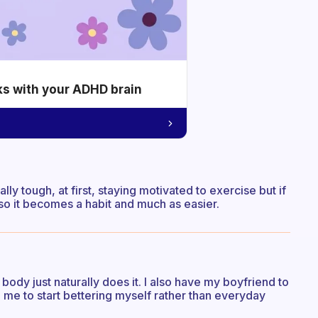
ks with your ADHD brain
lly tough, at first, staying motivated to exercise but if
 so it becomes a habit and much as easier.
 body just naturally does it. I also have my boyfriend to
me to start bettering myself rather than everyday