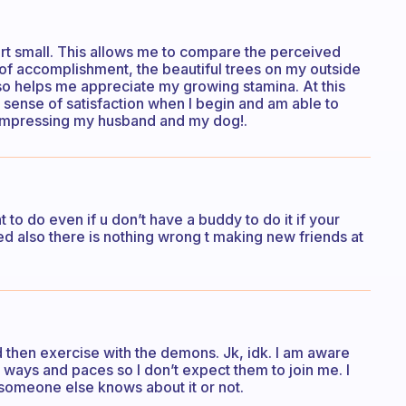
art small. This allows me to compare the perceived
g of accomplishment, the beautiful trees on my outside
so helps me appreciate my growing stamina. At this
 a sense of satisfaction when I begin and am able to
m impressing my husband and my dog!.
to do even if u don’t have a buddy to do it if your
ted also there is nothing wrong t making new friends at
d then exercise with the demons. Jk, idk. I am aware
nt ways and paces so I don’t expect them to join me. I
 someone else knows about it or not.