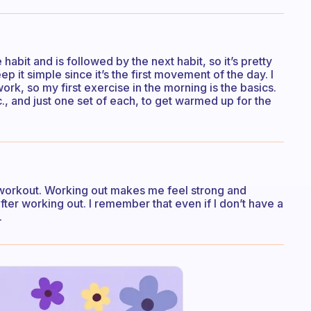
 habit and is followed by the next habit, so it’s pretty
ep it simple since it’s the first movement of the day. I
ork, so my first exercise in the morning is the basics.
c., and just one set of each, to get warmed up for the
 workout. Working out makes me feel strong and
ter working out. I remember that even if I don’t have a
.