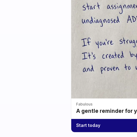
Fabulous
A gentle reminder for 
Start today