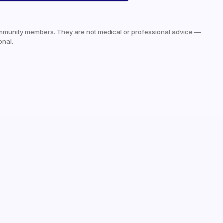
mmunity members. They are not medical or professional advice —
onal.