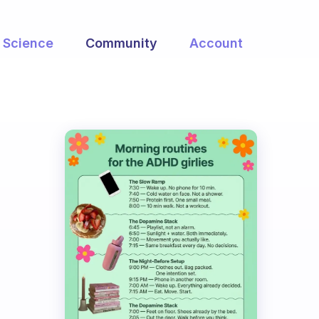
Science
Community
Account