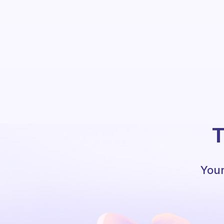
T
Your