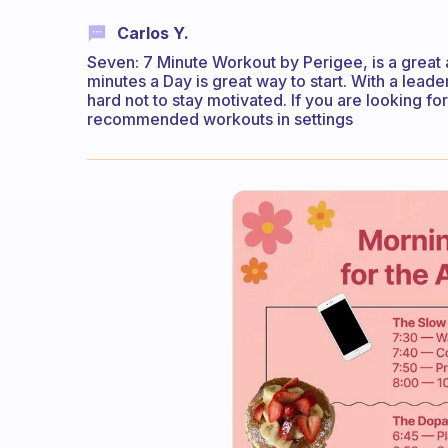
Carlos Y.
Seven: 7 Minute Workout by Perigee, is a great 
minutes a Day is great way to start. With a lead
hard not to stay motivated. If you are looking f
recommended workouts in settings