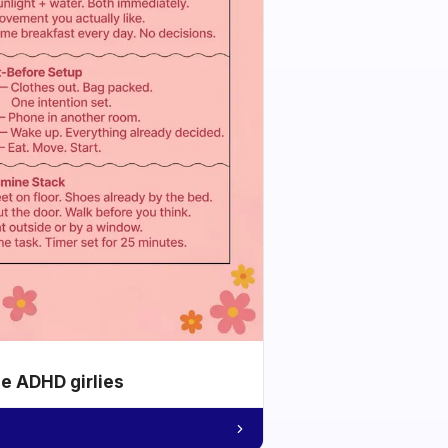
he ADHD girlies