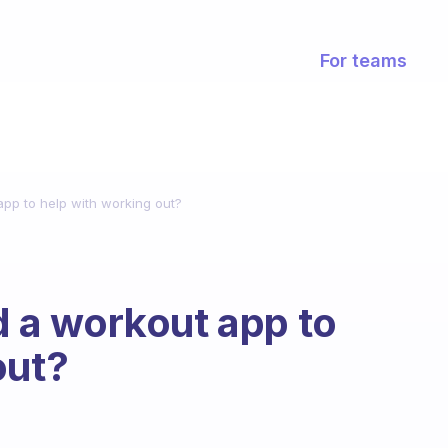
For teams
p to help with working out?
a workout app to
out?