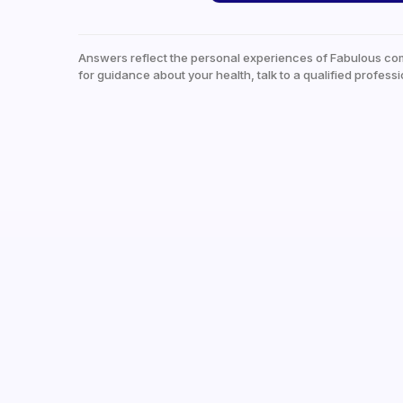
Answers reflect the personal experiences of Fabulous co
for guidance about your health, talk to a qualified professi