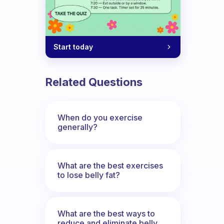
Start today
Related Questions
When do you exercise
generally?
What are the best exercises
to lose belly fat?
What are the best ways to
reduce and eliminate belly,