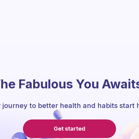
he Fabulous You Await
 journey to better health and habits start 
Get started