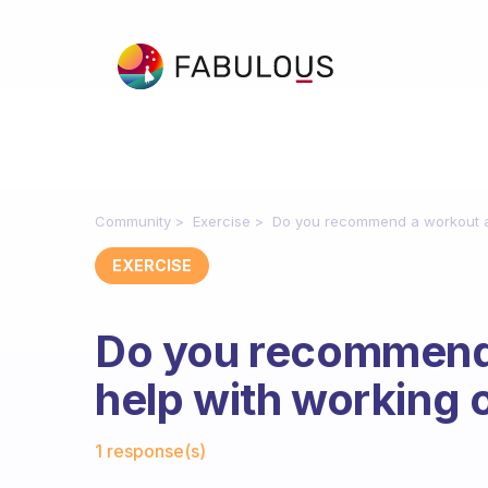
Community
Exercise
Do you recommend a workout ap
EXERCISE
Do you recommend 
help with working 
Fabulous Community
1 response(s)