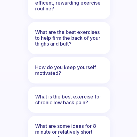
efficent, rewarding exercise
routine?
What are the best exercises
to help firm the back of your
thighs and butt?
How do you keep yourself
motivated?
What is the best exercise for
chronic low back pain?
What are some ideas for 8
minute or relatively short