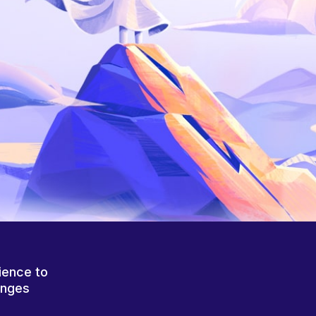
ience to
anges