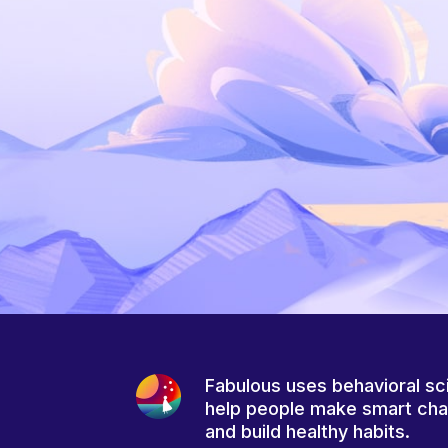
Fabulous uses behavioral sc
help people make smart ch
and build healthy habits.