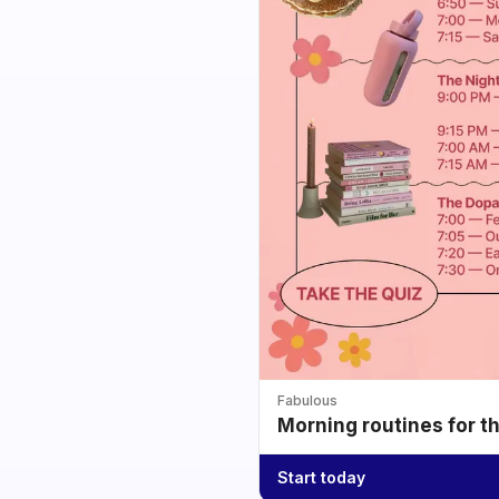
Fabulous
Morning routines for t
Start today