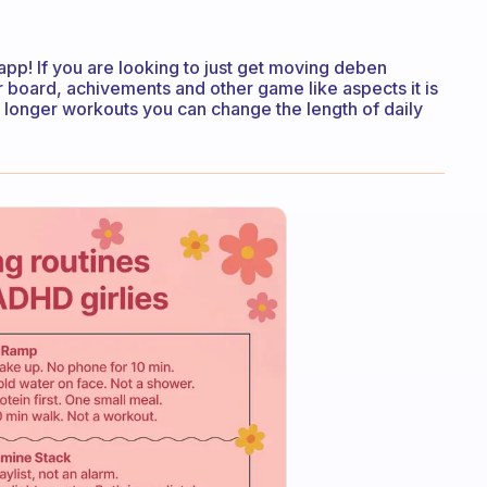
app! If you are looking to just get moving deben
er board, achivements and other game like aspects it is
or longer workouts you can change the length of daily