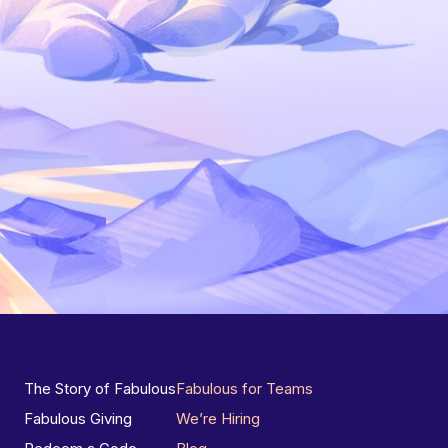
The Story of Fabulous
Fabulous for Teams
Fabulous Giving
We’re Hiring