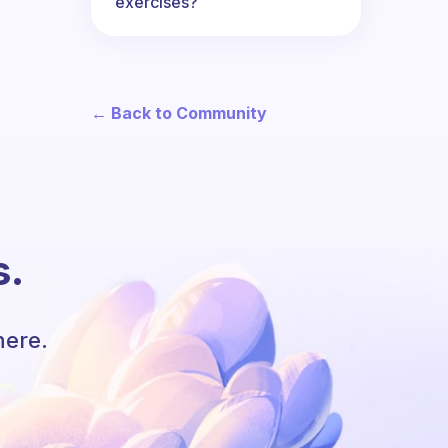
exercises?
← Back to Community
s.
here.