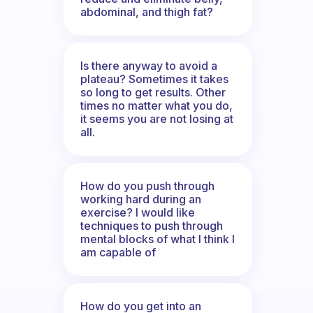
abdominal, and thigh fat?
Is there anyway to avoid a
plateau? Sometimes it takes
so long to get results. Other
times no matter what you do,
it seems you are not losing at
all.
How do you push through
working hard during an
exercise? I would like
techniques to push through
mental blocks of what I think I
am capable of
How do you get into an