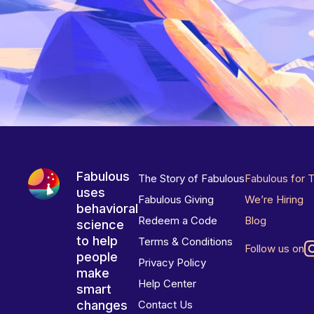
Fabulous
The Story of Fabulous
Fabulous for 
uses
Fabulous Giving
We’re Hiring
behavioral
Redeem a Code
Blog
science
to help
Terms & Conditions
Follow us on
people
Privacy Policy
make
Help Center
smart
changes
Contact Us