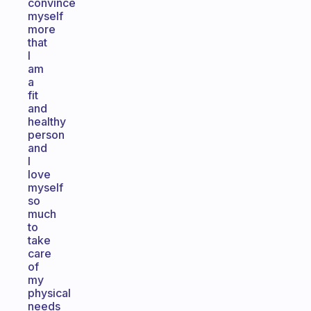
convince
myself
more
that
I
am
a
fit
and
healthy
person
and
I
love
myself
so
much
to
take
care
of
my
physical
needs