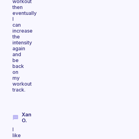
workout
then
eventually
I
can
increase
the
intensity
again
and
be
back
on
my
workout
track.
Xan
O.
I
like