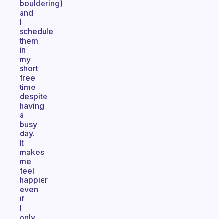
bouldering)
and
I
schedule
them
in
my
short
free
time
despite
having
a
busy
day.
It
makes
me
feel
happier
even
if
I
only