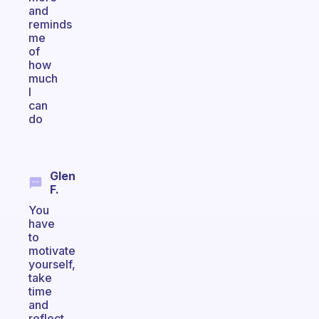
and
reminds
me
of
how
much
I
can
do
Glen
F.
You
have
to
motivate
yourself,
take
time
and
reflect