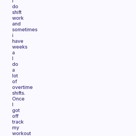
I
do
shift
work
and
sometimes
i
have
weeks
a
I
do
a
lot
of
overtime
shifts.
Once
I
got
off
track
my
workout