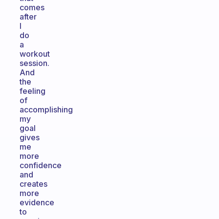
comes
after
I
do
a
workout
session.
And
the
feeling
of
accomplishing
my
goal
gives
me
more
confidence
and
creates
more
evidence
to