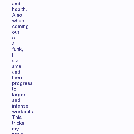
and
health.
Also
when
coming
out
of
a
funk,
I
start
small
and
then
progress
to
larger
and
intense
workouts.
This
tricks
my