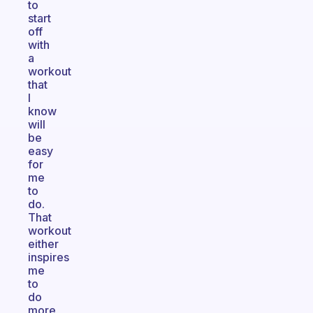
to
start
off
with
a
workout
that
I
know
will
be
easy
for
me
to
do.
That
workout
either
inspires
me
to
do
more