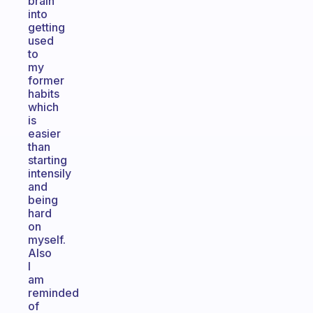
brain
into
getting
used
to
my
former
habits
which
is
easier
than
starting
intensily
and
being
hard
on
myself.
Also
I
am
reminded
of