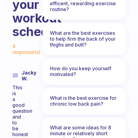
your
efficent, rewarding exercise
routine?
workout
schedule?
What are the best exercises
to help firm the back of your
Fabulous Community
thighs and butt?
4
response(s)
How do you keep yourself
Jacky
motivated?
W.
This
is
What is the best exercise for
a
chronic low back pain?
good
question
and
to
What are some ideas for 8
be
minute or relatively short
honest