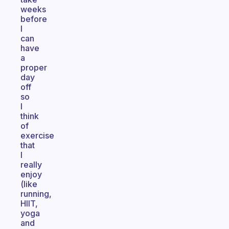
weeks
before
I
can
have
a
proper
day
off
so
I
think
of
exercise
that
I
really
enjoy
(like
running,
HIIT,
yoga
and