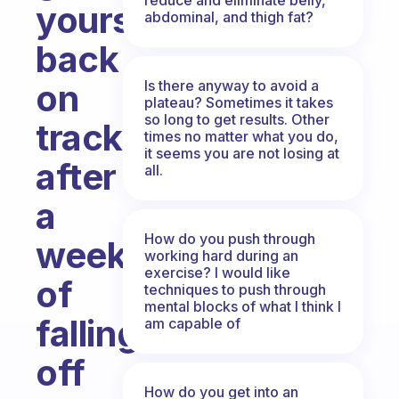
yourself
abdominal, and thigh fat?
back
Is there anyway to avoid a
on
plateau? Sometimes it takes
so long to get results. Other
track
times no matter what you do,
it seems you are not losing at
after
all.
a
How do you push through
week
working hard during an
exercise? I would like
of
techniques to push through
mental blocks of what I think I
falling
am capable of
off
How do you get into an