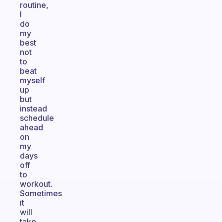
routine,
I
do
my
best
not
to
beat
myself
up
but
instead
schedule
ahead
on
my
days
off
to
workout.
Sometimes
it
will
take