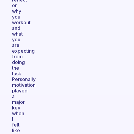
on
why
you
workout
and
what
you
are
expecting
from
doing
the
task.
Personally
motivation
played
a
major
key
when
I
felt
like