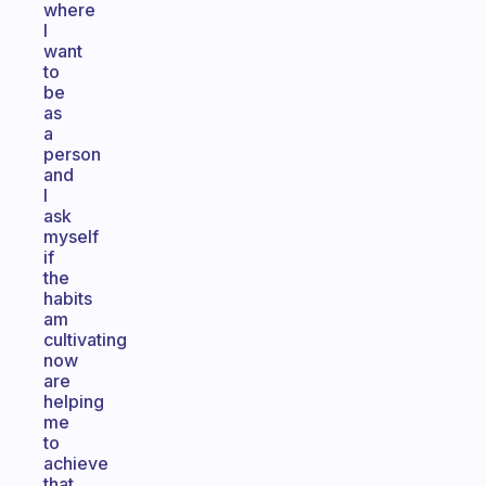
where
I
want
to
be
as
a
person
and
I
ask
myself
if
the
habits
am
cultivating
now
are
helping
me
to
achieve
that