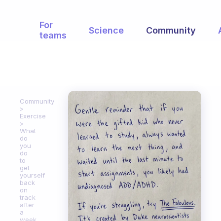
For
Science
Community
teams
Community
Exercise
What
do
you
do
to
get
yourself
back
on
track
after
a
week