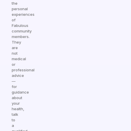
the
personal
experiences
of
Fabulous
community
members.
They
are
not
medical
or
professional
advice
—
for
guidance
about
your
health,
talk
to
a