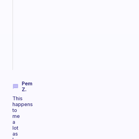
Fabulous
A
note
for
the
former
gifted
kid
Start
today
Pem
Z.
This
happens
to
me
a
lot
as