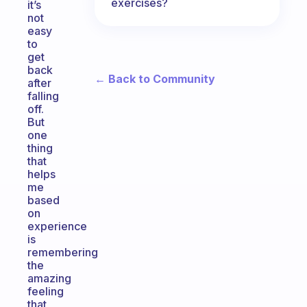
exercises?
it’s
not
easy
to
get
back
← Back to Community
after
falling
off.
But
one
thing
that
helps
me
based
on
experience
is
remembering
the
amazing
feeling
that