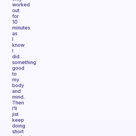
worked
out
for
10
minutes
as
I
know
I
did
something
good
to
my
body
and
mind.
Then
I’ll
jist
keep
doing
short