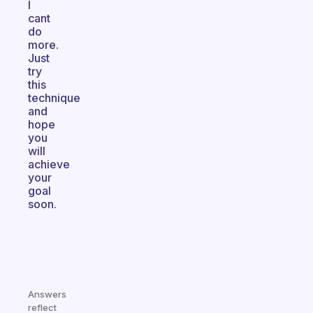
I
cant
do
more.
Just
try
this
technique
and
hope
you
will
achieve
your
goal
soon.
Answers
reflect