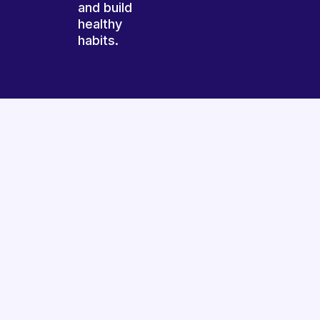
and build
healthy
habits.