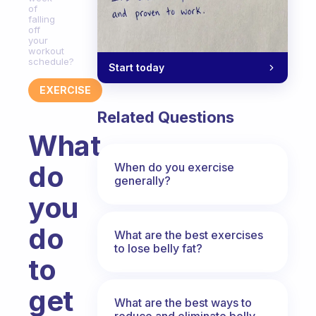
of
falling
off
your
workout
schedule?
Start today
EXERCISE
Related Questions
What
do
When do you exercise
generally?
you
do
What are the best exercises
to lose belly fat?
to
get
What are the best ways to
reduce and eliminate belly,