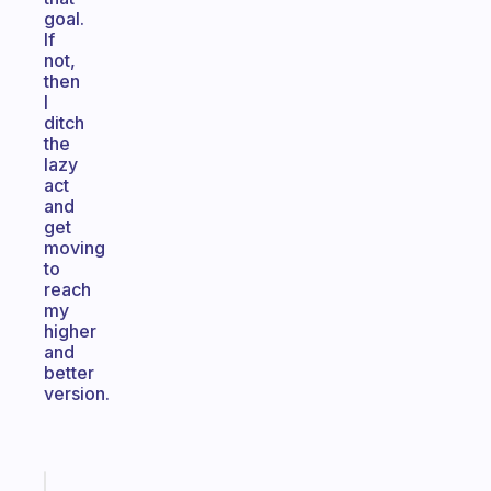
goal.
If
not,
then
I
ditch
the
lazy
act
and
get
moving
to
reach
my
higher
and
better
version.