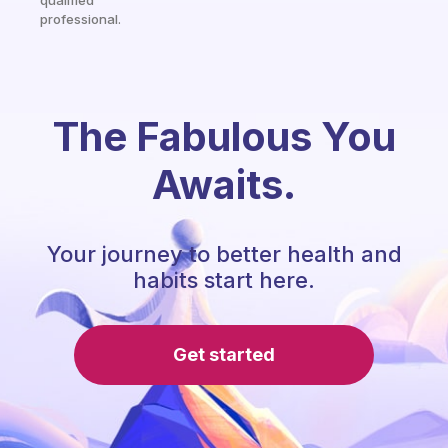
qualified
professional.
The Fabulous You
Awaits.
Your journey to better health and
habits start here.
Get started