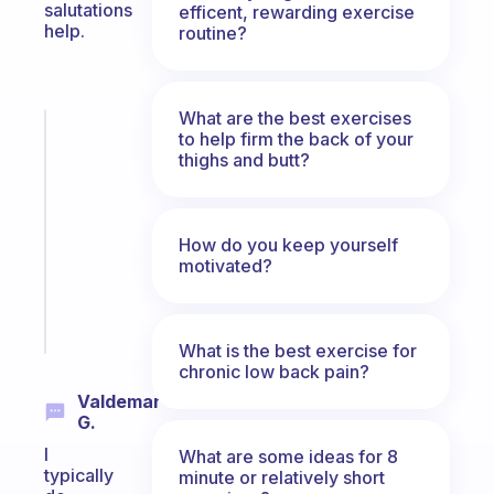
salutations
efficent, rewarding exercise
help.
routine?
What are the best exercises
Fabulous
to help firm the back of your
Morning
thighs and butt?
routines
for
the
How do you keep yourself
ADHD
motivated?
girlies
Start
today
What is the best exercise for
chronic low back pain?
Valdemar
G.
I
What are some ideas for 8
typically
minute or relatively short