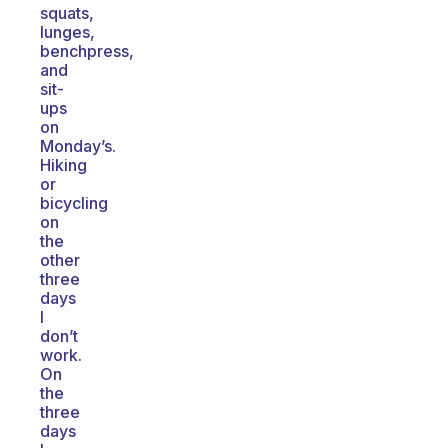
squats,
lunges,
benchpress,
and
sit-
ups
on
Monday’s.
Hiking
or
bicycling
on
the
other
three
days
I
don’t
work.
On
the
three
days