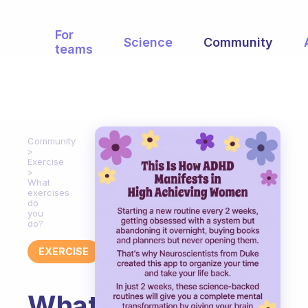
For
Science
Community
teams
Community
Exercise
What
exercises
do
you
do?
EXERCISE
What