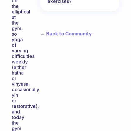
do
exercises?
the
elliptical
at
the
gym,
← Back to Community
so
yoga
of
varying
difficulties
weekly
(either
hatha
or
vinyasa,
occasionally
yin
or
restorative),
and
today
the
gym