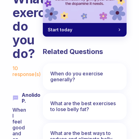
exercises
do
Start today
you
do?
Related Questions
Fabulous Community
10
When do you exercise
response(s)
generally?
Anolido
P.
What are the best exercises
to lose belly fat?
When
I
feel
good
What are the best ways to
and
reduce and eliminate belly,