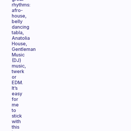
rhythms:
afro-
house,
belly
dancing
tabla,
Anatolia
House,
Gentleman
Music
(DJ)
music,
twerk
or
EDM.
It’s
easy
for
me
to
stick
with
this