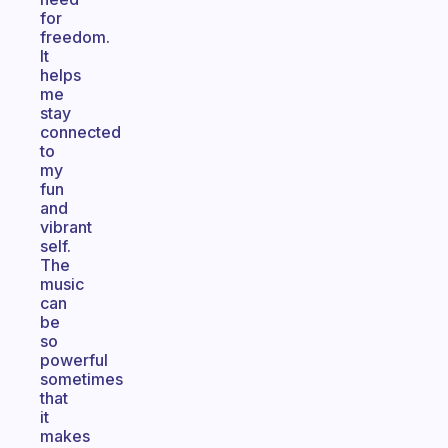
for
freedom.
It
helps
me
stay
connected
to
my
fun
and
vibrant
self.
The
music
can
be
so
powerful
sometimes
that
it
makes