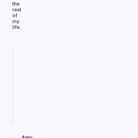
the
rest
of
my
life.
Fabulous
A
note
for
the
former
gifted
kid
Start
today
Amy