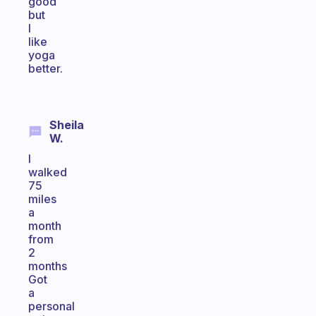
good
but
I
like
yoga
better.
Sheila
W.
I
walked
75
miles
a
month
from
2
months
Got
a
personal