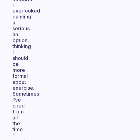
I
overlooked
dancing
a
serious
an
option,
thinking
I
should
be
more
formal
about
exercise.
Sometimes
I’ve
cried
from
all
the
time
I