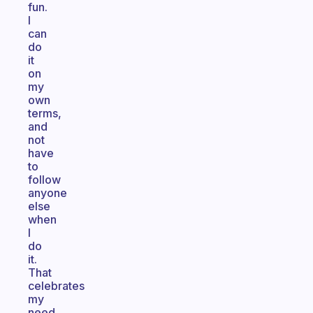
fun.
I
can
do
it
on
my
own
terms,
and
not
have
to
follow
anyone
else
when
I
do
it.
That
celebrates
my
need