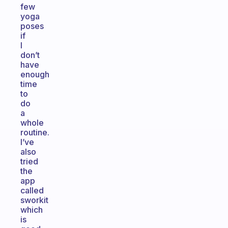
few
yoga
poses
if
I
don’t
have
enough
time
to
do
a
whole
routine.
I’ve
also
tried
the
app
called
sworkit
which
is