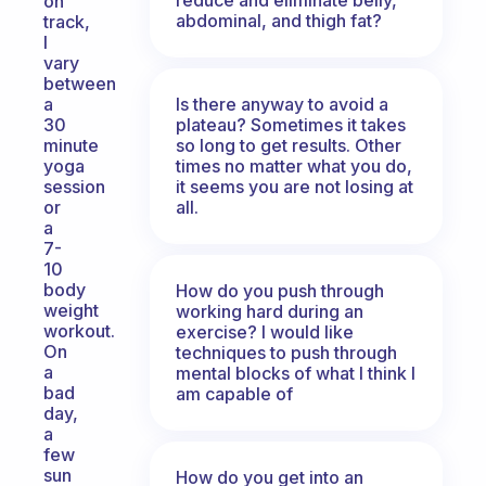
on
abdominal, and thigh fat?
track,
I
vary
between
Is there anyway to avoid a
a
plateau? Sometimes it takes
30
so long to get results. Other
minute
times no matter what you do,
yoga
it seems you are not losing at
session
all.
or
a
7-
10
body
How do you push through
weight
working hard during an
workout.
exercise? I would like
On
techniques to push through
a
mental blocks of what I think I
bad
am capable of
day,
a
few
sun
How do you get into an