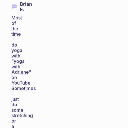
Brian
E.
Most
of
the
time
I
do
yoga
with
“yoga
with
Adriene”
on
YouTube.
Sometimes
I
just
do
some
stretching
or
a