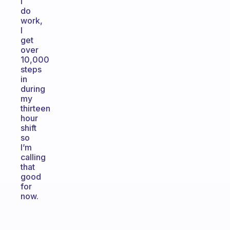
I
do
work,
I
get
over
10,000
steps
in
during
my
thirteen
hour
shift
so
I’m
calling
that
good
for
now.