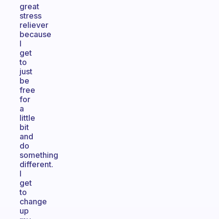
great
stress
reliever
because
I
get
to
just
be
free
for
a
little
bit
and
do
something
different.
I
get
to
change
up