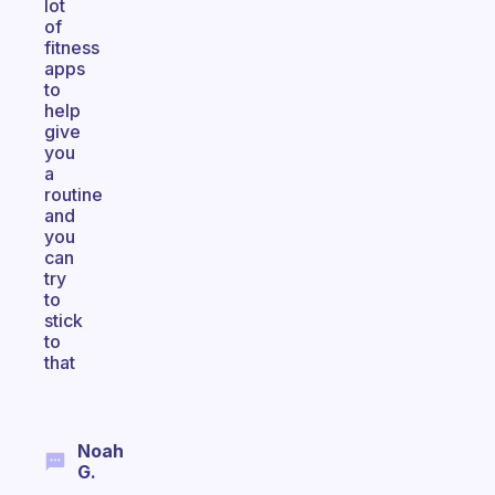
lot
of
fitness
apps
to
help
give
you
a
routine
and
you
can
try
to
stick
to
that
Noah
G.