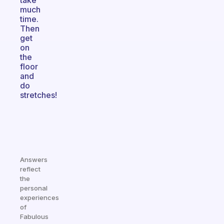
take
much
time.
Then
get
on
the
floor
and
do
stretches!
Answers
reflect
the
personal
experiences
of
Fabulous