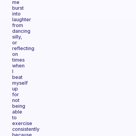
me
burst
into
laughter
from
dancing
silly,
or
reflecting
on
times
when
I
beat
myself
up
for
not
being
able
to
exercise
consistently
because