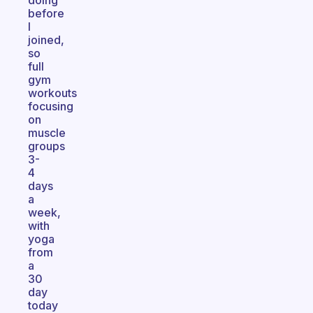
doing
before
I
joined,
so
full
gym
workouts
focusing
on
muscle
groups
3-
4
days
a
week,
with
yoga
from
a
30
day
today