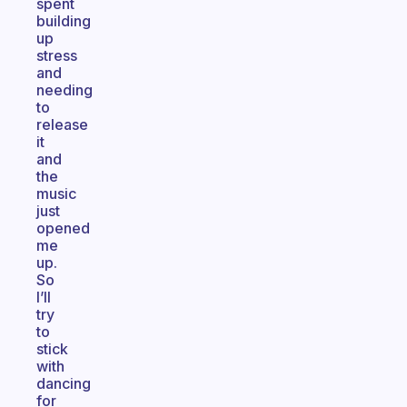
spent
building
up
stress
and
needing
to
release
it
and
the
music
just
opened
me
up.
So
I’ll
try
to
stick
with
dancing
for