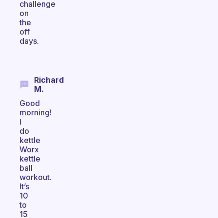
challenge
on
the
off
days.
Richard
M.
Good
morning!
I
do
kettle
Worx
kettle
ball
workout.
It’s
10
to
15