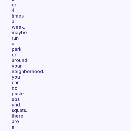
or
4
times
a
week.
maybe
run
at
park
or
around
your
neighborhood.
you
can
do
push-
ups
and
squats.
there
are
a