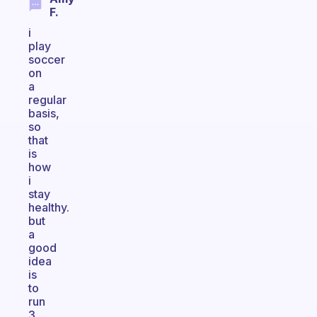
F.
i
play
soccer
on
a
regular
basis,
so
that
is
how
i
stay
healthy.
but
a
good
idea
is
to
run
3