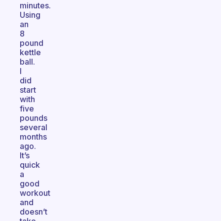
minutes.
Using
an
8
pound
kettle
ball.
I
did
start
with
five
pounds
several
months
ago.
It’s
quick
a
good
workout
and
doesn’t