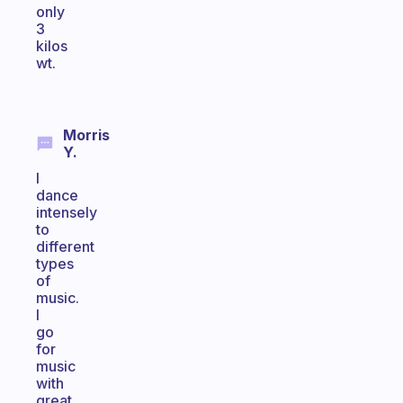
only
3
kilos
wt.
Morris
Y.
I
dance
intensely
to
different
types
of
music.
I
go
for
music
with
great