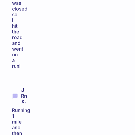
was
closed
so
I
hit
the
road
and
went
on
a
run!
J
Rn
X.
Running
1
mile
and
then