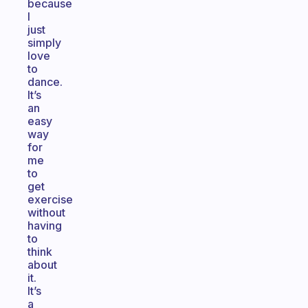
because
I
just
simply
love
to
dance.
It’s
an
easy
way
for
me
to
get
exercise
without
having
to
think
about
it.
It’s
a