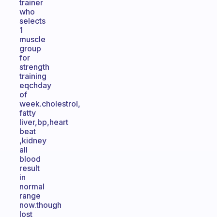
trainer
who
selects
1
muscle
group
for
strength
training
eqchday
of
week.cholestrol,
fatty
liver,bp,heart
beat
,kidney
all
blood
result
in
normal
range
now.though
lost