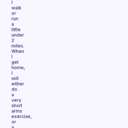
I
walk
or
run
a
little
under
2
miles.
When
I
get
home,
I
will
either
do
a
very
short
arms
exercise,
or
a