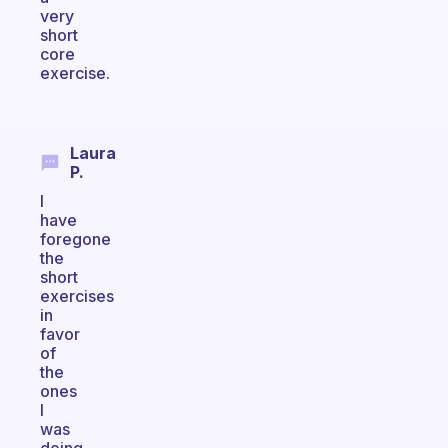
very
short
core
exercise.
Laura
P.
I
have
foregone
the
short
exercises
in
favor
of
the
ones
I
was