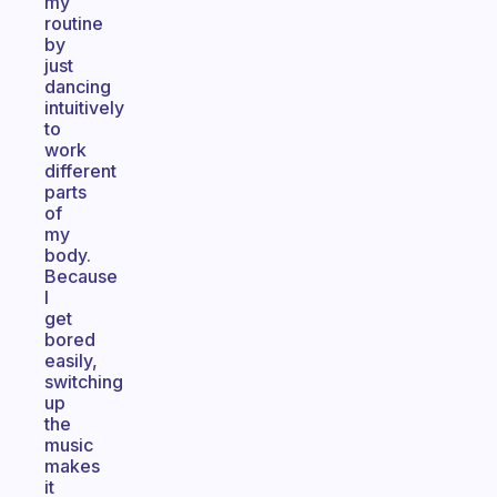
my
routine
by
just
dancing
intuitively
to
work
different
parts
of
my
body.
Because
I
get
bored
easily,
switching
up
the
music
makes
it