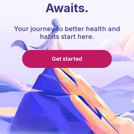
Awaits.
Your journey to better health and
habits start here.
Get started