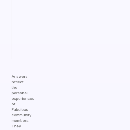
An
ADHD
morning
routine
that
actually
sticks
Start
today
Answers
reflect
the
personal
experiences
of
Fabulous
community
members.
They