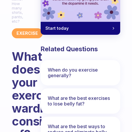
How
many
shirts,
pants,
etc?
Start today
EXERCISE
Related Questions
What
does
When do you exercise
generally?
your
exercise
What are the best exercises
to lose belly fat?
wardrobe
consist
What are the best ways to
reduce and eliminate belly,