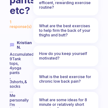
efficent, rewarding exercise
etc?
routine?
Fabulous Community
1
What are the best exercises
response(s)
to help firm the back of your
thighs and butt?
Kristian
N.
How do you keep yourself
Accumulated
motivated?
9Tank
tops,
4yoga
pants
What is the best exercise for
,
chronic low back pain?
3shorts,&
socks
…
Me
What are some ideas for 8
personally
minute or relatively short
I’m