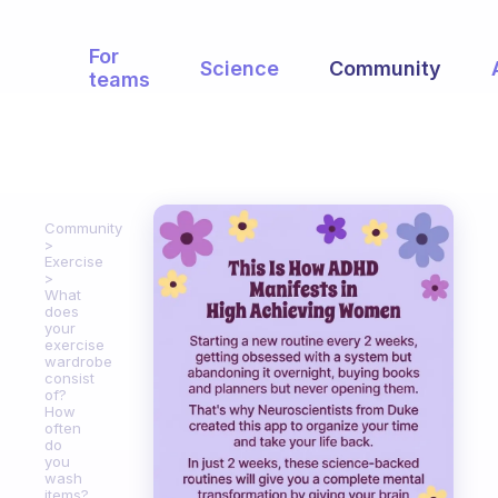
For
Science
Community
teams
Community
Exercise
What
does
your
exercise
wardrobe
consist
of?
How
often
do
you
wash
items?