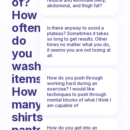
of?
abdominal, and thigh fat?
How
often
Is there anyway to avoid a
plateau? Sometimes it takes
do
so long to get results. Other
times no matter what you do,
you
it seems you are not losing at
all.
wash
items?
How do you push through
working hard during an
How
exercise? I would like
techniques to push through
mental blocks of what I think I
many
am capable of
shirts,
pants,
How do you get into an