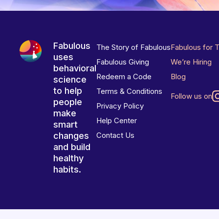
Fabulous
The Story of Fabulous
Fabulous for 
uses
Fabulous Giving
We’re Hiring
behavioral
Redeem a Code
Blog
science
to help
Terms & Conditions
Follow us on
people
Privacy Policy
make
Help Center
smart
changes
Contact Us
and build
healthy
habits.