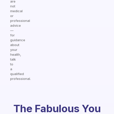
are
not
medical
or
professional
advice
—
for
guidance
about
your
health,
talk
to
a
qualified
professional.
The Fabulous You