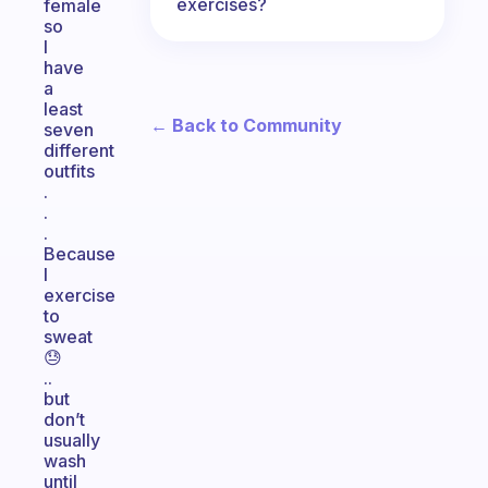
exercises?
female
so
I
have
a
least
← Back to Community
seven
different
outfits
.
.
.
Because
I
exercise
to
sweat
😓
..
but
don’t
usually
wash
until