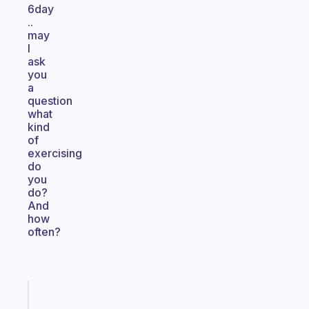
6day
..
may
I
ask
you
a
question
what
kind
of
exercising
do
you
do?
And
how
often?
Fabulous