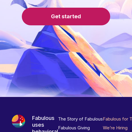
Get started
Fabulous
The Story of Fabulous
Fabulous for 
uses
Fabulous Giving
We’re Hiring
behavioral