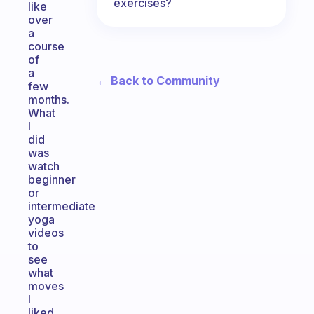
exercises?
like
over
a
course
of
a
← Back to Community
few
months.
What
I
did
was
watch
beginner
or
intermediate
yoga
videos
to
see
what
moves
I
liked.