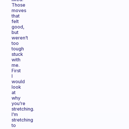
Those
moves
that
felt
good,
but
weren’t
too
tough
stuck
with
me.
First
I
would
look
at
why
you’re
stretching.
I’m
stretching
to