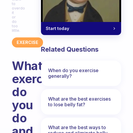
to
overdo
it
or
do
too
Start today
little.
EXERCISE
Related Questions
What
When do you exercise
exercise
generally?
do
What are the best exercises
you
to lose belly fat?
do
and
What are the best ways to
reduce and eliminate belly,