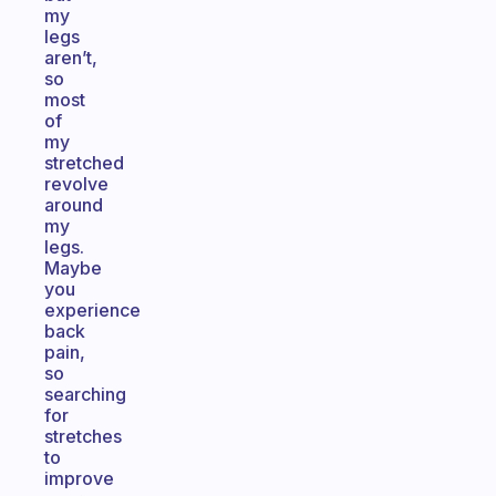
my
legs
aren’t,
so
most
of
my
stretched
revolve
around
my
legs.
Maybe
you
experience
back
pain,
so
searching
for
stretches
to
improve