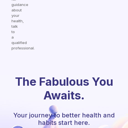
guidance
about
your
health,
talk
to
a
qualified
professional.
The Fabulous You
Awaits.
Your journey to better health and
habits start here.