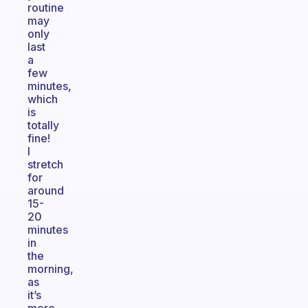
routine
may
only
last
a
few
minutes,
which
is
totally
fine!
I
stretch
for
around
15-
20
minutes
in
the
morning,
as
it’s