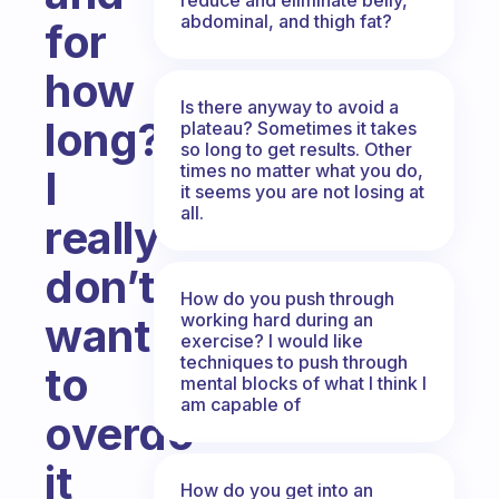
abdominal, and thigh fat?
for
how
Is there anyway to avoid a
long?
plateau? Sometimes it takes
so long to get results. Other
times no matter what you do,
I
it seems you are not losing at
all.
really
don’t
How do you push through
working hard during an
want
exercise? I would like
techniques to push through
to
mental blocks of what I think I
am capable of
overdo
it
How do you get into an