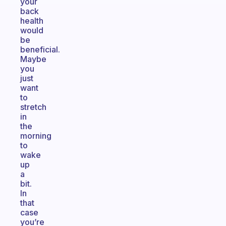
your
back
health
would
be
beneficial.
Maybe
you
just
want
to
stretch
in
the
morning
to
wake
up
a
bit.
In
that
case
you’re