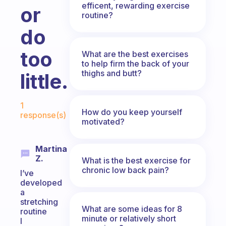
efficent, rewarding exercise
or
routine?
do
too
What are the best exercises
to help firm the back of your
thighs and butt?
little.
Fabulous Community
1
How do you keep yourself
response(s)
motivated?
Martina
Z.
What is the best exercise for
chronic low back pain?
I’ve
developed
a
stretching
What are some ideas for 8
routine
minute or relatively short
I