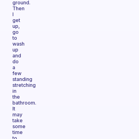
ground.
Then
I
get
up,
go
to
wash
up
and
do
a
few
standing
stretching
in
the
bathroom.
It
may
take
some
time
to