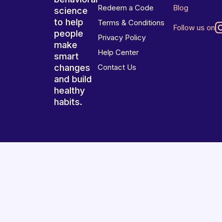
Redeem a Code
Blog
science
to help
Terms & Conditions
Follow us on
people
Privacy Policy
make
Help Center
smart
changes
Contact Us
and build
healthy
habits.