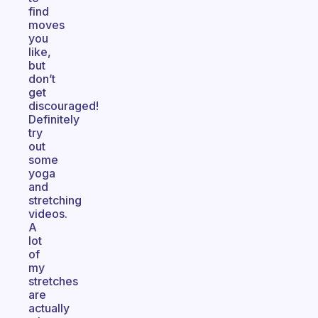
find
moves
you
like,
but
don’t
get
discouraged!
Definitely
try
out
some
yoga
and
stretching
videos.
A
lot
of
my
stretches
are
actually