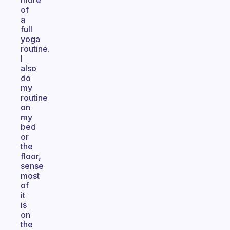
more
of
a
full
yoga
routine.
I
also
do
my
routine
on
my
bed
or
the
floor,
sense
most
of
it
is
on
the