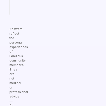
Start
today
Answers
reflect
the
personal
experiences
of
Fabulous
community
members.
They
are
not
medical
or
professional
advice
—
for