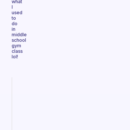
what
I
used
to
do
in
middle
school
gym
class
lol!
Fabulous
A
gentle
reminder
for
your
ADHD
brain