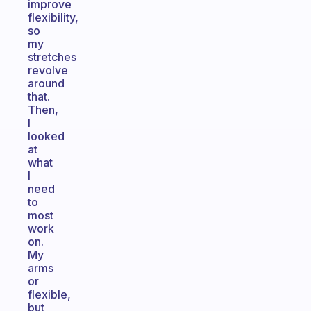
improve
flexibility,
so
my
stretches
revolve
around
that.
Then,
I
looked
at
what
I
need
to
most
work
on.
My
arms
or
flexible,
but