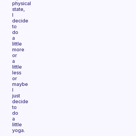
physical
state,
I
decide
to
do
a
little
more
or
a
little
less
or
maybe
I
just
decide
to
do
a
little
yoga.