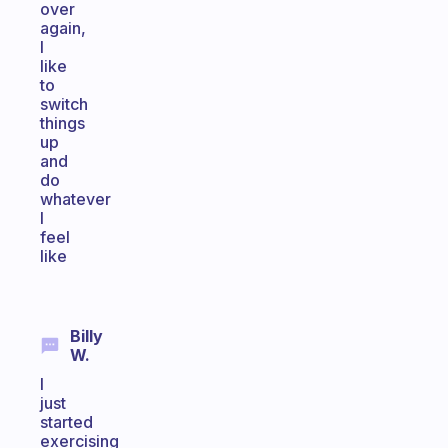
over
again,
I
like
to
switch
things
up
and
do
whatever
I
feel
like
Billy
W.
I
just
started
exercising