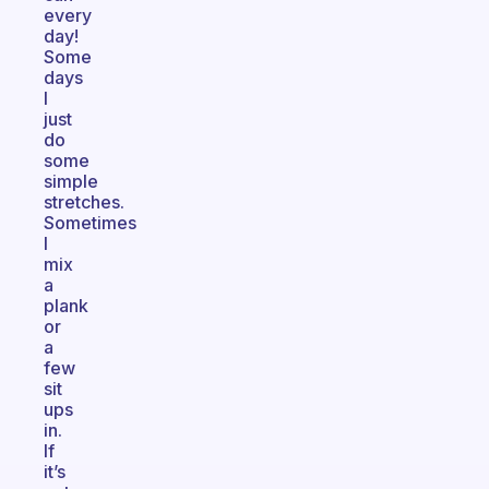
every
day!
Some
days
I
just
do
some
simple
stretches.
Sometimes
I
mix
a
plank
or
a
few
sit
ups
in.
If
it’s