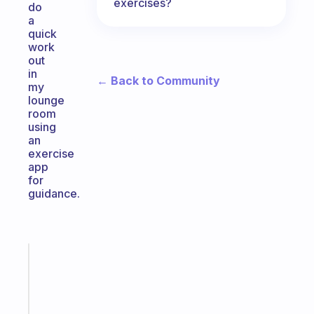
exercises?
do
a
quick
work
out
in
← Back to Community
my
lounge
room
using
an
exercise
app
for
guidance.
Fabulous
A
note
for