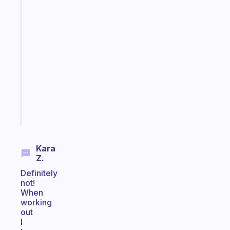
The
habit
app
that
works
with
your
ADHD
brain
Start
today
Kara
Z.
Definitely
not!
When
working
out
I