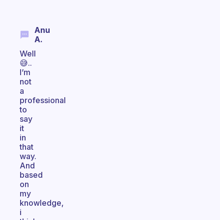
Anu
A.
Well
😅..
I’m
not
a
professional
to
say
it
in
that
way.
And
based
on
my
knowledge,
i