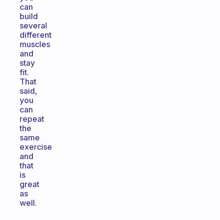
can
build
several
different
muscles
and
stay
fit.
That
said,
you
can
repeat
the
same
exercise
and
that
is
great
as
well.