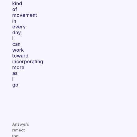
kind
of
movement
in
every
day,
I
can
work
toward
incorporating
more
as
I
go
Answers
reflect
the