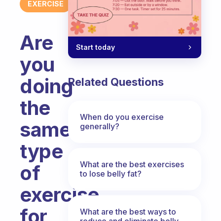
EXERCISE
Are
Start today
you
doing
Related Questions
the
When do you exercise
same
generally?
type
What are the best exercises
of
to lose belly fat?
exercise
for
What are the best ways to
reduce and eliminate belly,