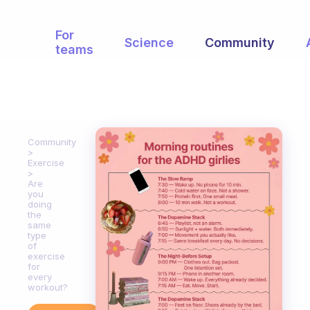
For
Science
Community
teams
Community
Exercise
Are
you
doing
the
same
type
of
exercise
for
every
workout?