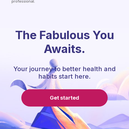
professional.
The Fabulous You
Awaits.
Your journey to better health and
habits start here.
Get started