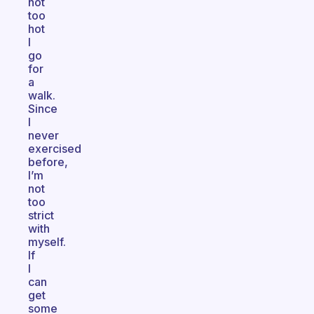
not
too
hot
I
go
for
a
walk.
Since
I
never
exercised
before,
I’m
not
too
strict
with
myself.
If
I
can
get
some