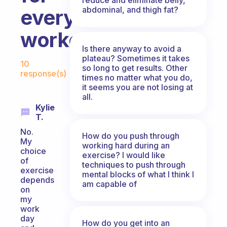
abdominal, and thigh fat?
every
workout?
Is there anyway to avoid a
Fabulous Community
plateau? Sometimes it takes
10
so long to get results. Other
response(s)
times no matter what you do,
it seems you are not losing at
all.
Kylie
T.
No.
How do you push through
My
working hard during an
choice
exercise? I would like
of
techniques to push through
exercise
mental blocks of what I think I
depends
am capable of
on
my
work
day
How do you get into an