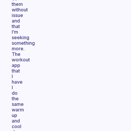
them
without
issue
and
that
I’m
seeking
something
more.
The
workout
app
that
I
have
I
do
the
same
warm
up
and
cool