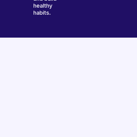
healthy
habits.