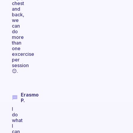
chest
and
back,
we
can
do
more
than
one
excercise
per
session
😊.
Erasmo
P.
I
do
what
I
can