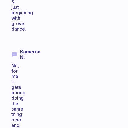
&
just
beginning
with
grove
dance.
Kameron
N.
No,
for
me
it
gets
boring
doing
the
same
thing
over
and