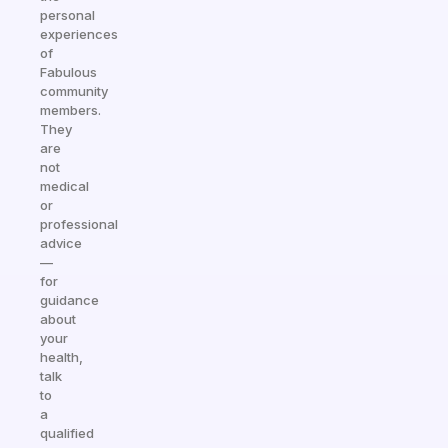
personal
experiences
of
Fabulous
community
members.
They
are
not
medical
or
professional
advice
—
for
guidance
about
your
health,
talk
to
a
qualified