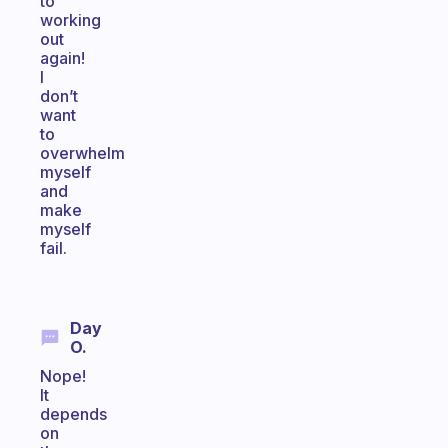
to
working
out
again!
I
don’t
want
to
overwhelm
myself
and
make
myself
fail.
Day
O.
Nope!
It
depends
on