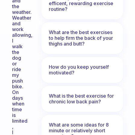
and
efficent, rewarding exercise
the
routine?
weather.
Weather
and
work
What are the best exercises
allowing,
to help firm the back of your
I
thighs and butt?
walk
the
dog
or
How do you keep yourself
ride
motivated?
my
push
bike.
On
What is the best exercise for
days
chronic low back pain?
when
time
is
limited
What are some ideas for 8
,
minute or relatively short
I