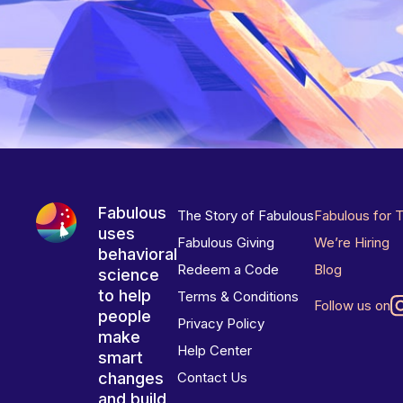
Fabulous
The Story of Fabulous
Fabulous for 
uses
Fabulous Giving
We’re Hiring
behavioral
Redeem a Code
Blog
science
to help
Terms & Conditions
Follow us on
people
Privacy Policy
make
Help Center
smart
changes
Contact Us
and build