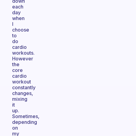
down
each
day
when
I
choose
to
do
cardio
workouts.
However
the
core
cardio
workout
constantly
changes,
mixing
it
up.
Sometimes,
depending
on
my