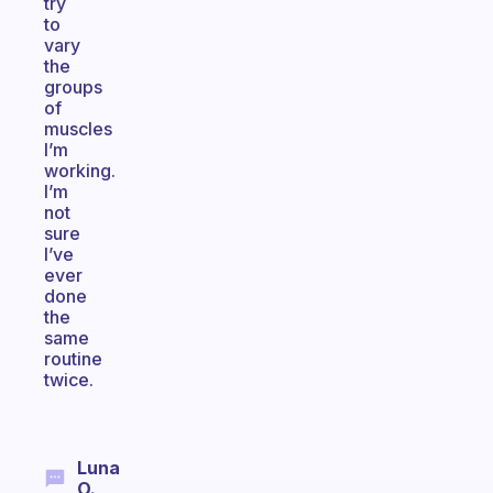
try
to
vary
the
groups
of
muscles
I’m
working.
I’m
not
sure
I’ve
ever
done
the
same
routine
twice.
Luna
O.