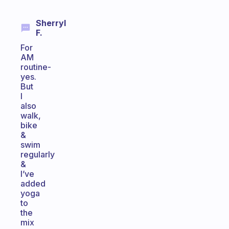
Sherryl
F.
For
AM
routine-
yes.
But
I
also
walk,
bike
&
swim
regularly
&
I’ve
added
yoga
to
the
mix