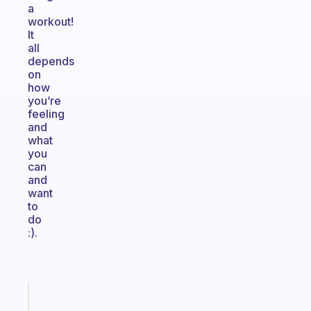
a
workout!
It
all
depends
on
how
you’re
feeling
and
what
you
can
and
want
to
do
:).
Fabulous