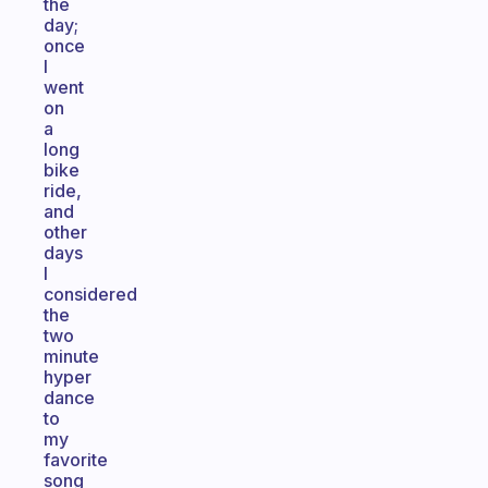
the
day;
once
I
went
on
a
long
bike
ride,
and
other
days
I
considered
the
two
minute
hyper
dance
to
my
favorite
song