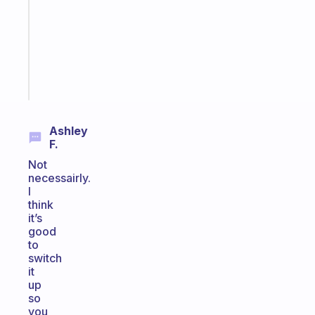
the
former
gifted
kid
Start
today
Ashley
F.
Not
necessairly.
I
think
it’s
good
to
switch
it
up
so
you