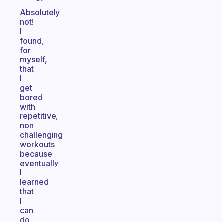
Absolutely
not!
I
found,
for
myself,
that
I
get
bored
with
repetitive,
non
challenging
workouts
because
eventually
I
learned
that
I
can
do