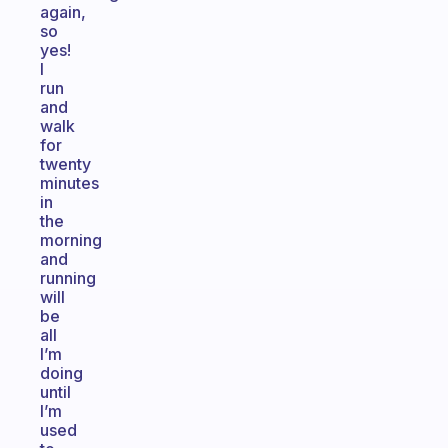
again,
so
yes!
I
run
and
walk
for
twenty
minutes
in
the
morning
and
running
will
be
all
I’m
doing
until
I’m
used