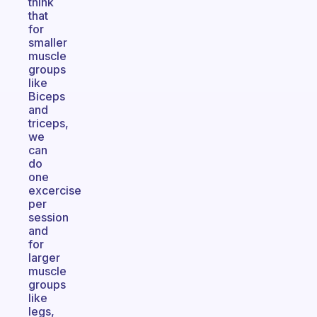
think
that
for
smaller
muscle
groups
like
Biceps
and
triceps,
we
can
do
one
excercise
per
session
and
for
larger
muscle
groups
like
legs,