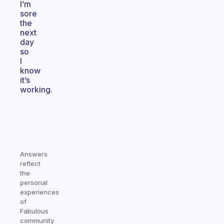
I’m
sore
the
next
day
so
I
know
it’s
working.
Answers
reflect
the
personal
experiences
of
Fabulous
community