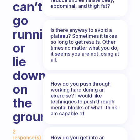
can’t
abdominal, and thigh fat?
go
running
Is there anyway to avoid a
plateau? Sometimes it takes
so long to get results. Other
or
times no matter what you do,
it seems you are not losing at
lie
all.
down
How do you push through
on
working hard during an
exercise? I would like
the
techniques to push through
mental blocks of what I think I
ground?
am capable of
Fabulous Community
2
How do you get into an
response(s)