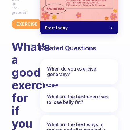
on
the
ground?
EXERCISE
Start today
What’s
Related Questions
a
good
When do you exercise
generally?
exercise
for
What are the best exercises
to lose belly fat?
if
you
What are the best ways to
reduce and eliminate belly,