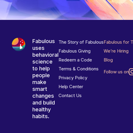
Fabulous
The Story of Fabulous
Fabulous for 
uses
Fabulous Giving
We’re Hiring
behavioral
Redeem a Code
Blog
science
to help
Terms & Conditions
Follow us on
people
Privacy Policy
make
Help Center
smart
changes
Contact Us
and build
healthy
habits.