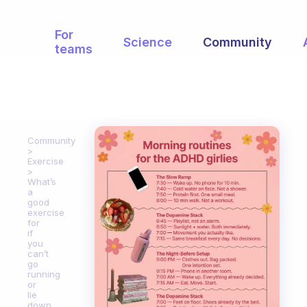
For
Science
Community
teams
Community
Exercise
What’s
a
good
exercise
for
if
you
can’t
go
running
or
lie
down