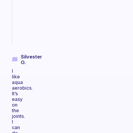
with
your
ADHD
brain
Start
today
Silvester
O.
I
like
aqua
aerobics.
It’s
easy
on
the
joints.
I
can