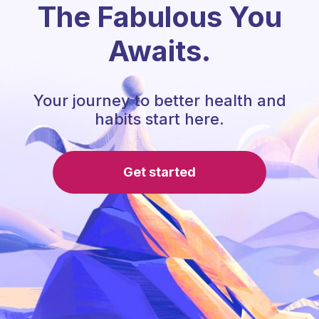
The Fabulous You
Awaits.
Your journey to better health and
habits start here.
Get started