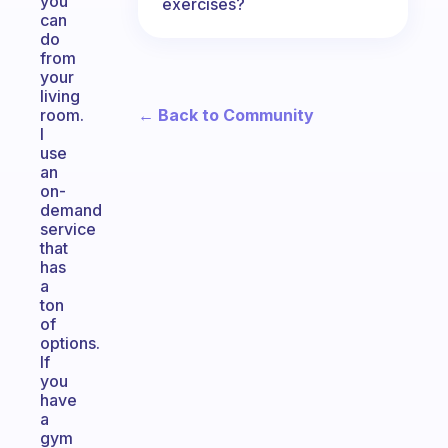
you
exercises?
can
do
from
your
living
← Back to Community
room.
I
use
an
on-
demand
service
that
has
a
ton
of
options.
If
you
have
a
gym