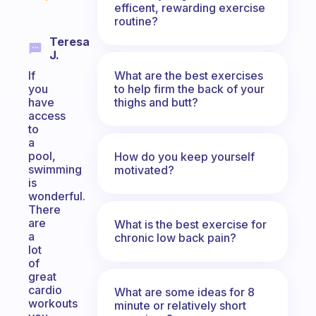
efficent, rewarding exercise
routine?
Teresa
J.
What are the best exercises
If
to help firm the back of your
you
thighs and butt?
have
access
to
a
pool,
How do you keep yourself
swimming
motivated?
is
wonderful.
There
are
What is the best exercise for
a
chronic low back pain?
lot
of
great
cardio
What are some ideas for 8
workouts
minute or relatively short