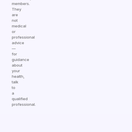
members.
They
are
not
medical
or
professional
advice
—
for
guidance
about
your
health,
talk
to
a
qualified
professional.