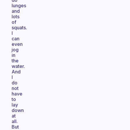
do
lunges
and
lots
of
squats.
I
can
even
jog
in
the
water.
And
I
do
not
have
to
lay
down
at
all.
But