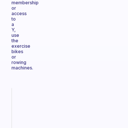
membership
or
access
to
a
Y,
use
the
exercise
bikes
or
rowing
machines.
Fabulous
The
habit
app
that
works