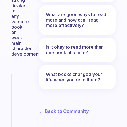
strong
dislike
to
What are good ways to read
any
more and how can I read
vampire
more effectively?
book
or
weak
main
Is it okay to read more than
character
one book at a time?
development.
What books changed your
life when you read them?
Fabulous
Morning
routines
for
the
ADHD
← Back to Community
girlies