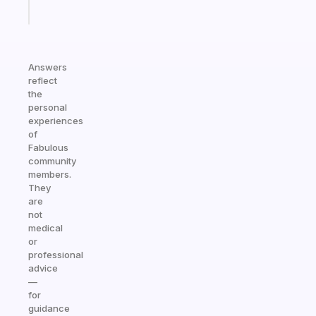
Start
today
Answers
reflect
the
personal
experiences
of
Fabulous
community
members.
They
are
not
medical
or
professional
advice
—
for
guidance