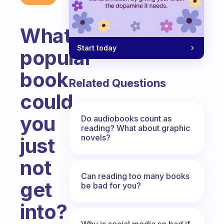
What
Start today
popular
book
Related Questions
could
you
Do audiobooks count as
reading? What about graphic
novels?
just
not
Can reading too many books
get
be bad for you?
into?
Why is social media so bad if