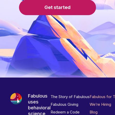
Get started
Fabulous
The Story of Fabulous
Fabulous for 
uses
Fabulous Giving
We’re Hiring
behavioral
Redeem a Code
Blog
science