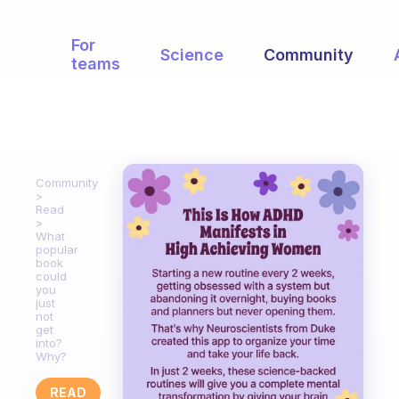
For
Science
Community
teams
Community
Read
What
popular
book
could
you
just
not
get
into?
Why?
READ