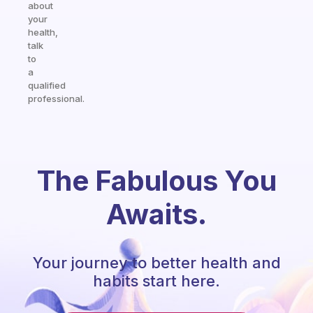
about
your
health,
talk
to
a
qualified
professional.
The Fabulous You
Awaits.
Your journey to better health and
habits start here.