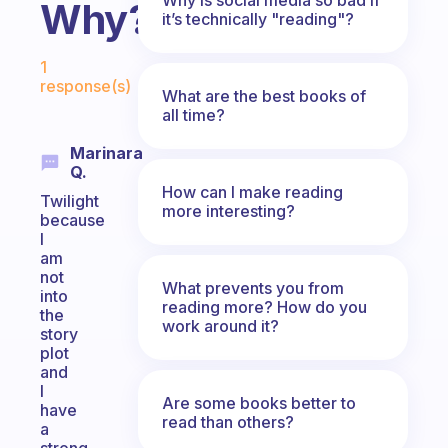
Why?
it’s technically "reading"?
Fabulous Community
1
response(s)
What are the best books of
all time?
Marinara
Q.
How can I make reading
Twilight
more interesting?
because
I
am
not
What prevents you from
into
reading more? How do you
the
work around it?
story
plot
and
I
Are some books better to
have
read than others?
a