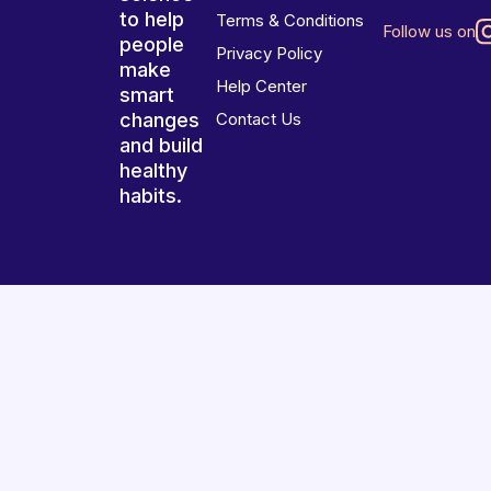
to help
Terms & Conditions
Follow us on
people
Privacy Policy
make
Help Center
smart
changes
Contact Us
and build
healthy
habits.