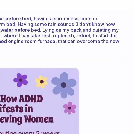
our before bed, having a screenless room or
arm bed. Having some rain sounds (I don’t know how
 water before bed. Lying on my back and quieting my
 where I can take rest, replenish, refuel, to start the
eshed engine room furnace, that can overcome the new