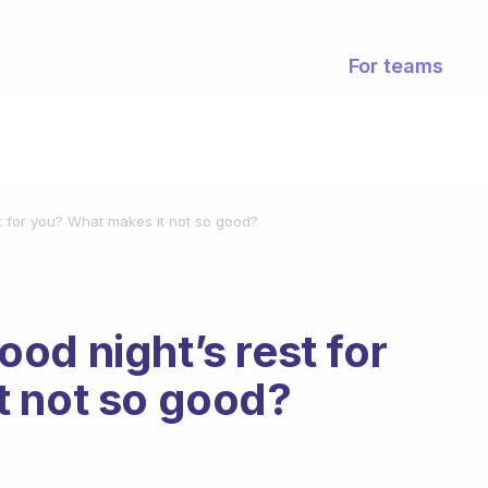
For teams
t for you? What makes it not so good?
od night’s rest for
t not so good?