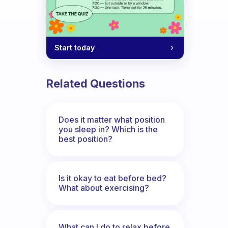
Start today
Related Questions
Does it matter what position
you sleep in? Which is the
best position?
Is it okay to eat before bed?
What about exercising?
What can I do to relax before