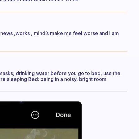
 news ,works , mind’s make me feel worse and i am
ye masks, drinking water before you go to bed, use the
e sleeping Bed: being in a noisy, bright room