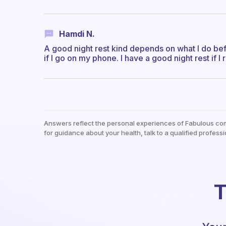
Hamdi N.
A good night rest kind depends on what I do befo
if I go on my phone. I have a good night rest if I
Answers reflect the personal experiences of Fabulous co
for guidance about your health, talk to a qualified professi
T