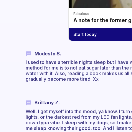
Fabulous
A note for the former g
Start today
Modesto S.
I used to have a terrible nights sleep but I hav
method for me is to not eat sugar later than the 
water with it. Also, reading a book makes us all
gradually become more tired. Xx
Brittany Z.
Well, I get myself into the mood, ya know. I turn 
lights, or the darkest red from my LED fan lights
down typa vibe. I sleep with my dogs, so I make
me sleep knowing their good, too. And I listen 