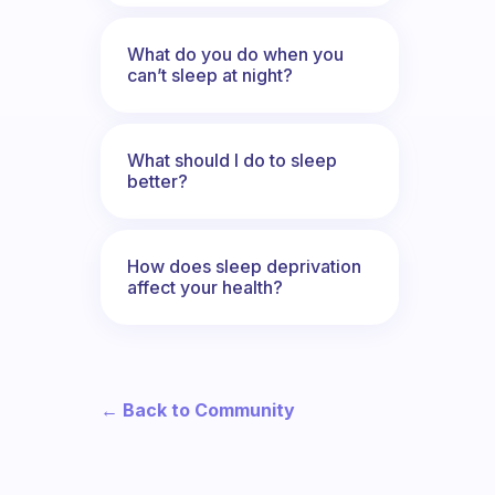
What do you do when you
can’t sleep at night?
What should I do to sleep
better?
How does sleep deprivation
affect your health?
← Back to Community