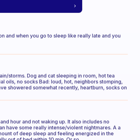
on and when you go to sleep like really late and you
ain/storms. Dog and cat sleeping in room, hot tea
al oils, no socks Bad: loud, hot, neighbors stomping,
 have showered somewhat recently, heartburn, socks on
 and hour and not waking up. It also includes no
can have some really intense/violent nightmares. A a
mount of deep sleep and feeling energized in the
ly out of bed within 10 min. Or so.