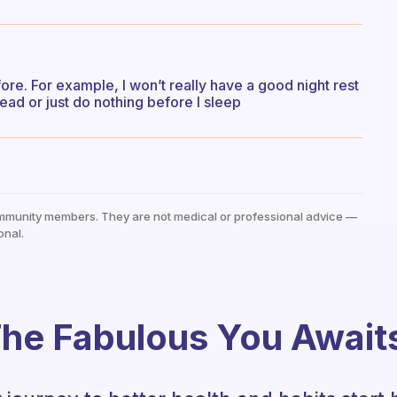
re. For example, I won’t really have a good night rest
 read or just do nothing before I sleep
mmunity members. They are not medical or professional advice —
onal.
he Fabulous You Await