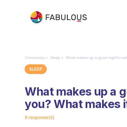
Community
Sleep
What makes up a good night’s res
SLEEP
What makes up a go
you? What makes i
Fabulous Community
9 response(s)