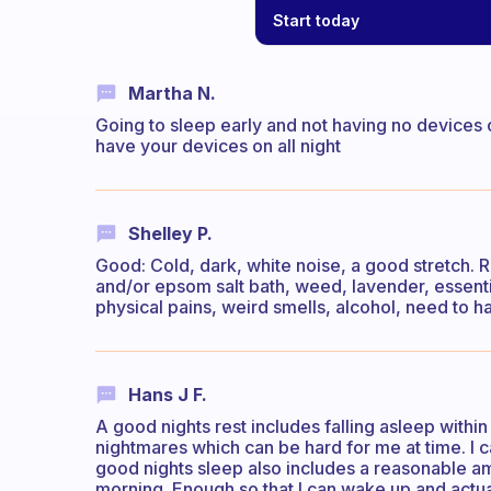
Start today
Martha N.
Going to sleep early and not having no devices 
have your devices on all night
Shelley P.
Good: Cold, dark, white noise, a good stretch. R
and/or epsom salt bath, weed, lavender, essenti
physical pains, weird smells, alcohol, need to
Hans J F.
A good nights rest includes falling asleep within
nightmares which can be hard for me at time. I 
good nights sleep also includes a reasonable a
morning. Enough so that I can wake up and actual