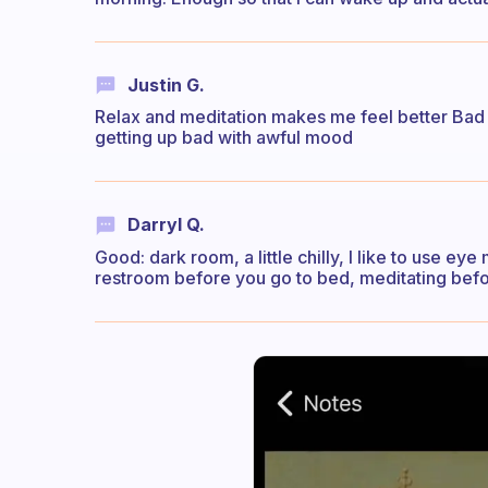
Justin G.
Relax and meditation makes me feel better Bad
getting up bad with awful mood
Darryl Q.
Good: dark room, a little chilly, I like to use e
restroom before you go to bed, meditating befor