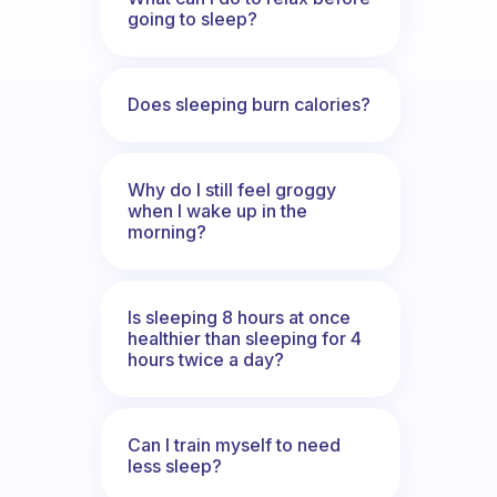
going to sleep?
Does sleeping burn calories?
Why do I still feel groggy
when I wake up in the
morning?
Is sleeping 8 hours at once
healthier than sleeping for 4
hours twice a day?
Can I train myself to need
less sleep?