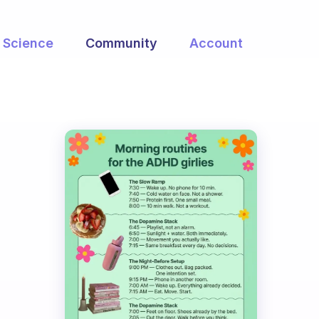
Science
Community
Account