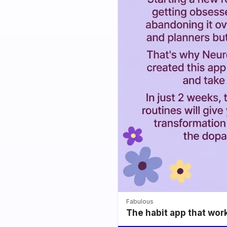
Fabulous
The habit app that wor