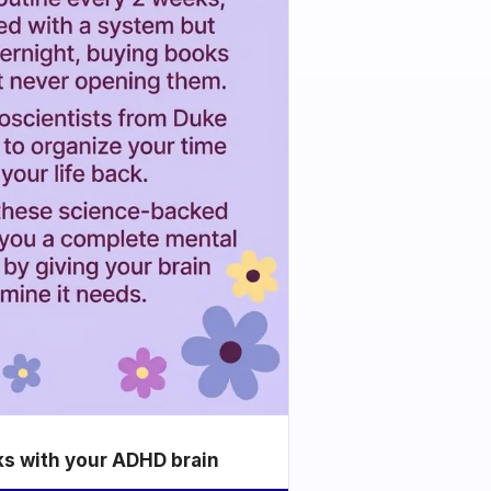
ks with your ADHD brain