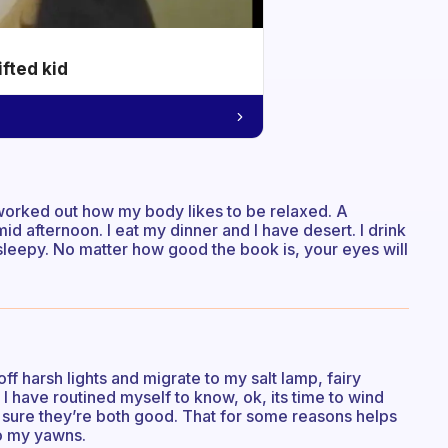
ifted kid
e worked out how my body likes to be relaxed. A
mid afternoon. I eat my dinner and I have desert. I drink
 sleepy. No matter how good the book is, your eyes will
off harsh lights and migrate to my salt lamp, fairy
. I have routined myself to know, ok, its time to wind
 sure they’re both good. That for some reasons helps
to my yawns.