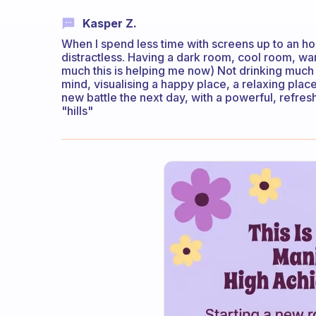
Kasper Z.
When I spend less time with screens up to an h
distractless. Having a dark room, cool room, w
much this is helping me now) Not drinking much
mind, visualising a happy place, a relaxing place,
new battle the next day, with a powerful, refr
"hills"