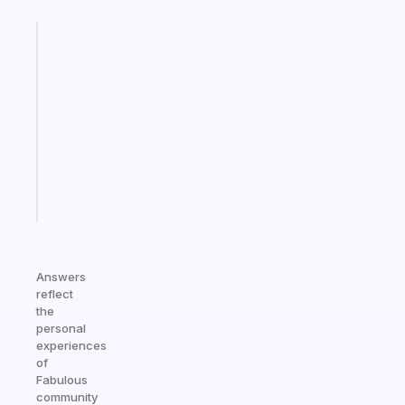
Fabulous
Morning
routines
for
the
ADHD
girlies
Start
today
Answers
reflect
the
personal
experiences
of
Fabulous
community