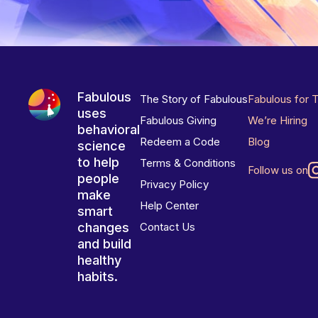
Fabulous
The Story of Fabulous
Fabulous for 
uses
Fabulous Giving
We’re Hiring
behavioral
Redeem a Code
Blog
science
to help
Terms & Conditions
Follow us on
people
Privacy Policy
make
Help Center
smart
changes
Contact Us
and build
healthy
habits.