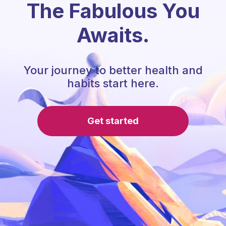
The Fabulous You
Awaits.
Your journey to better health and
habits start here.
Get started