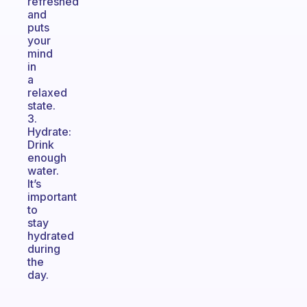
refreshed
and
puts
your
mind
in
a
relaxed
state.
3.
Hydrate:
Drink
enough
water.
It’s
important
to
stay
hydrated
during
the
day.