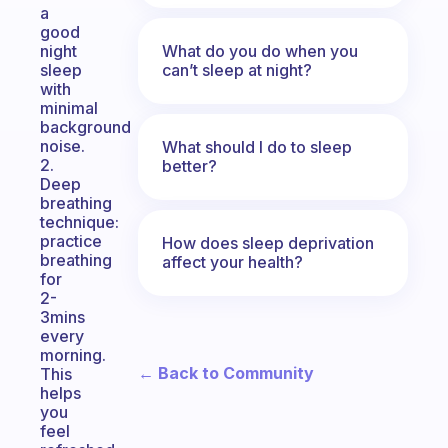
a
good
What do you do when you
night
can’t sleep at night?
sleep
with
minimal
background
noise.
What should I do to sleep
2.
better?
Deep
breathing
technique:
practice
How does sleep deprivation
breathing
affect your health?
for
2-
3mins
every
morning.
← Back to Community
This
helps
you
feel