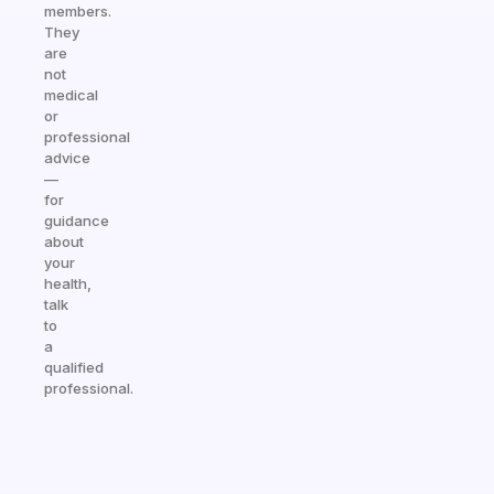
members.
They
are
not
medical
or
professional
advice
—
for
guidance
about
your
health,
talk
to
a
qualified
professional.