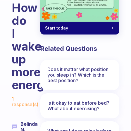
How
do
Start today
I
wake
Related Questions
up
more
Does it matter what position
you sleep in? Which is the
best position?
energetic?
Fabulous Community
1
Is it okay to eat before bed?
response(s)
What about exercising?
Belinda
N.
What can I do to relax before