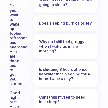
going to sleep?
Do
you
want
to
Does sleeping burn calories?
wake
up
feeling
refreshed
Why do I still feel groggy
and
when I wake up in the
energetic?
morning?
Here
are
three
tips
Is sleeping 8 hours at once
to
healthier than sleeping for 4
get
hours twice a day?
you
started.
1.
Good
Can I train myself to need
night
less sleep?
rest:
Have