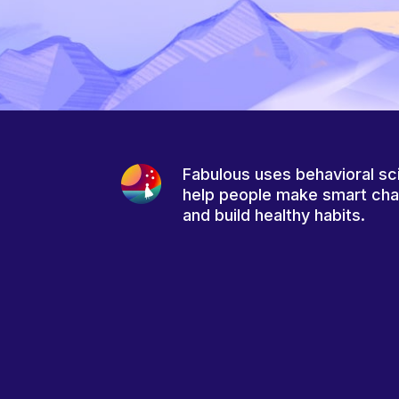
Fabulous uses behavioral sc
help people make smart ch
and build healthy habits.