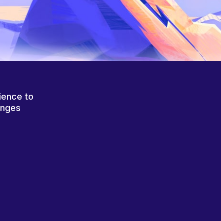
ience to
anges