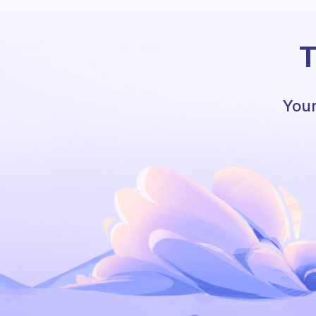
T
Your