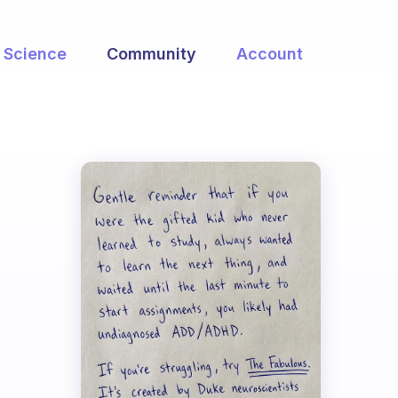
Science
Community
Account