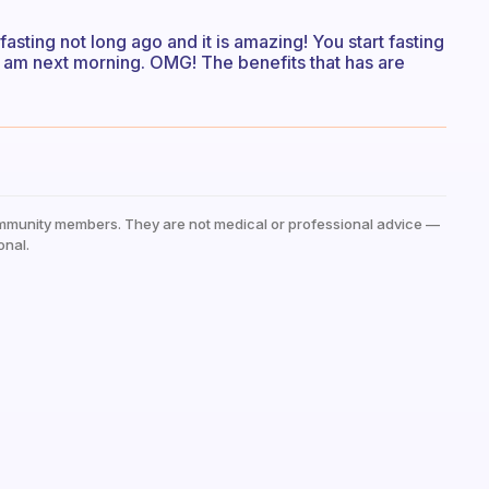
fasting not long ago and it is amazing! You start fasting
0 am next morning. OMG! The benefits that has are
mmunity members. They are not medical or professional advice —
onal.