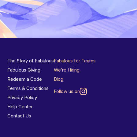
The Story of Fabulous
Fabulous for Teams
Fabulous Giving
We’re Hiring
Redeem a Code
Blog
Terms & Conditions
Follow us on
Privacy Policy
Help Center
Contact Us