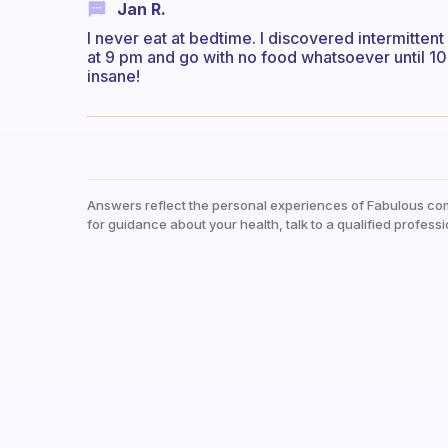
Jan R.
I never eat at bedtime. I discovered intermittent 
at 9 pm and go with no food whatsoever until 1
insane!
Answers reflect the personal experiences of Fabulous co
for guidance about your health, talk to a qualified professi