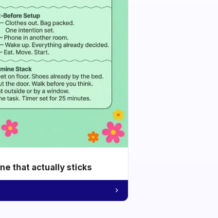
e that actually sticks