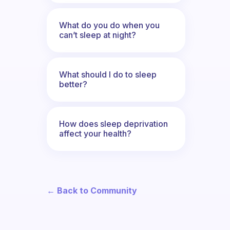
What do you do when you
can’t sleep at night?
What should I do to sleep
better?
How does sleep deprivation
affect your health?
← Back to Community