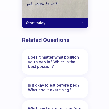
Start today
Related Questions
Does it matter what position
you sleep in? Which is the
best position?
Is it okay to eat before bed?
What about exercising?
What can I do to relax before