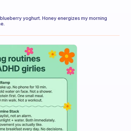
 blueberry yoghurt. Honey energizes my morning
me.