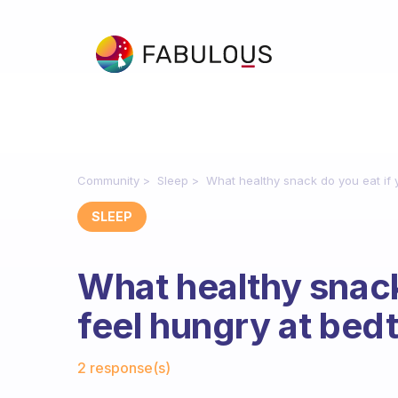
Community
Sleep
What healthy snack do you eat if 
SLEEP
What healthy snack
feel hungry at bed
Fabulous Community
2 response(s)