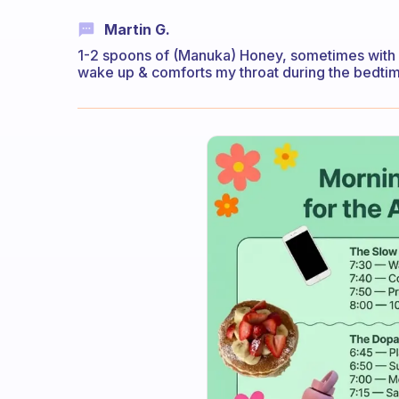
Martin G.
1-2 spoons of (Manuka) Honey, sometimes with
wake up & comforts my throat during the bedti