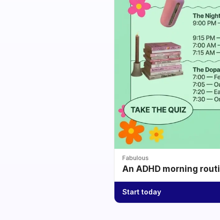
Fabulous
An ADHD morning routin
Start today