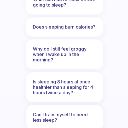
going to sleep?
Does sleeping burn calories?
Why do I still feel groggy
when I wake up in the
morning?
Is sleeping 8 hours at once
healthier than sleeping for 4
hours twice a day?
Can I train myself to need
less sleep?