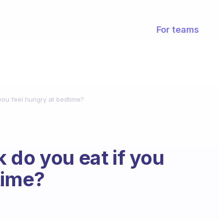
For teams
you feel hungry at bedtime?
 do you eat if you
time?