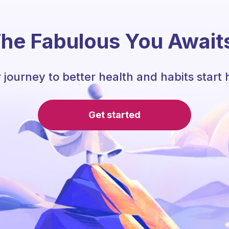
he Fabulous You Await
 journey to better health and habits start 
Get started