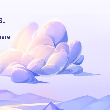
s.
here.