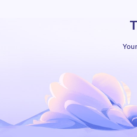
T
Your