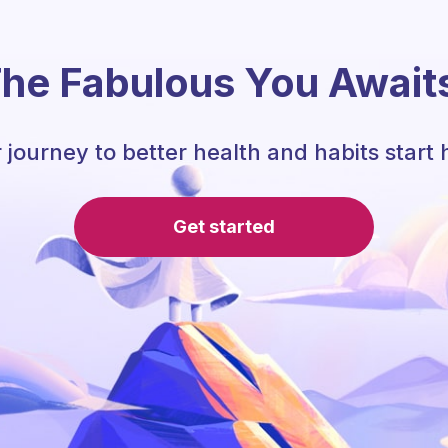
he Fabulous You Await
 journey to better health and habits start 
Get started