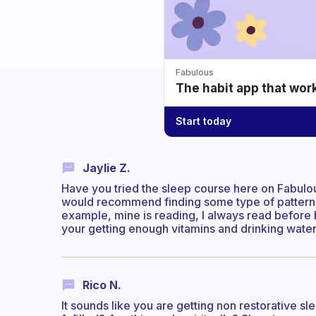
Fabulous
The habit app that wor
Start today
Jaylie Z.
Have you tried the sleep course here on Fabulous? 
would recommend finding some type of pattern, a 
example, mine is reading, I always read before b
your getting enough vitamins and drinking water
Rico N.
It sounds like you are getting non restorative sl