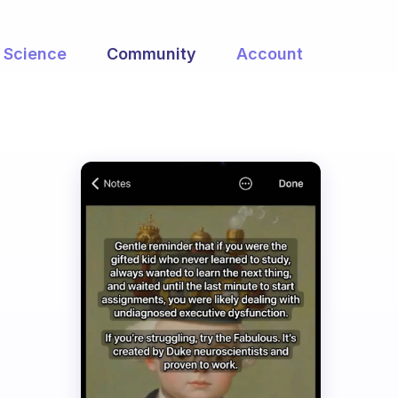
Science
Community
Account