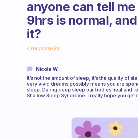
anyone can tell me 
9hrs is normal, and
it?
Fabulous Community
4 response(s)
Nicola W.
It’s not the amount of sleep, it’s the quality of s
very vivid dreams possibly means you are spend
sleep. During deep sleep our bodies heal and revi
Shallow Sleep Syndrome. I really hope you get it