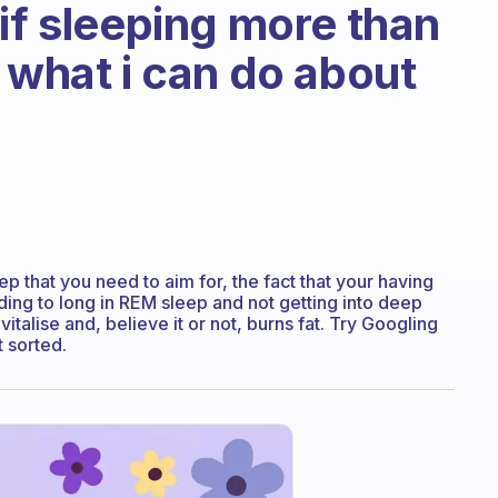
if sleeping more than
 what i can do about
leep that you need to aim for, the fact that your having
ing to long in REM sleep and not getting into deep
talise and, believe it or not, burns fat. Try Googling
 sorted.