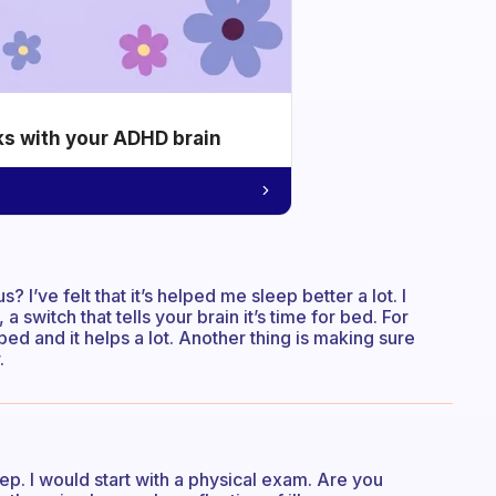
ks with your ADHD brain
I’ve felt that it’s helped me sleep better a lot. I
switch that tells your brain it’s time for bed. For
ed and it helps a lot. Another thing is making sure
.
eep. I would start with a physical exam. Are you