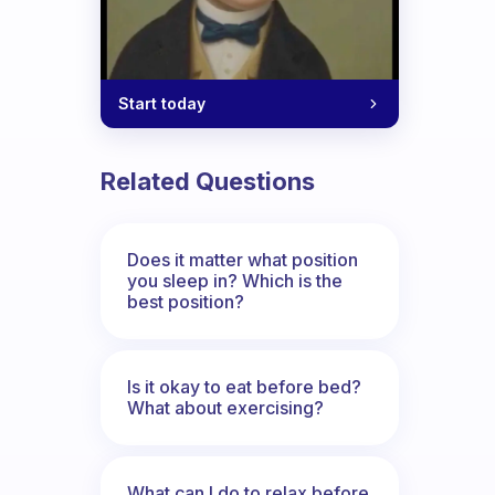
Start today
Related Questions
Does it matter what position
you sleep in? Which is the
best position?
Is it okay to eat before bed?
What about exercising?
What can I do to relax before