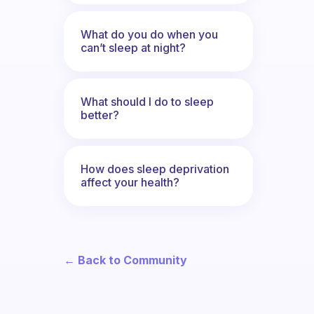
What do you do when you
can’t sleep at night?
What should I do to sleep
better?
How does sleep deprivation
affect your health?
← Back to Community