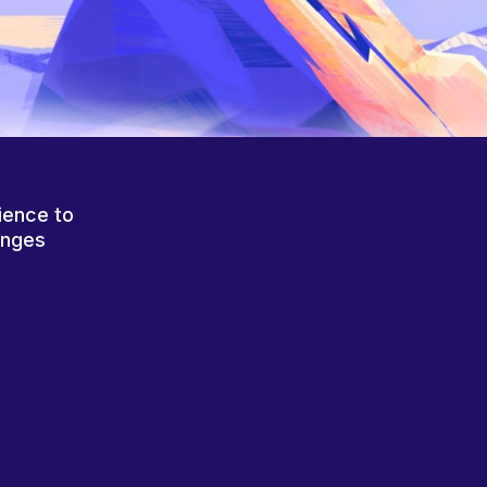
ience to
anges