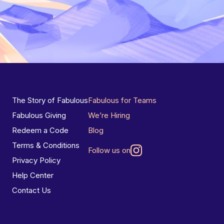
The Story of Fabulous
Fabulous for Teams
Fabulous Giving
We’re Hiring
Redeem a Code
Blog
Terms & Conditions
Follow us on
Privacy Policy
Help Center
Contact Us