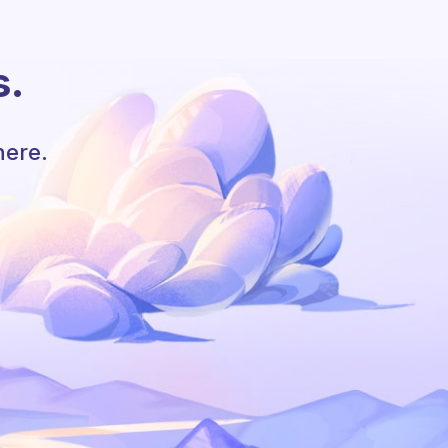
s.
here.