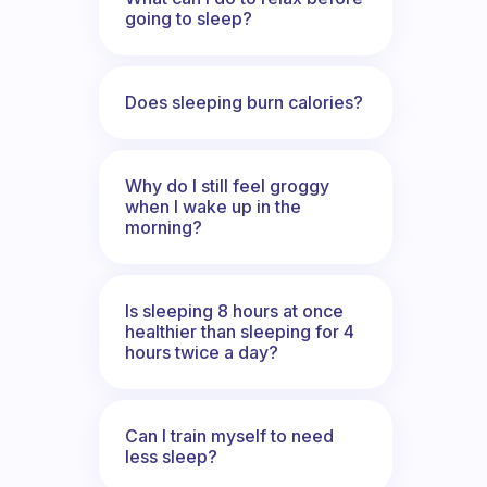
going to sleep?
Does sleeping burn calories?
Why do I still feel groggy
when I wake up in the
morning?
Is sleeping 8 hours at once
healthier than sleeping for 4
hours twice a day?
Can I train myself to need
less sleep?