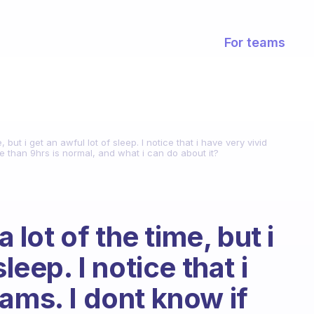
For teams
e, but i get an awful lot of sleep. I notice that i have very vivid
e than 9hrs is normal, and what i can do about it?
a lot of the time, but i
leep. I notice that i
ams. I dont know if