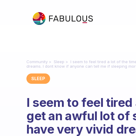
Community
Sleep
I seem to feel tired a lot of the tim
dreams. I dont know if anyone can tell me if sleeping mor
SLEEP
I seem to feel tired 
get an awful lot of s
have very vivid dre