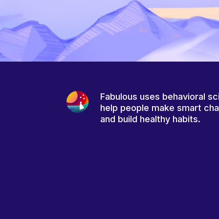
Fabulous uses behavioral sc
help people make smart ch
and build healthy habits.