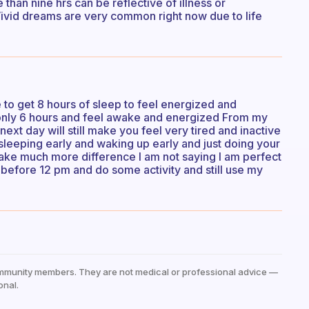
 than nine hrs can be reflective of illness or
ivid dreams are very common right now due to life
 to get 8 hours of sleep to feel energized and
 only 6 hours and feel awake and energized From my
next day will still make you feel very tired and inactive
t sleeping early and waking up early and just doing your
 make much more difference I am not saying I am perfect
 before 12 pm and do some activity and still use my
mmunity members. They are not medical or professional advice —
onal.