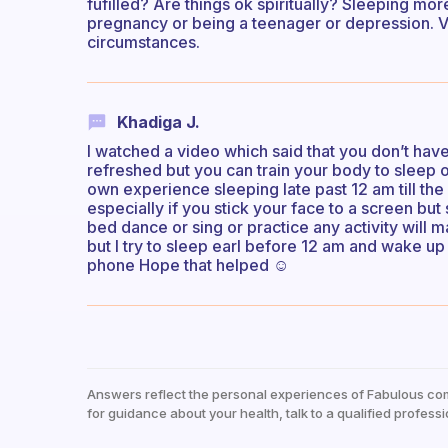
fufilled? Are things ok spiritually? Sleeping more
pregnancy or being a teenager or depression. V
circumstances.
Khadiga J.
I watched a video which said that you don’t have
refreshed but you can train your body to sleep
own experience sleeping late past 12 am till the 
especially if you stick your face to a screen bu
bed dance or sing or practice any activity will
but I try to sleep earl before 12 am and wake up
phone Hope that helped ☺️
Answers reflect the personal experiences of Fabulous co
for guidance about your health, talk to a qualified professi