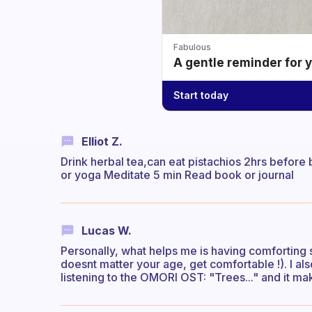
Fabulous
A gentle reminder for 
Start today
Elliot Z.
Drink herbal tea,can eat pistachios 2hrs before 
or yoga Meditate 5 min Read book or journal
Lucas W.
Personally, what helps me is having comforting s
doesnt matter your age, get comfortable !). I also
listening to the OMORI OST: "Trees..." and it m