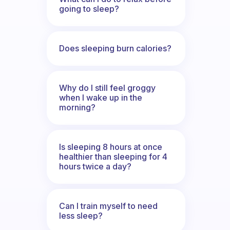
going to sleep?
Does sleeping burn calories?
Why do I still feel groggy
when I wake up in the
morning?
Is sleeping 8 hours at once
healthier than sleeping for 4
hours twice a day?
Can I train myself to need
less sleep?