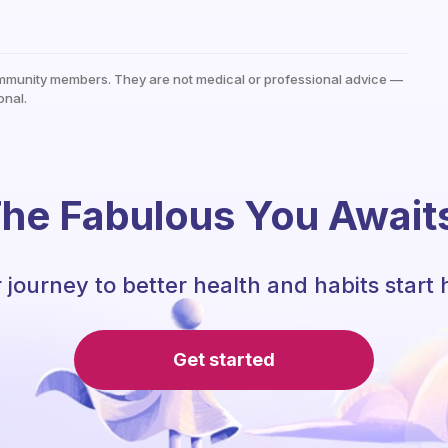
mmunity members. They are not medical or professional advice —
onal.
he Fabulous You Await
 journey to better health and habits start 
Get started