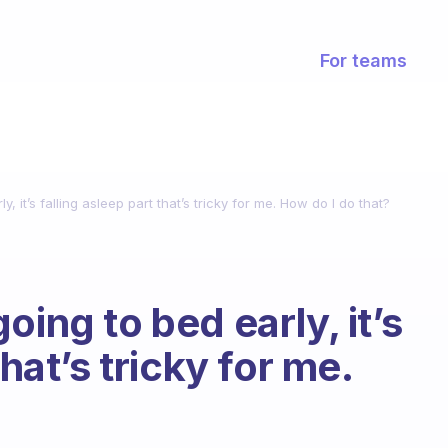
For teams
, it’s falling asleep part that’s tricky for me. How do I do that?
oing to bed early, it’s
that’s tricky for me.