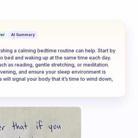
 early, it’s falling asleep part that’s 
er
AI Summary
ishing a calming bedtime routine can help. Start by
 to bed and waking up at the same time each day.
uch as reading, gentle stretching, or meditation.
 evening, and ensure your sleep environment is
 will signal your body that it’s time to wind down,