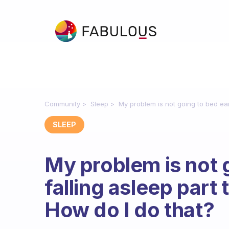
Community
Sleep
My problem is not going to bed early
SLEEP
My problem is not g
falling asleep part 
How do I do that?
Fabulous Community