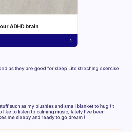
your ADHD brain
bed as they are good for sleep Lite streching exercise
tuff such as my plushies and small blanket to hug (It
 like to listen to calming music, lately I’ve been
akes me sleepy and ready to go dream !