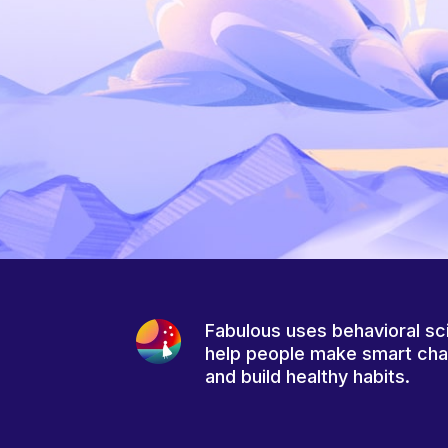
Fabulous uses behavioral sc
help people make smart ch
and build healthy habits.