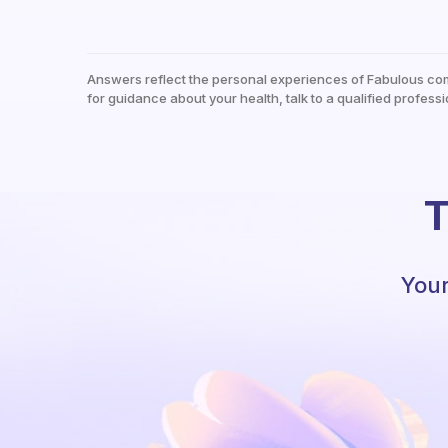
Answers reflect the personal experiences of Fabulous co
for guidance about your health, talk to a qualified professi
T
Your