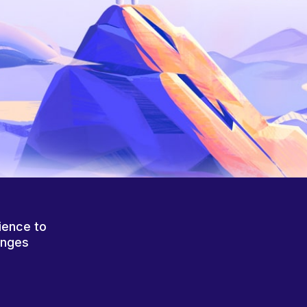
ience to
anges