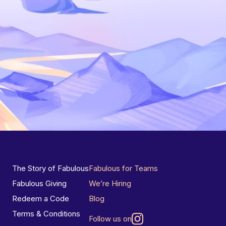
The Story of Fabulous
Fabulous for Teams
Fabulous Giving
We’re Hiring
Redeem a Code
Blog
Terms & Conditions
Follow us on