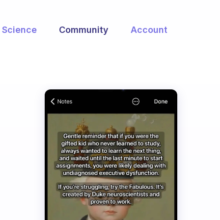
Science
Community
Account