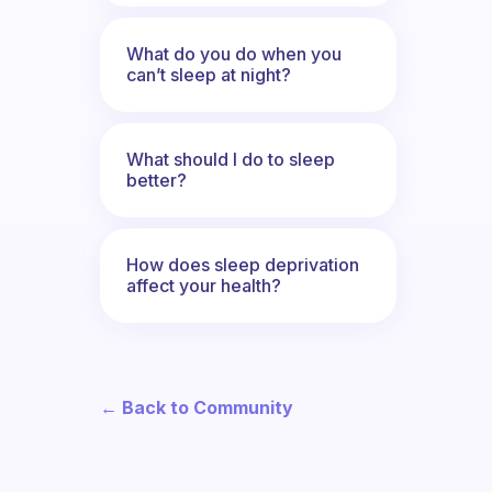
What do you do when you
can’t sleep at night?
What should I do to sleep
better?
How does sleep deprivation
affect your health?
← Back to Community