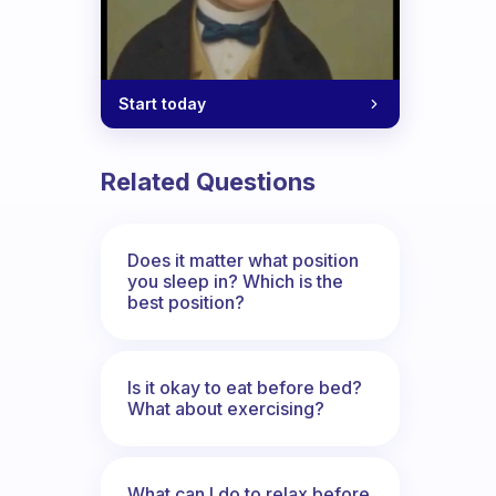
Start today
tricky for me. How do I do that?
Related Questions
Does it matter what position
you sleep in? Which is the
best position?
Is it okay to eat before bed?
What about exercising?
What can I do to relax before