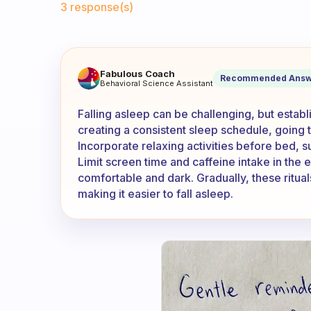
3 response(s)
My problem is not going to bed
Fabulous Coach
Recommended Answ
Behavioral Science Assistant
Falling asleep can be challenging, but establ
creating a consistent sleep schedule, going
Incorporate relaxing activities before bed, s
Limit screen time and caffeine intake in the
comfortable and dark. Gradually, these rituals
making it easier to fall asleep.