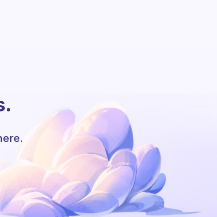
s.
here.