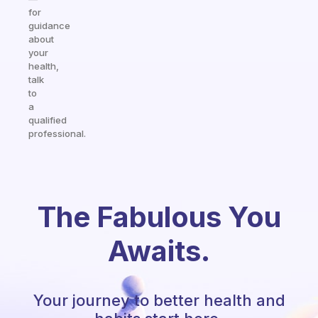
for
guidance
about
your
health,
talk
to
a
qualified
professional.
The Fabulous You
Awaits.
Your journey to better health and