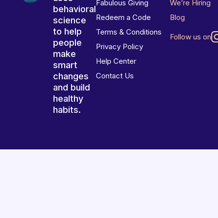
Fabulous Giving
We’re Hiring
behavioral
Redeem a Code
Blog
science
to help
Terms & Conditions
Follow us on
people
Privacy Policy
make
Help Center
smart
changes
Contact Us
and build
healthy
habits.