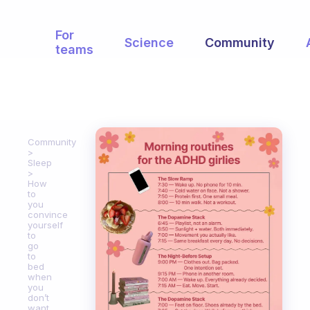
For
Science
Community
teams
Community
Sleep
How
to
you
convince
yourself
to
go
to
bed
when
you
don’t
want