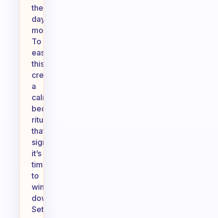
the
day’s
moments.
To
ease
this,
create
a
calming
bedtime
ritual
that
signals
it’s
time
to
wind
down.
Set