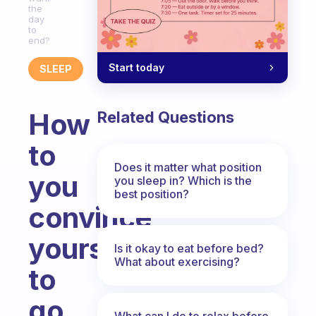
the
day
to
end?
Start today
SLEEP
How
Related Questions
to
Does it matter what position
you
you sleep in? Which is the
best position?
convince
yourself
Is it okay to eat before bed?
What about exercising?
to
go
What can I do to relax before