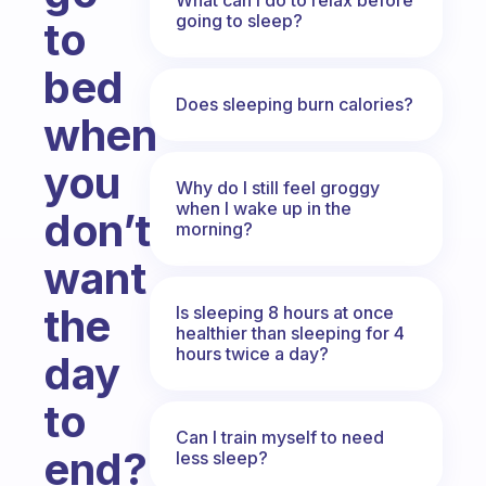
going to sleep?
to
bed
Does sleeping burn calories?
when
you
Why do I still feel groggy
when I wake up in the
don’t
morning?
want
the
Is sleeping 8 hours at once
healthier than sleeping for 4
hours twice a day?
day
to
Can I train myself to need
end?
less sleep?