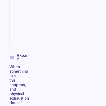
ADHD
morning
routine
that
actually
sticks
Start
today
Akpan
T.
When
something
like
this
happens,
and
physical
exhaustion
doesn’t