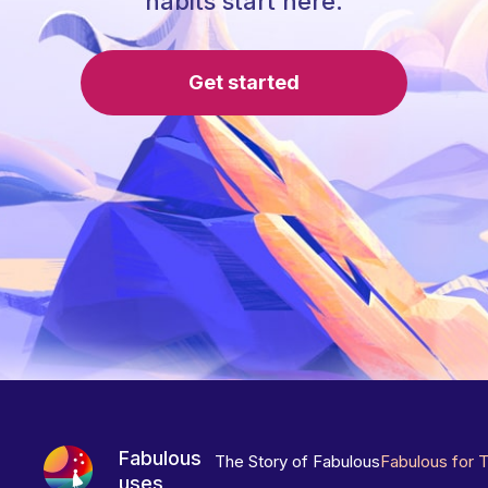
habits start here.
Get started
Fabulous
The Story of Fabulous
Fabulous for 
uses