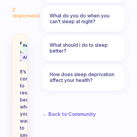
Fabulous Community
2
What do you do when you
response(s)
can’t sleep at night?
How to you convince yourself to
Fabulous
What should I do to sleep
Recommended
Coach
Answer
better?
Behavioral
Science
AI Summary
Assistant
It’s
How does sleep deprivation
common
affect your health?
to
resist
bedtime
when
you
← Back to Community
want
to
savor