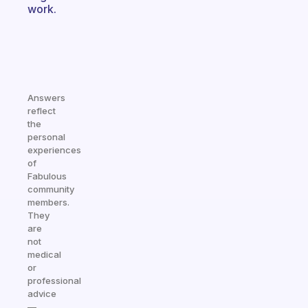
work.
Answers
reflect
the
personal
experiences
of
Fabulous
community
members.
They
are
not
medical
or
professional
advice
—