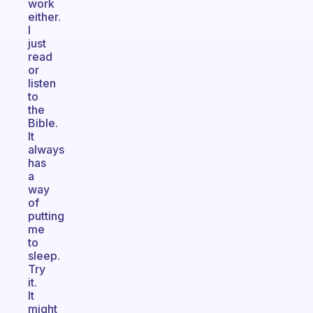
work
either.
I
just
read
or
listen
to
the
Bible.
It
always
has
a
way
of
putting
me
to
sleep.
Try
it.
It
might