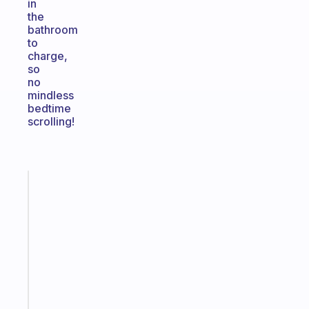
in
the
bathroom
to
charge,
so
no
mindless
bedtime
scrolling!
Fabulous
An
ADHD
morning
routine
that
actually
sticks