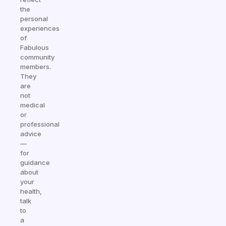
the
personal
experiences
of
Fabulous
community
members.
They
are
not
medical
or
professional
advice
—
for
guidance
about
your
health,
talk
to
a