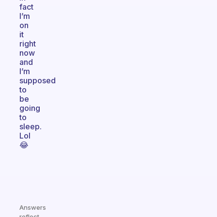
fact
I’m
on
it
right
now
and
I’m
supposed
to
be
going
to
sleep.
Lol
😂
Answers
reflect