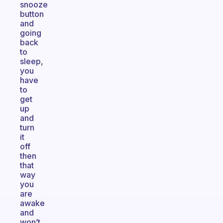
snooze
button
and
going
back
to
sleep,
you
have
to
get
up
and
turn
it
off
then
that
way
you
are
awake
and
won’t