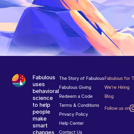
Fabulous
The Story of Fabulous
Fabulous for 
uses
Fabulous Giving
We’re Hiring
behavioral
Redeem a Code
Blog
science
to help
Terms & Conditions
Follow us on
people
Privacy Policy
make
Help Center
smart
changes
Contact Us