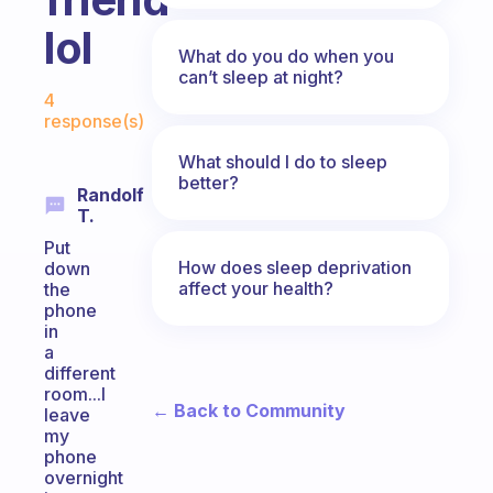
lol
What do you do when you
can’t sleep at night?
Fabulous Community
4
response(s)
What should I do to sleep
better?
Randolf
T.
Put
How does sleep deprivation
down
affect your health?
the
phone
in
a
different
room...I
← Back to Community
leave
my
phone
overnight