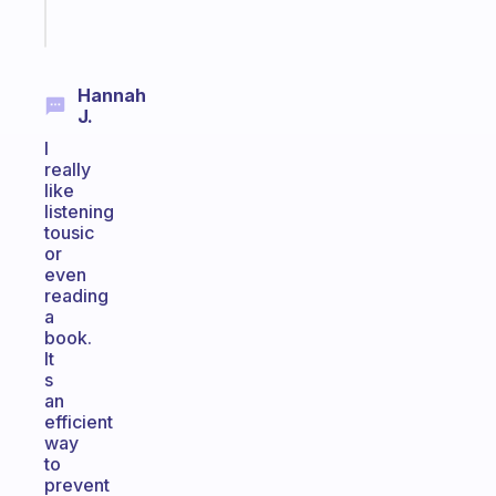
Start
today
Hannah
J.
I
really
like
listening
tousic
or
even
reading
a
book.
It
s
an
efficient
way
to
prevent