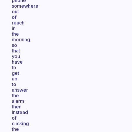
phone
somewhere
out
of
reach
in
the
morning
so
that
you
have
to
get
up
to
answer
the
alarm
then
instead
of
clicking
the