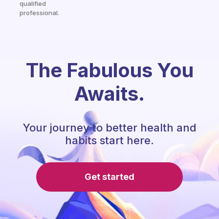
qualified
professional.
The Fabulous You
Awaits.
Your journey to better health and
habits start here.
Get started