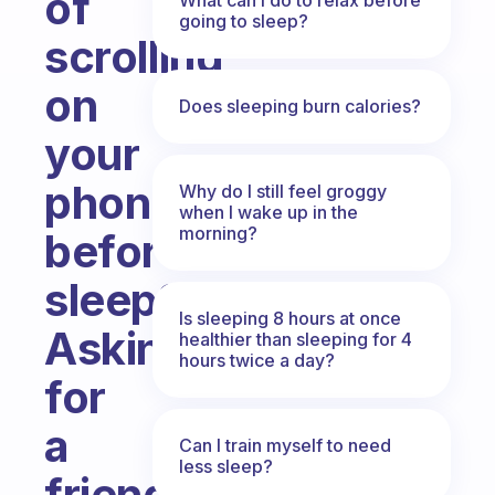
of
going to sleep?
scrolling
on
Does sleeping burn calories?
your
phone
Why do I still feel groggy
when I wake up in the
morning?
before
sleep??
Is sleeping 8 hours at once
Asking
healthier than sleeping for 4
hours twice a day?
for
a
Can I train myself to need
less sleep?
friend