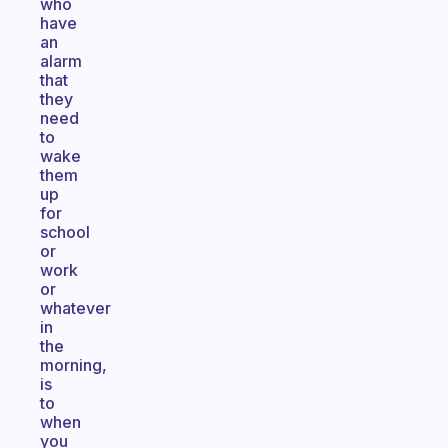
who
have
an
alarm
that
they
need
to
wake
them
up
for
school
or
work
or
whatever
in
the
morning,
is
to
when
you