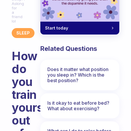
Asking
for
a
friend
lol
Start today
SLEEP
Related Questions
How
do
Does it matter what position
you sleep in? Which is the
you
best position?
train
Is it okay to eat before bed?
yourself
What about exercising?
out
What can I do to relax before