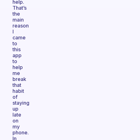
help.
That’s
the
main
reason
I
came
to
this
app
to
help
me
break
that
habit
of
staying
up
late
on
my
phone.
In