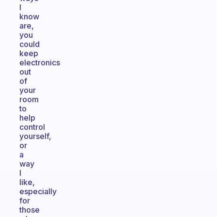
I
know
are,
you
could
keep
electronics
out
of
your
room
to
help
control
yourself,
or
a
way
I
like,
especially
for
those