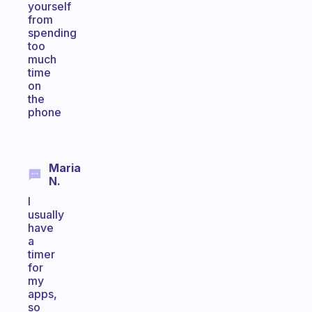
yourself
from
spending
too
much
time
on
the
phone
Maria
N.
I
usually
have
a
timer
for
my
apps,
so