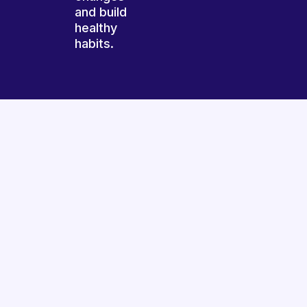
and build
healthy
habits.