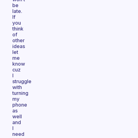
be
late.
If
you
think
of
other
ideas
let
me
know
cuz
I
struggle
with
turning
my
phone
as
well
and
I
need