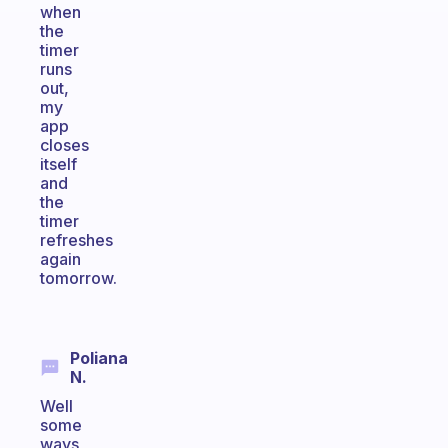
when
the
timer
runs
out,
my
app
closes
itself
and
the
timer
refreshes
again
tomorrow.
Poliana
N.
Well
some
ways