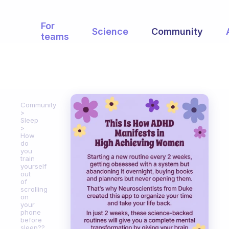
For
Science
Community
teams
Community
Sleep
How
do
you
train
yourself
out
of
scrolling
on
your
phone
before
sleep??