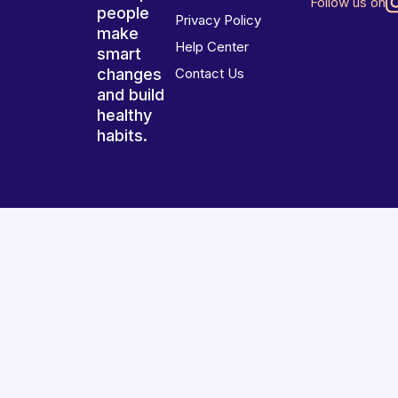
Follow us on
people
Privacy Policy
make
Help Center
smart
changes
Contact Us
and build
healthy
habits.