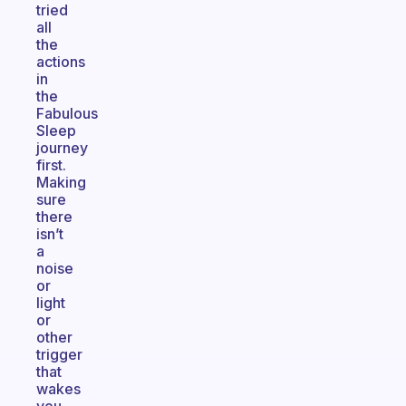
tried
all
the
actions
in
the
Fabulous
Sleep
journey
first.
Making
sure
there
isn’t
a
noise
or
light
or
other
trigger
that
wakes