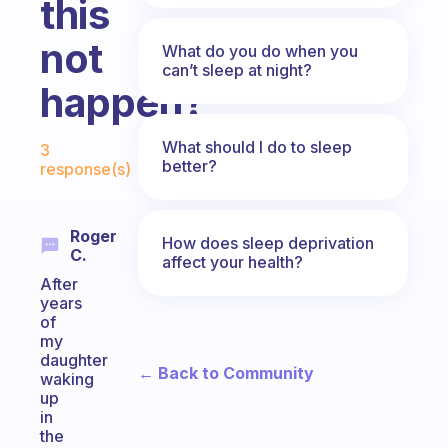
this
not
What do you do when you
can’t sleep at night?
happen?
Fabulous Community
What should I do to sleep
3
better?
response(s)
Roger
How does sleep deprivation
C.
affect your health?
After
years
of
my
daughter
← Back to Community
waking
up
in
the