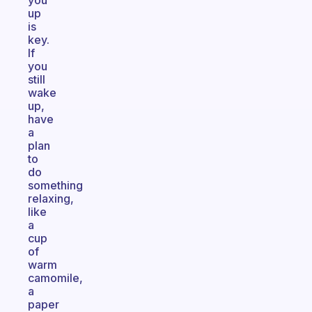
you
up
is
key.
If
you
still
wake
up,
have
a
plan
to
do
something
relaxing,
like
a
cup
of
warm
camomile,
a
paper