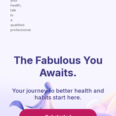
your
health,
talk
to
a
qualified
professional.
The Fabulous You
Awaits.
Your journey to better health and
habits start here.