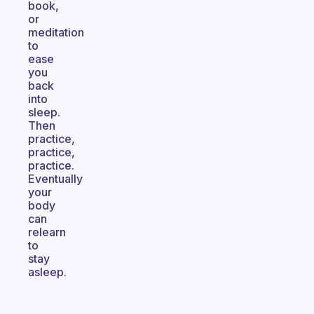
book,
or
meditation
to
ease
you
back
into
sleep.
Then
practice,
practice,
practice.
Eventually
your
body
can
relearn
to
stay
asleep.