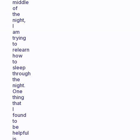
middle
of
the
night,
I
am
trying
to
relearn
how
to
sleep
through
the
night.
One
thing
that
I
found
to
be
helpful
is