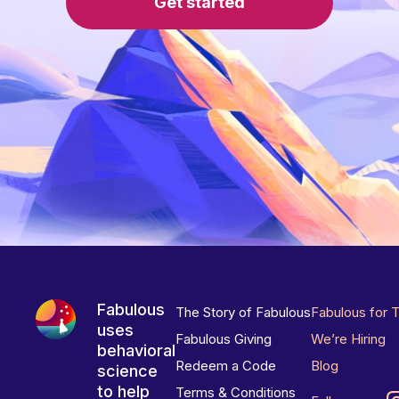
Get started
Fabulous
The Story of Fabulous
Fabulous for 
uses
Fabulous Giving
We’re Hiring
behavioral
Redeem a Code
Blog
science
to help
Terms & Conditions