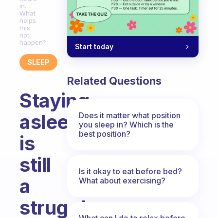
in.
What
helps
this
not
happen?
Start today
SLEEP
Related Questions
Staying
asleep
Does it matter what position
you sleep in? Which is the
best position?
is
still
Is it okay to eat before bed?
a
What about exercising?
struggle.
What can I do to relax before