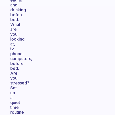
eating
and
drinking
before
bed.
What
are
you
looking
at,
tv,
phone,
computers,
before
bed.
Are
you
stressed?
Set
up
a
quiet
time
routine