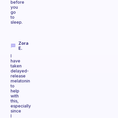
before
you
go
to
sleep.
Zora
E.
I
have
taken
delayed-
release
melatonin
to
help
with
this,
especially
since
I