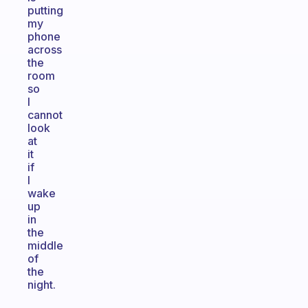
putting
my
phone
across
the
room
so
I
cannot
look
at
it
if
I
wake
up
in
the
middle
of
the
night.