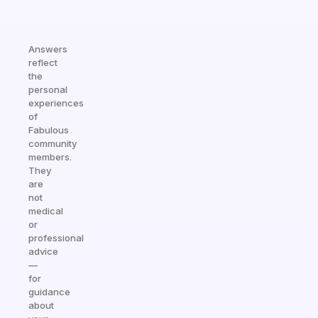
Answers
reflect
the
personal
experiences
of
Fabulous
community
members.
They
are
not
medical
or
professional
advice
—
for
guidance
about