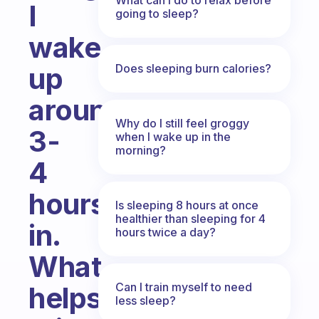
I
going to sleep?
wake
Does sleeping burn calories?
up
around
Why do I still feel groggy
3-
when I wake up in the
morning?
4
hours
Is sleeping 8 hours at once
healthier than sleeping for 4
in.
hours twice a day?
What
Can I train myself to need
helps
less sleep?