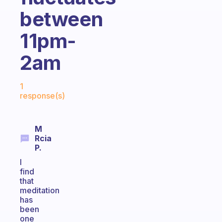
between
11pm-
2am
Fabulous Community
1
response(s)
M
Rcia
P.
I
find
that
meditation
has
been
one