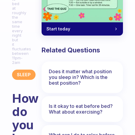
bed
at
roughly
the
same
time
Start today
every
night
but
it
Related Questions
fluctuates
between
11pm-
2am
Does it matter what position
SLEEP
you sleep in? Which is the
best position?
How
Is it okay to eat before bed?
do
What about exercising?
you
What can I do to relax before