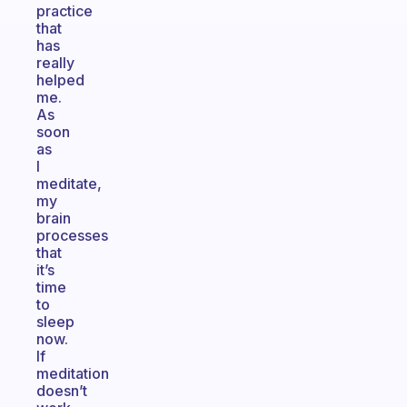
practice
that
has
really
helped
me.
As
soon
as
I
meditate,
my
brain
processes
that
it’s
time
to
sleep
now.
If
meditation
doesn’t