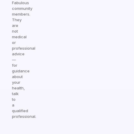
Fabulous
community
members.
They
are
not
medical
or
professional
advice
—
for
guidance
about
your
health,
talk
to
a
qualified
professional.