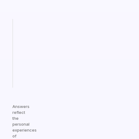
Fabulous
Morning
routines
for
the
ADHD
girlies
Start
today
Answers
reflect
the
personal
experiences
of