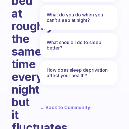
bed
at
What do you do when you
can’t sleep at night?
roughly
the
What should I do to sleep
same
better?
time
How does sleep deprivation
every
affect your health?
night
but
← Back to Community
it
fluctuates