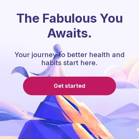
The Fabulous You
Awaits.
Your journey to better health and
habits start here.
Get started