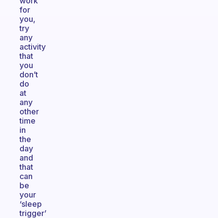
work
for
you,
try
any
activity
that
you
don’t
do
at
any
other
time
in
the
day
and
that
can
be
your
‘sleep
trigger’