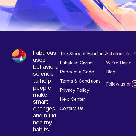
Fabulous
The Story of Fabulous
Fabulous for 
uses
Fabulous Giving
We’re Hiring
behavioral
Redeem a Code
Blog
science
to help
Terms & Conditions
Follow us on
people
Privacy Policy
make
Help Center
smart
changes
Contact Us
and build
healthy
habits.