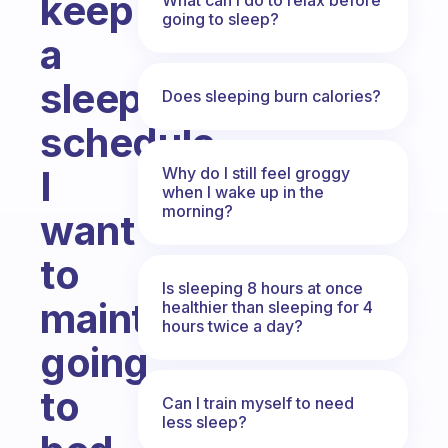
keep
going to sleep?
a
sleep
Does sleeping burn calories?
schedule...
I
Why do I still feel groggy
when I wake up in the
morning?
want
to
Is sleeping 8 hours at once
maintain
healthier than sleeping for 4
hours twice a day?
going
to
Can I train myself to need
less sleep?