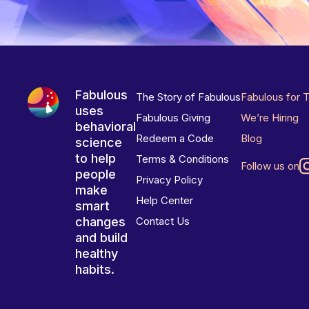
Fabulous
The Story of Fabulous
Fabulous for 
uses
Fabulous Giving
We’re Hiring
behavioral
Redeem a Code
Blog
science
to help
Terms & Conditions
Follow us on
people
Privacy Policy
make
Help Center
smart
changes
Contact Us
and build
healthy
habits.