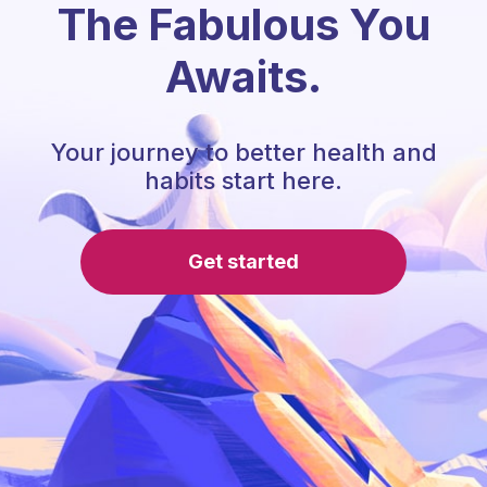
The Fabulous You
Awaits.
Your journey to better health and
habits start here.
Get started