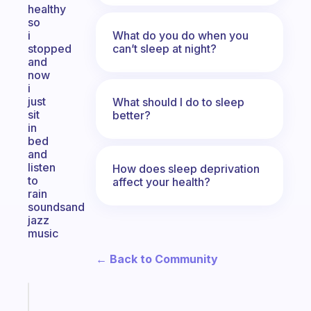
healthy
so
What do you do when you
i
can’t sleep at night?
stopped
and
now
i
just
What should I do to sleep
sit
better?
in
bed
and
listen
How does sleep deprivation
to
affect your health?
rain
soundsand
jazz
music
← Back to Community
Fabulous