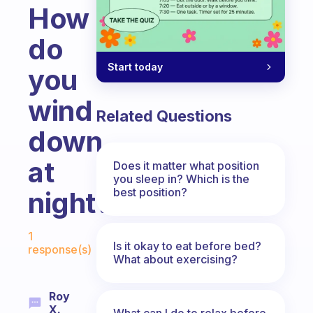
How
do
Start today
you
wind
Related Questions
down
at
Does it matter what position
you sleep in? Which is the
best position?
night?
Fabulous Community
1
Is it okay to eat before bed?
response(s)
What about exercising?
Roy
X.
What can I do to relax before