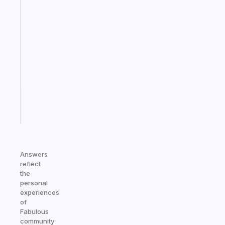
The
habit
app
that
works
with
your
ADHD
brain
Start
today
Answers
reflect
the
personal
experiences
of
Fabulous
community