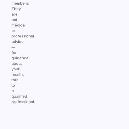
members.
They
are
not
medical
or
professional
advice
—
for
guidance
about
your
health,
talk
to
a
qualified
professional.