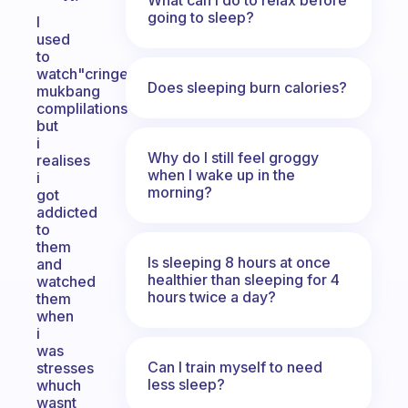
going to sleep?
I
used
to
watch"cringe
Does sleeping burn calories?
mukbang
complilations"
but
i
Why do I still feel groggy
realises
when I wake up in the
i
morning?
got
addicted
to
them
Is sleeping 8 hours at once
and
healthier than sleeping for 4
watched
hours twice a day?
them
when
i
was
Can I train myself to need
stresses
less sleep?
whuch
wasnt