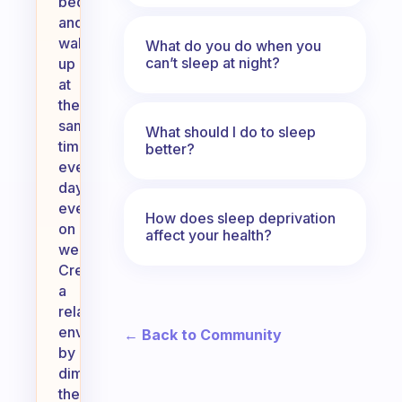
bed
and
wake
What do you do when you
can’t sleep at night?
up
at
the
same
What should I do to sleep
time
better?
every
day,
even
How does sleep deprivation
on
affect your health?
weekends.
Create
a
relaxing
environment
← Back to Community
by
dimming
the