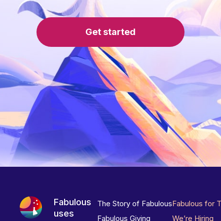
Get started
Fabulous
The Story of Fabulous
Fabulous for 
uses
Fabulous Giving
We’re Hiring