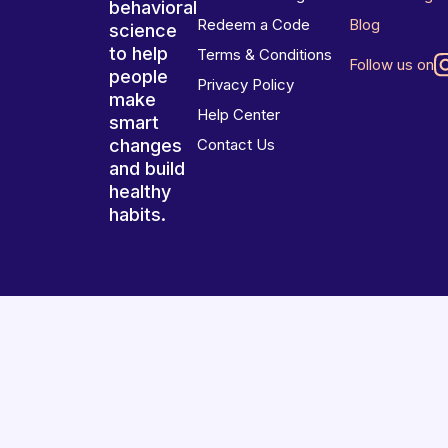
behavioral
Redeem a Code
Blog
science
to help
Terms & Conditions
Follow us on
people
Privacy Policy
make
Help Center
smart
changes
Contact Us
and build
healthy
habits.