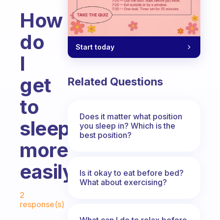
How
do
Start today
I
get
Related Questions
to
Does it matter what position
sleep
you sleep in? Which is the
best position?
more
easily
Is it okay to eat before bed?
What about exercising?
Fabulous Community
2
response(s)
What can I do to relax before