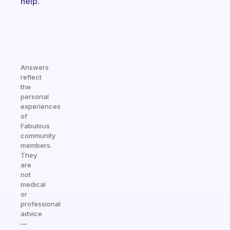
help.
Answers
reflect
the
personal
experiences
of
Fabulous
community
members.
They
are
not
medical
or
professional
advice
—