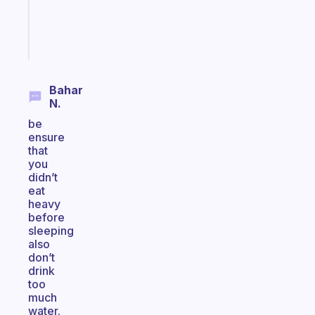
sticks
Start
today
Bahar
N.
be
ensure
that
you
didn’t
eat
heavy
before
sleeping
also
don’t
drink
too
much
water.