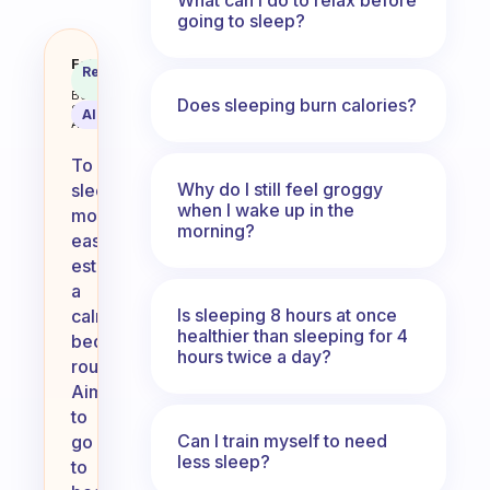
going to sleep?
How do I get to sleep more easily
Fabulous
Recommended
Coach
Answer
Behavioral
Does sleeping burn calories?
Science
AI Summary
Assistant
To
Why do I still feel groggy
sleep
when I wake up in the
more
morning?
easily,
establish
a
Is sleeping 8 hours at once
calming
healthier than sleeping for 4
bedtime
hours twice a day?
routine.
Aim
to
Can I train myself to need
go
less sleep?
to