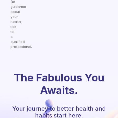
for
guidance
about
your
health,
talk
to
a
qualified
professional.
The Fabulous You
Awaits.
Your journey to better health and
habits start here.