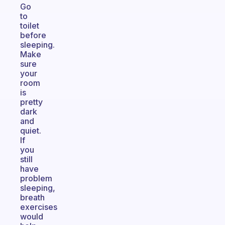
Go
to
toilet
before
sleeping.
Make
sure
your
room
is
pretty
dark
and
quiet.
If
you
still
have
problem
sleeping,
breath
exercises
would