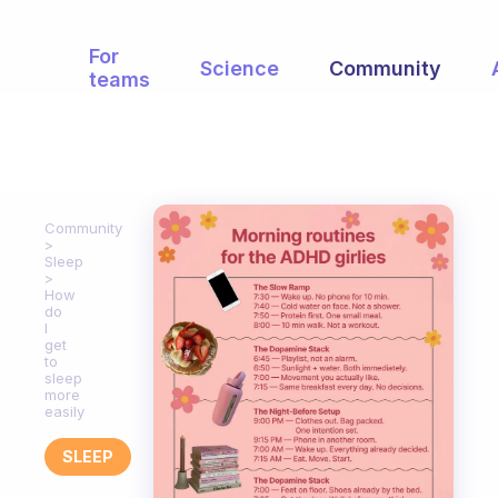
For
Science
Community
teams
Community
Sleep
How
do
I
get
to
sleep
more
easily
SLEEP