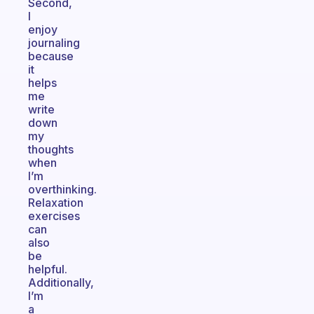
Second,
I
enjoy
journaling
because
it
helps
me
write
down
my
thoughts
when
I’m
overthinking.
Relaxation
exercises
can
also
be
helpful.
Additionally,
I’m
a