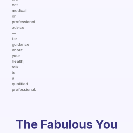
not
medical
or
professional
advice
—
for
guidance
about
your
health,
talk
to
a
qualified
professional.
The Fabulous You