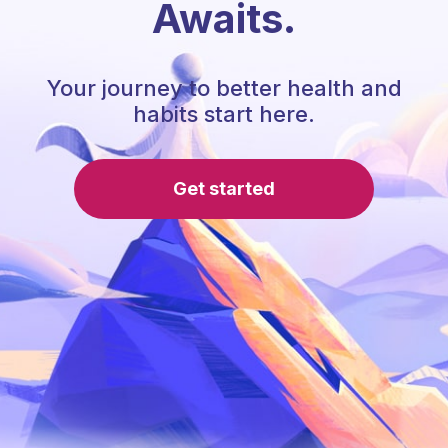
Awaits.
Your journey to better health and
habits start here.
Get started