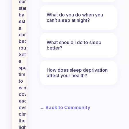
early,
start
What do you do when you
by
can’t sleep at night?
establishing
a
consistent
bedtime
What should I do to sleep
better?
routine.
Set
a
specific
How does sleep deprivation
time
affect your health?
to
wind
down
each
← Back to Community
evening,
dim
the
lights,