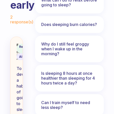
early?
going to sleep?
Fabulous Community
2
response(s)
Does sleeping burn calories?
Why do I still feel groggy
How you make a habit to go to sl
Fabulous
Recommended
when I wake up in the
Coach
Answer
Behavioral
morning?
Science
AI Summary
Assistant
To
Is sleeping 8 hours at once
develop
healthier than sleeping for 4
a
hours twice a day?
habit
of
going
Can I train myself to need
to
less sleep?
sleep