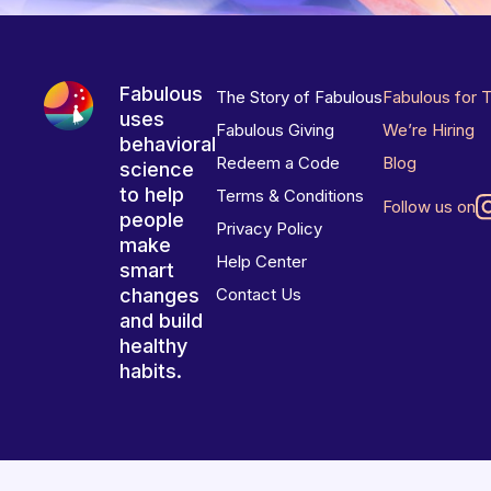
Fabulous
The Story of Fabulous
Fabulous for 
uses
Fabulous Giving
We’re Hiring
behavioral
Redeem a Code
Blog
science
to help
Terms & Conditions
Follow us on
people
Privacy Policy
make
Help Center
smart
changes
Contact Us
and build
healthy
habits.