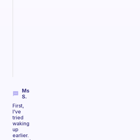
The
habit
app
that
works
with
your
ADHD
brain
Start
today
Ms
S.
First,
I’ve
tried
waking
up
earlier.