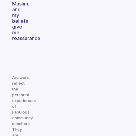
Muslim,
and
my
beliefs
give
me
reassurance.
Answers
reflect
the
personal
experiences
of
Fabulous
community
members.
They
are