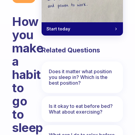
How
Start today
you
make
Related Questions
a
habit
Does it matter what position
you sleep in? Which is the
best position?
to
go
Is it okay to eat before bed?
to
What about exercising?
sleep
What can I do to relax before