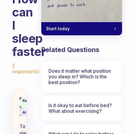
can
I
Start today
sleep
faster
Related Questions
Fabulous Community
2
Does it matter what position
response(s)
you sleep in? Which is the
best position?
How can I sleep faster
Fabulous
Recommended
Coach
Is it okay to eat before bed?
Answer
Behavioral
What about exercising?
Science
AI Summary
Assistant
To
sleep
What can I do to relax before