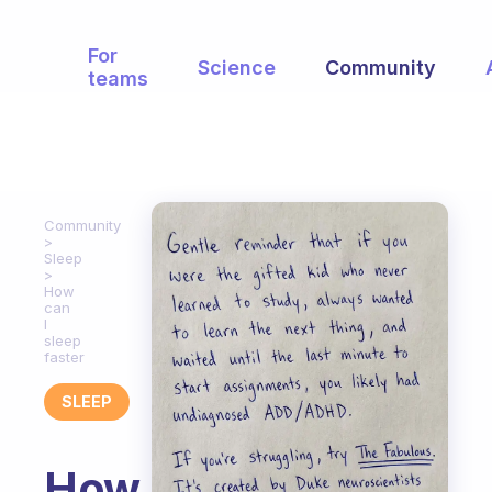
For
Science
Community
teams
Community
Sleep
How
can
I
sleep
faster
SLEEP
How