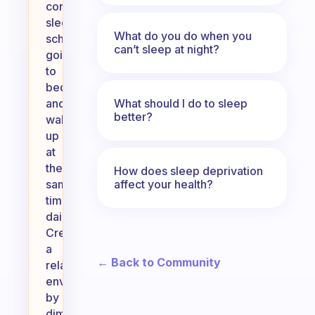
consistent
sleep
What do you do when you
schedule,
can’t sleep at night?
going
to
bed
What should I do to sleep
and
better?
waking
up
at
the
How does sleep deprivation
affect your health?
same
time
daily.
Create
a
← Back to Community
relaxing
environment
by
dimming