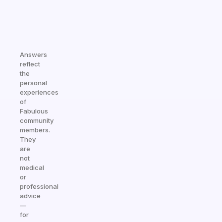
Answers
reflect
the
personal
experiences
of
Fabulous
community
members.
They
are
not
medical
or
professional
advice
—
for