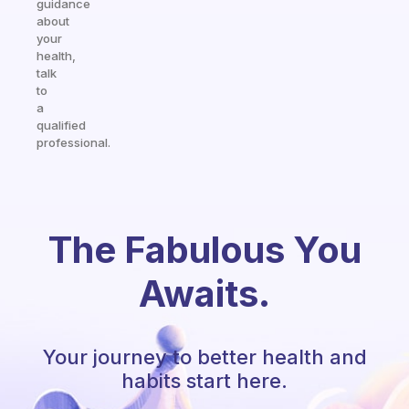
guidance
about
your
health,
talk
to
a
qualified
professional.
The Fabulous You
Awaits.
Your journey to better health and
habits start here.