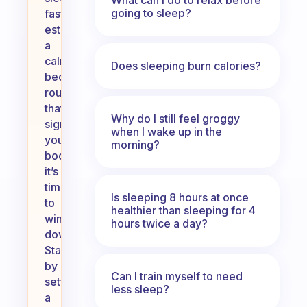
going to sleep?
faster,
establish
a
calming
Does sleeping burn calories?
bedtime
routine
that
Why do I still feel groggy
signals
when I wake up in the
your
morning?
body
it’s
time
Is sleeping 8 hours at once
to
healthier than sleeping for 4
wind
hours twice a day?
down.
Start
by
Can I train myself to need
setting
less sleep?
a