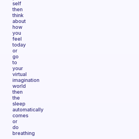
self
then
think
about
how
you
feel
today
or
go
to
your
virtual
imagination
world
then
the
sleep
automatically
comes
or
do
breathing