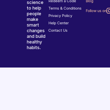
Redeem a Code
Blog
science
to help
Terms & Conditions
Follow us on
people
Privacy Policy
make
Help Center
smart
changes
Contact Us
and build
healthy
habits.