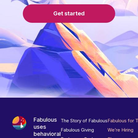
Get started
Fabulous
The Story of Fabulous
Fabulous for 
uses
Fabulous Giving
We’re Hiring
behavioral