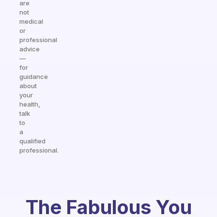
are
not
medical
or
professional
advice
—
for
guidance
about
your
health,
talk
to
a
qualified
professional.
The Fabulous You