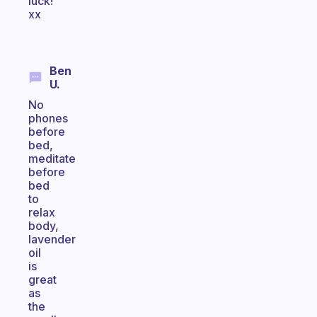
luck!
xx
Ben
U.
No
phones
before
bed,
meditate
before
bed
to
relax
body,
lavender
oil
is
great
as
the