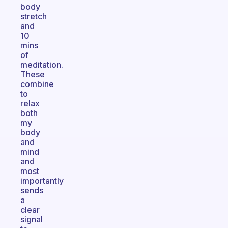
body
stretch
and
10
mins
of
meditation.
These
combine
to
relax
both
my
body
and
mind
and
most
importantly
sends
a
clear
signal