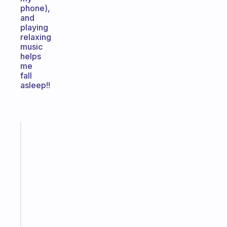
phone),
and
playing
relaxing
music
helps
me
fall
asleep!!
Fabulous
An
ADHD
morning
routine
that
actually
sticks