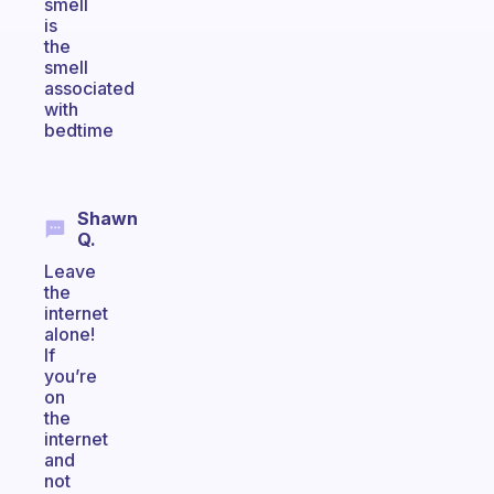
smell
is
the
smell
associated
with
bedtime
Shawn
Q.
Leave
the
internet
alone!
If
you’re
on
the
internet
and
not