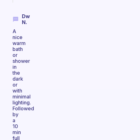
Dw
N.
A
nice
warm
bath
or
shower
in
the
dark
or
with
minimal
lighting.
Followed
by
a
10
min
full