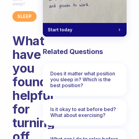
sleep?
SLEEP
Start today
What
have
Related Questions
you
Does it matter what position
found
you sleep in? Which is the
best position?
helpful
for
Is it okay to eat before bed?
What about exercising?
turning
off
What can I do to relax before