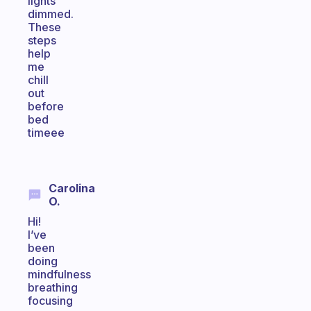
lights
dimmed.
These
steps
help
me
chill
out
before
bed
timeee
Carolina
O.
Hi!
I’ve
been
doing
mindfulness
breathing
focusing