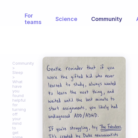
For
Science
Community
teams
Community
Sleep
What
have
you
found
helpful
for
turning
off
your
mind
to
get
some