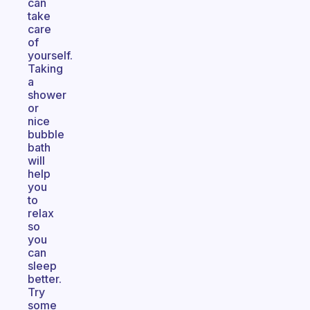
can
take
care
of
yourself.
Taking
a
shower
or
nice
bubble
bath
will
help
you
to
relax
so
you
can
sleep
better.
Try
some