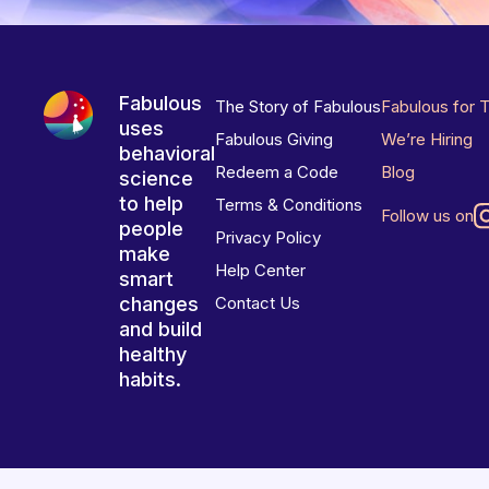
Fabulous
The Story of Fabulous
Fabulous for 
uses
Fabulous Giving
We’re Hiring
behavioral
Redeem a Code
Blog
science
to help
Terms & Conditions
Follow us on
people
Privacy Policy
make
Help Center
smart
changes
Contact Us
and build
healthy
habits.