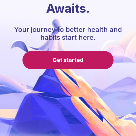
Awaits.
Your journey to better health and
habits start here.
Get started