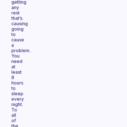
getting
any
rest
that’s
causing
going
to
cause
a
problem.
You
need
at
least
8
hours
to
sleep
every
night.
To
all
of
the