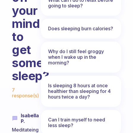
going to sleep?
your
mind
Does sleeping burn calories?
to
get
Why do I still feel groggy
when I wake up in the
some
morning?
sleep?
Fabulous Community
Is sleeping 8 hours at once
7
healthier than sleeping for 4
response(s)
hours twice a day?
Isabella
Can I train myself to need
P.
less sleep?
Meditateing