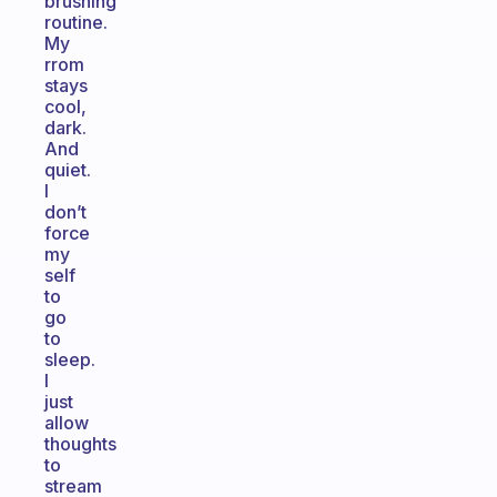
brushing
routine.
My
rrom
stays
cool,
dark.
And
quiet.
I
don’t
force
my
self
to
go
to
sleep.
I
just
allow
thoughts
to
stream