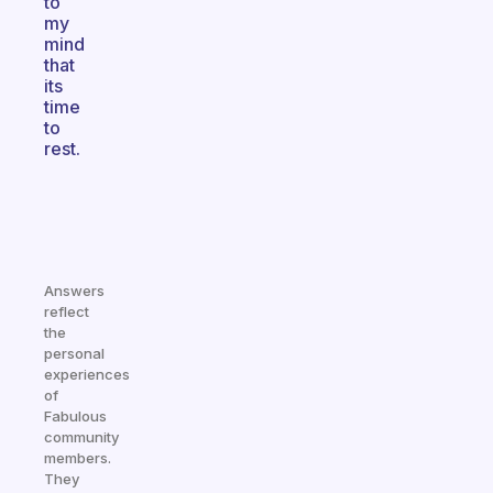
to
my
mind
that
its
time
to
rest.
Answers
reflect
the
personal
experiences
of
Fabulous
community
members.
They