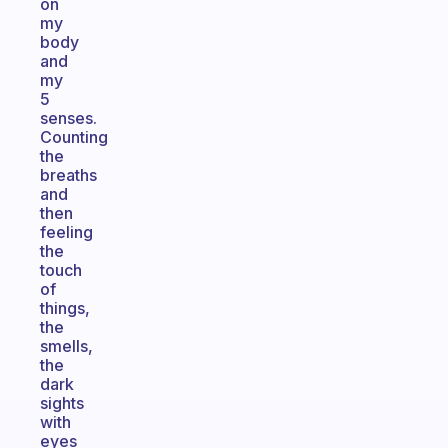
on
my
body
and
my
5
senses.
Counting
the
breaths
and
then
feeling
the
touch
of
things,
the
smells,
the
dark
sights
with
eyes