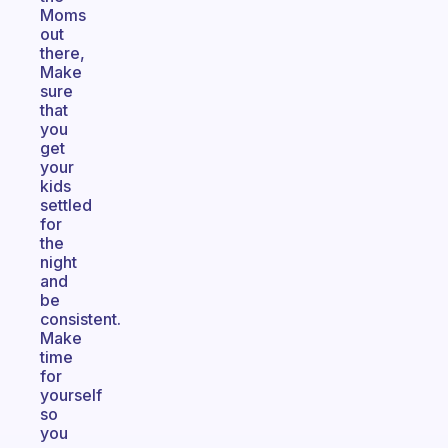
Moms
out
there,
Make
sure
that
you
get
your
kids
settled
for
the
night
and
be
consistent.
Make
time
for
yourself
so
you