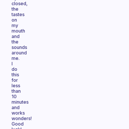
closed,
the
tastes
on
my
mouth
and
the
sounds
around
me.
I
do
this
for
less
than
10
minutes
and
works
wonders!
Good