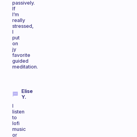
passively.
If
I’m
really
stressed,
I
put
on
jy
favorite
guided
meditation.
Elise
Y.
I
listen
to
lofi
music
or