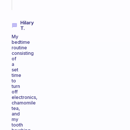
Start
today
Hilary
T.
My
bedtime
routine
consisting
of
a
set
time
to
turn
off
electronics,
chamomile
tea,
and
my
tooth