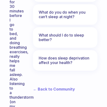
for
30
minutes
What do you do when you
before
can’t sleep at night?
I
go
to
bed,
What should I do to sleep
and
better?
doing
breathing
exercises,
really
How does sleep deprivation
helps
affect your health?
me
fall
asleep.
Also
listening
to
← Back to Community
a
thunderstorm
(on
my