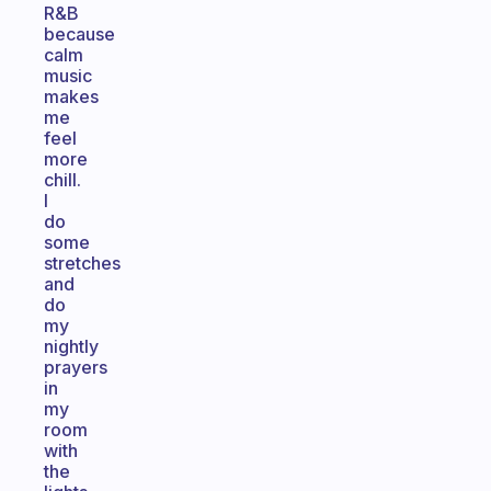
R&B
because
calm
music
makes
me
feel
more
chill.
I
do
some
stretches
and
do
my
nightly
prayers
in
my
room
with
the