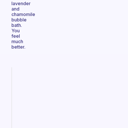
lavender
and
chamomile
bubble
bath.
You
feel
much
better.
Fabulous
Morning
routines
for
the
ADHD
girlies
Start
today