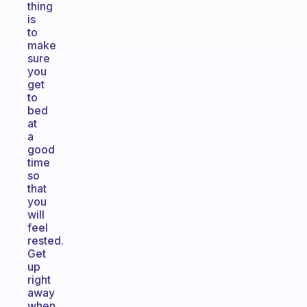
thing
is
to
make
sure
you
get
to
bed
at
a
good
time
so
that
you
will
feel
rested.
Get
up
right
away
when