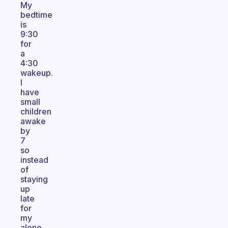
My
bedtime
is
9:30
for
a
4:30
wakeup.
I
have
small
children
awake
by
7
so
instead
of
staying
up
late
for
my
alone