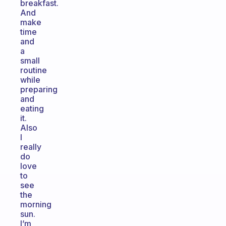
breakfast.
And
make
time
and
a
small
routine
while
preparing
and
eating
it.
Also
I
really
do
love
to
see
the
morning
sun.
I’m