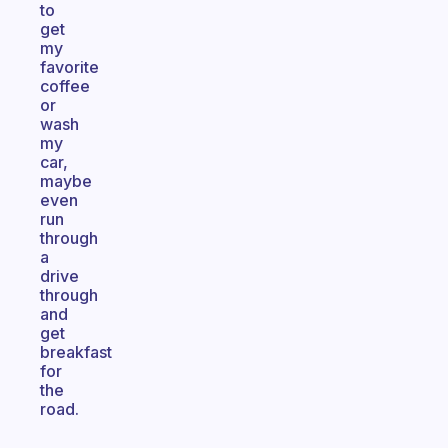
to
get
my
favorite
coffee
or
wash
my
car,
maybe
even
run
through
a
drive
through
and
get
breakfast
for
the
road.