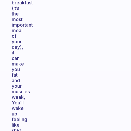
breakfast
(it’s
the
most
important
meal
of
your
day),
it
can
make
you
fat
and
your
muscles
weak,
You’ll
wake
up
feeling
like
sh8t