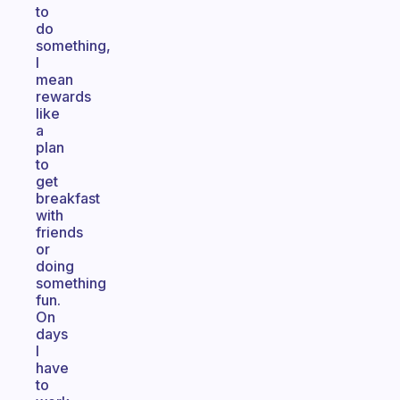
to
do
something,
I
mean
rewards
like
a
plan
to
get
breakfast
with
friends
or
doing
something
fun.
On
days
I
have
to