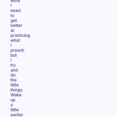
work
I
need
to
get
better
at
practicing
what
I
preach
but
I
try
and
do
the
little
things.
Wake
up
a
little
earlier