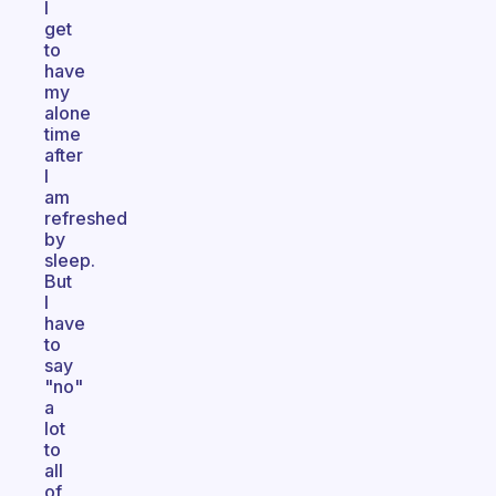
I
get
to
have
my
alone
time
after
I
am
refreshed
by
sleep.
But
I
have
to
say
"no"
a
lot
to
all
of