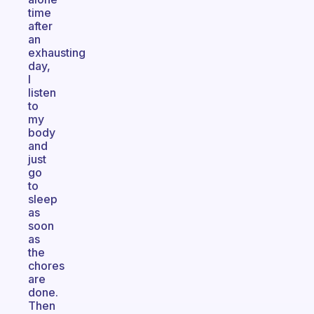
time
after
an
exhausting
day,
I
listen
to
my
body
and
just
go
to
sleep
as
soon
as
the
chores
are
done.
Then