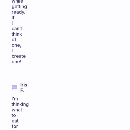
while
getting
ready.
If
I
can’t
think
of
one,
I
create
one!
Iris
F.
I’m
thinking
what
to
eat
for