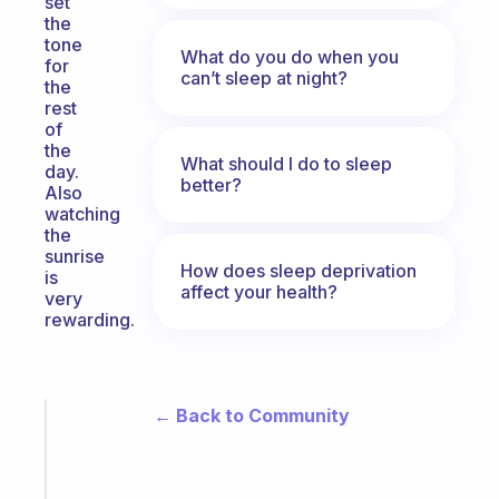
set
the
tone
What do you do when you
for
can’t sleep at night?
the
rest
of
the
What should I do to sleep
day.
better?
Also
watching
the
sunrise
How does sleep deprivation
is
affect your health?
very
rewarding.
← Back to Community
Fabulous
Morning
routines
for