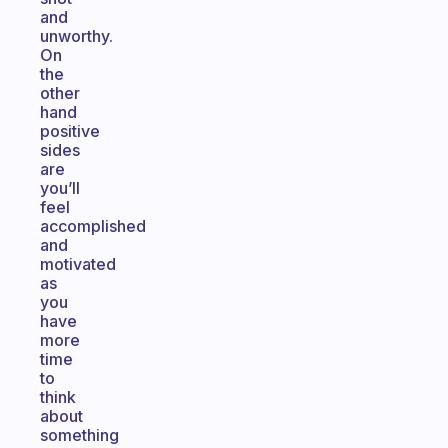
and
unworthy.
On
the
other
hand
positive
sides
are
you’ll
feel
accomplished
and
motivated
as
you
have
more
time
to
think
about
something