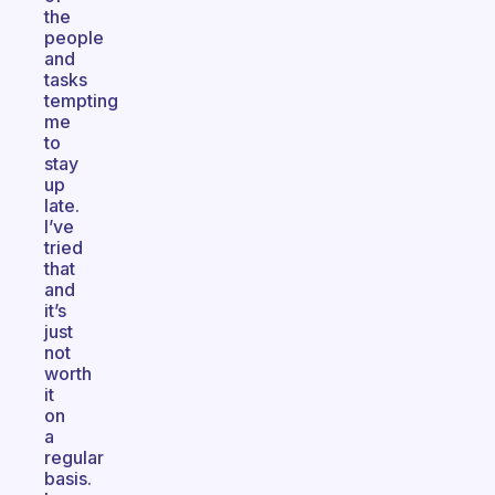
the
people
and
tasks
tempting
me
to
stay
up
late.
I’ve
tried
that
and
it’s
just
not
worth
it
on
a
regular
basis.