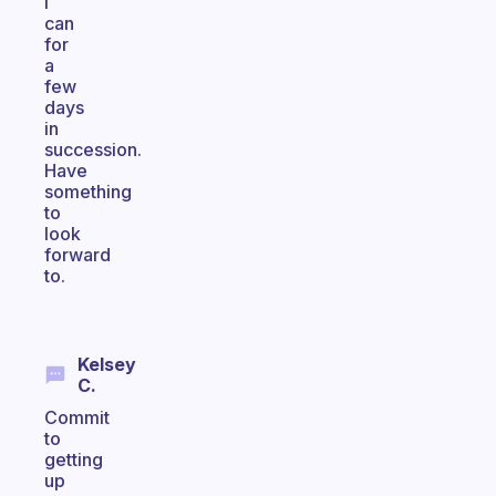
I
can
for
a
few
days
in
succession.
Have
something
to
look
forward
to.
Kelsey
C.
Commit
to
getting
up