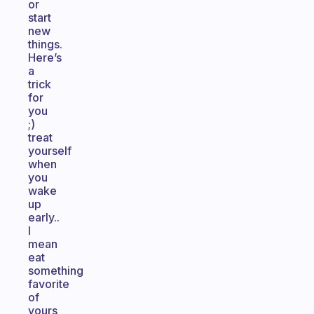
or
start
new
things.
Here’s
a
trick
for
you
;)
treat
yourself
when
you
wake
up
early..
I
mean
eat
something
favorite
of
yours