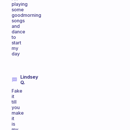
playing
some
goodmorning
songs
and
dance
to
start
my
day
Lindsey
Q.
Fake
it
till
you
make
it
is
my