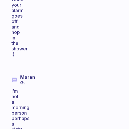
your
alarm
goes
off
and
hop
in
the
shower.
:)
Maren
G.
I’m
not
a
morning
person
perhaps
a