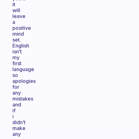
it
will
leave
a
positive
mind
set.
English
isn’t
my
first
language
so
apologies
for
any
mistakes
and
if
i
didn’t
make
any