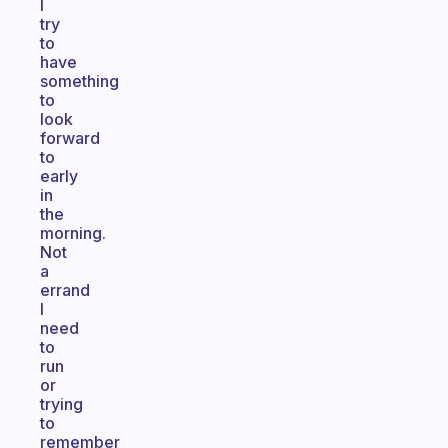
I
try
to
have
something
to
look
forward
to
early
in
the
morning.
Not
a
errand
I
need
to
run
or
trying
to
remember