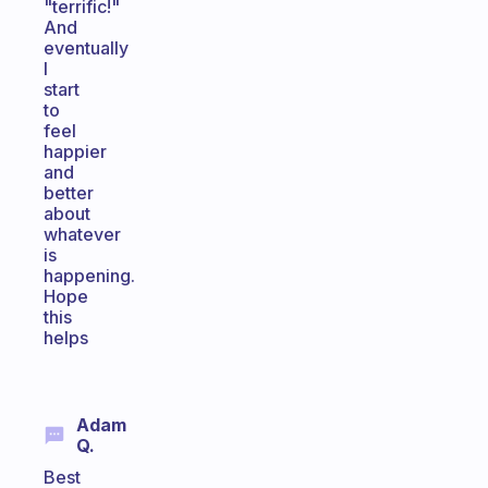
"terrific!"
And
eventually
I
start
to
feel
happier
and
better
about
whatever
is
happening.
Hope
this
helps
Adam
Q.
Best