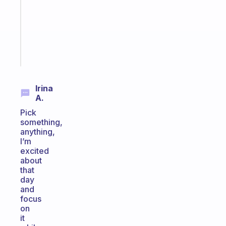
the
ADHD
girlies
Start
today
Irina
A.
Pick
something,
anything,
I’m
excited
about
that
day
and
focus
on
it