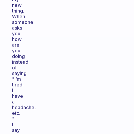
new
thing.
When
someone
asks
you
how
are
you
doing
instead
of
saying
"I’m
tired,
I
have
a
headache,
etc.
"
I
say