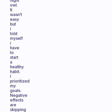
night
owl.
It
wasn’t
easy
but
i
told
myself
i
have
to
start
a
healthy
habit.
I
prioritized
my
goals.
Negative
effects
are
skipping