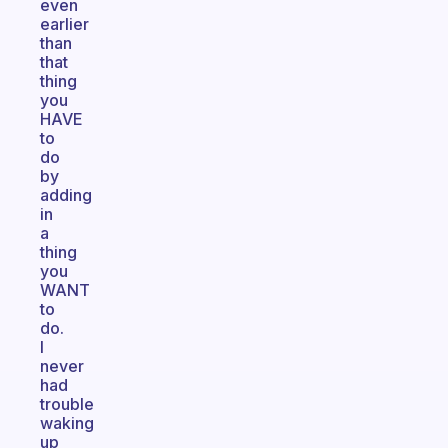
even
earlier
than
that
thing
you
HAVE
to
do
by
adding
in
a
thing
you
WANT
to
do.
I
never
had
trouble
waking
up