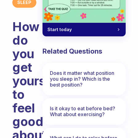
SLEEP
How
Start today
do
you
Related Questions
get
Does it matter what position
yourself
you sleep in? Which is the
best position?
to
feel
Is it okay to eat before bed?
What about exercising?
good
about
What can I do to relax before