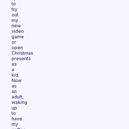
to
try
out
my
new
video
game
or
open
Christmas
presents
as
a
kid.
Now
as
an
adult,
waking
up
to
have
my