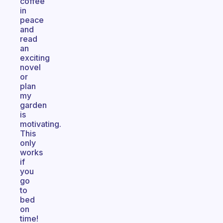
coffee
in
peace
and
read
an
exciting
novel
or
plan
my
garden
is
motivating.
This
only
works
if
you
go
to
bed
on
time!