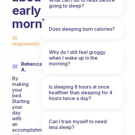
going to sleep?
early
mornings?
Does sleeping burn calories?
Fabulous Community
10
response(s)
Why do I still feel groggy
when I wake up in the
morning?
Rebecca
A.
By
making
Is sleeping 8 hours at once
your
healthier than sleeping for 4
bed.
hours twice a day?
Starting
your
day
with
Can I train myself to need
an
less sleep?
accomplishment