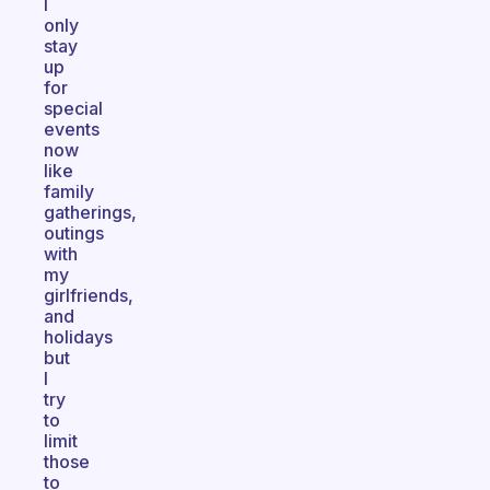
I
only
stay
up
for
special
events
now
like
family
gatherings,
outings
with
my
girlfriends,
and
holidays
but
I
try
to
limit
those
to