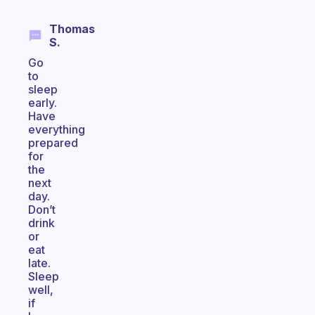
Thomas
S.
Go
to
sleep
early.
Have
everything
prepared
for
the
next
day.
Don’t
drink
or
eat
late.
Sleep
well,
if