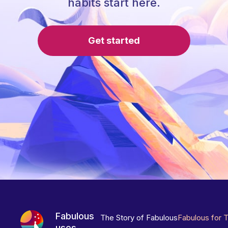
habits start here.
Get started
Fabulous
The Story of Fabulous
Fabulous for 
uses