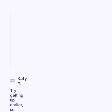
Fabulous
Morning
routines
for
the
ADHD
girlies
Start
today
Katy
Y.
Try
getting
up
earlier,
so