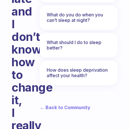
and
What do you do when you
I
can’t sleep at night?
don’t
What should I do to sleep
know
better?
how
How does sleep deprivation
to
affect your health?
change
it,
← Back to Community
I
really