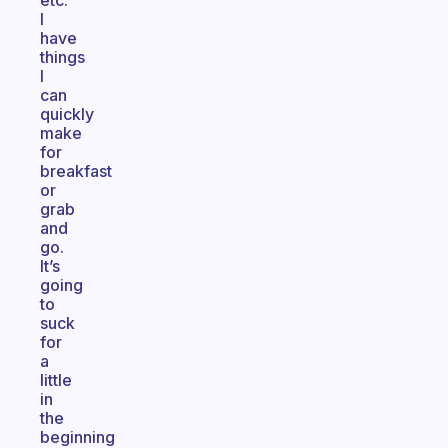
etc.
I
have
things
I
can
quickly
make
for
breakfast
or
grab
and
go.
It’s
going
to
suck
for
a
little
in
the
beginning