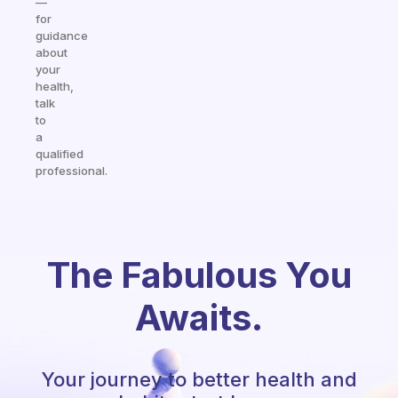
—
for
guidance
about
your
health,
talk
to
a
qualified
professional.
The Fabulous You
Awaits.
Your journey to better health and