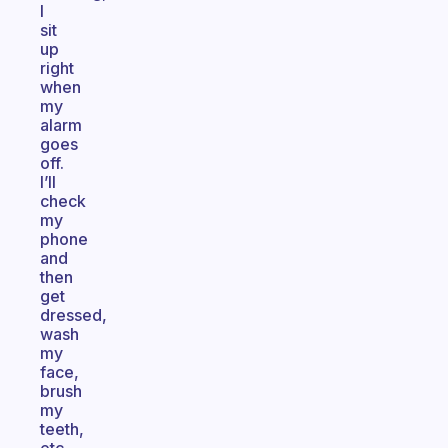
I
sit
up
right
when
my
alarm
goes
off.
I’ll
check
my
phone
and
then
get
dressed,
wash
my
face,
brush
my
teeth,