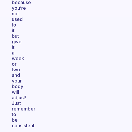
because
you’re
not
used
to
it
but
give
it
a
week
or
two
and
your
body
will
adjust!
Just
remember
to
be
consistent!