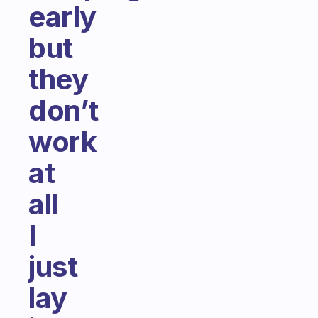
early
but
they
don’t
work
at
all
I
just
lay