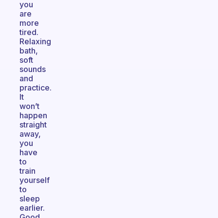
you
are
more
tired.
Relaxing
bath,
soft
sounds
and
practice.
It
won’t
happen
straight
away,
you
have
to
train
yourself
to
sleep
earlier.
Good