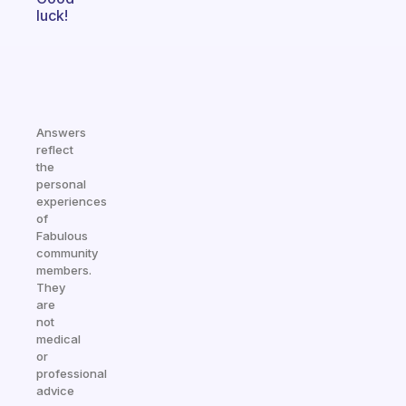
luck!
Answers
reflect
the
personal
experiences
of
Fabulous
community
members.
They
are
not
medical
or
professional
advice