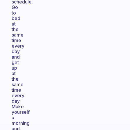
schedule.
Go
to
bed
at
the
same
time
every
day
and
get
up
at
the
same
time
every
day.
Make
yourself
a
morning
and