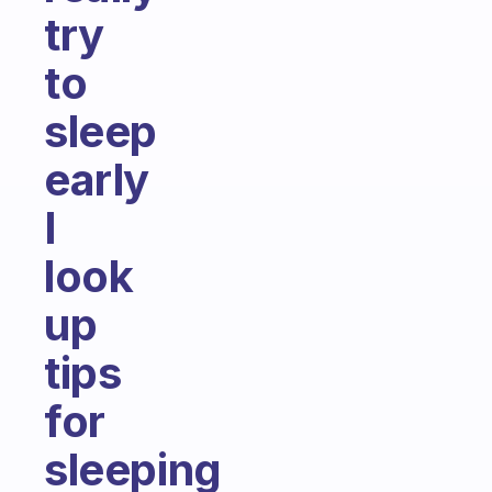
try
to
sleep
early
I
look
up
tips
for
sleeping