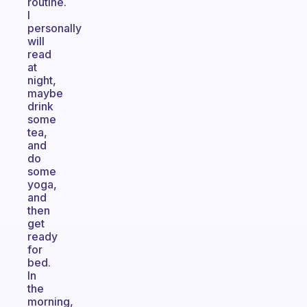
routine.
I
personally
will
read
at
night,
maybe
drink
some
tea,
and
do
some
yoga,
and
then
get
ready
for
bed.
In
the
morning,