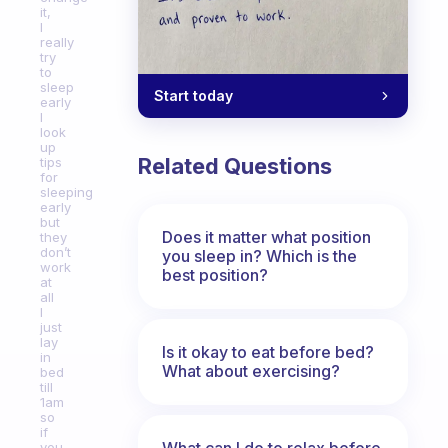
it,
I
really
try
to
sleep
Start today
early
I
look
up
Related Questions
tips
for
sleeping
early
but
Does it matter what position
they
don’t
you sleep in? Which is the
work
best position?
at
all
I
just
lay
Is it okay to eat before bed?
in
What about exercising?
bed
till
1am
so
if
What can I do to relax before
you