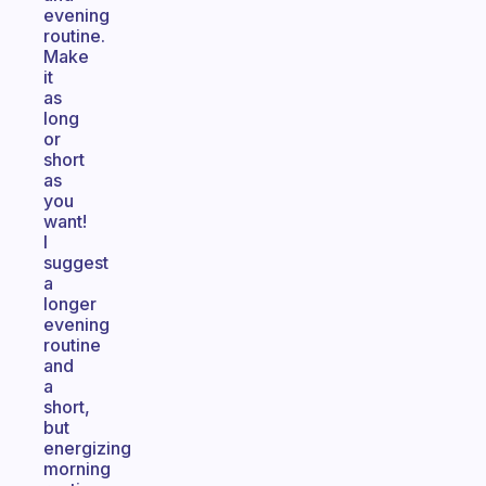
evening
routine.
Make
it
as
long
or
short
as
you
want!
I
suggest
a
longer
evening
routine
and
a
short,
but
energizing
morning