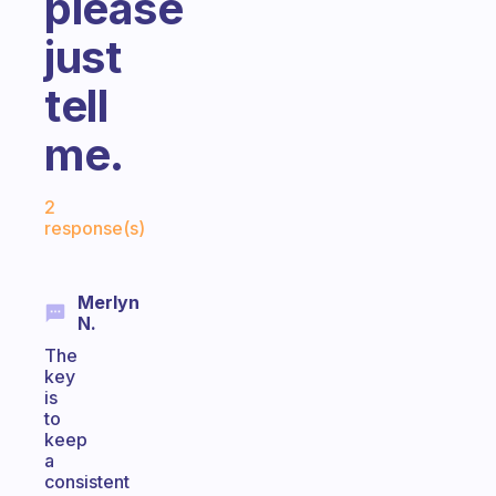
please
just
tell
me.
Fabulous Community
2
response(s)
Merlyn
N.
The
key
is
to
keep
a
consistent