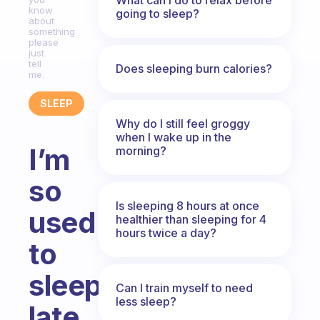
know
going to sleep?
about
something
please
just
tell
Does sleeping burn calories?
me.
SLEEP
Why do I still feel groggy
when I wake up in the
I’m
morning?
so
Is sleeping 8 hours at once
used
healthier than sleeping for 4
hours twice a day?
to
sleeping
Can I train myself to need
less sleep?
late