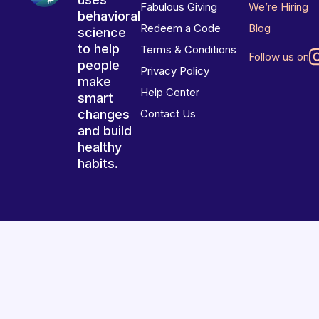
Fabulous Giving
We’re Hiring
behavioral
Redeem a Code
Blog
science
to help
Terms & Conditions
Follow us on
people
Privacy Policy
make
Help Center
smart
changes
Contact Us
and build
healthy
habits.