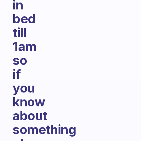
in
bed
till
1am
so
if
you
know
about
something