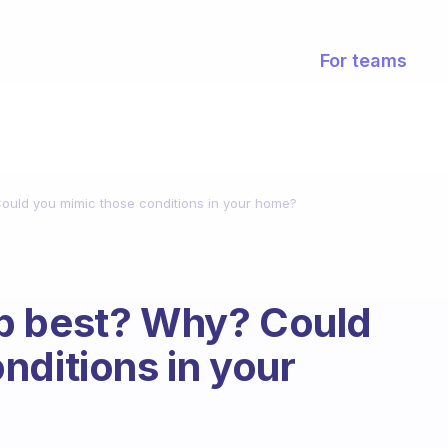
For teams
ould you mimic those conditions in your home?
p best? Why? Could
nditions in your