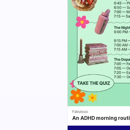
Fabulous
An ADHD morning routin