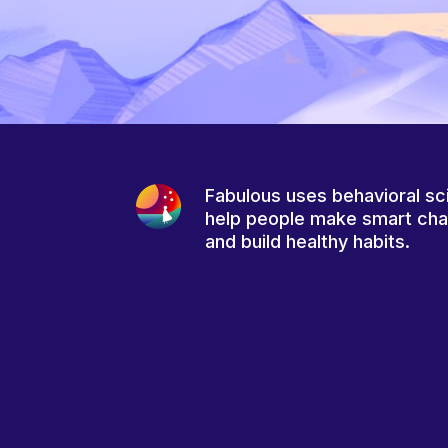
Fabulous uses behavioral sc
help people make smart ch
and build healthy habits.