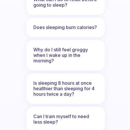
going to sleep?
Does sleeping burn calories?
Why do I still feel groggy
when I wake up in the
morning?
Is sleeping 8 hours at once
healthier than sleeping for 4
hours twice a day?
Can I train myself to need
less sleep?