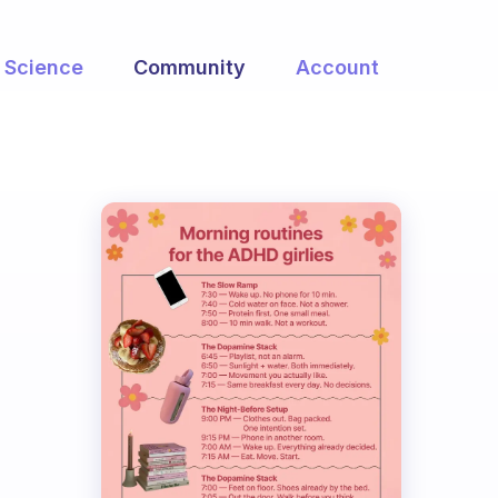
Science
Community
Account