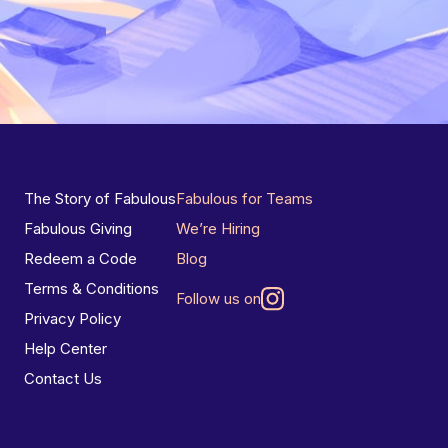
The Story of Fabulous
Fabulous for Teams
Fabulous Giving
We’re Hiring
Redeem a Code
Blog
Terms & Conditions
Follow us on
Privacy Policy
Help Center
Contact Us