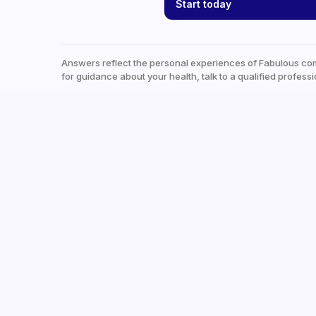
Start today
Answers reflect the personal experiences of Fabulous co
for guidance about your health, talk to a qualified professi