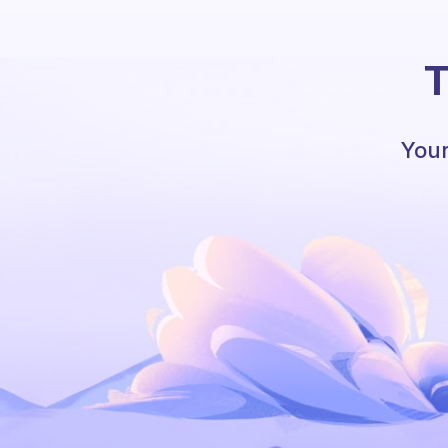
T
Your