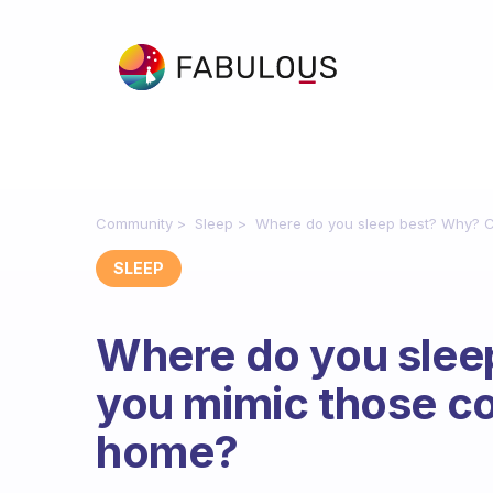
Community
Sleep
Where do you sleep best? Why? C
SLEEP
Where do you slee
you mimic those co
home?
Fabulous Community