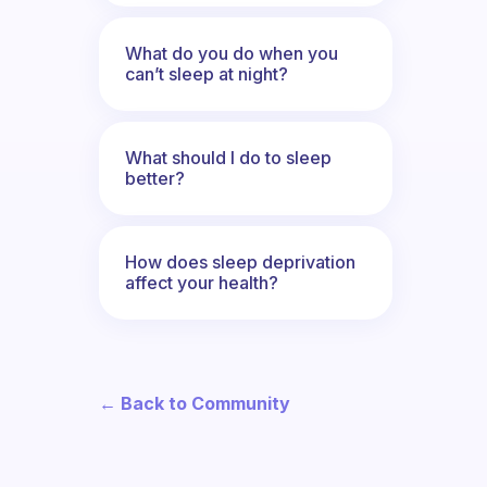
What do you do when you
can’t sleep at night?
What should I do to sleep
better?
How does sleep deprivation
affect your health?
← Back to Community