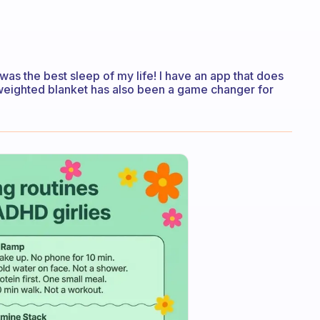
was the best sleep of my life! I have an app that does
eighted blanket has also been a game changer for