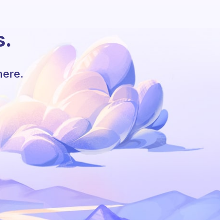
s.
here.