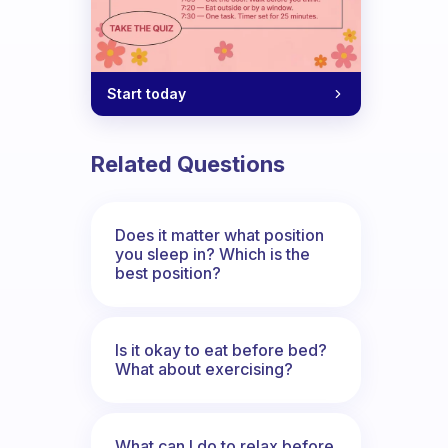
Start today
Related Questions
Does it matter what position
you sleep in? Which is the
best position?
Is it okay to eat before bed?
What about exercising?
What can I do to relax before