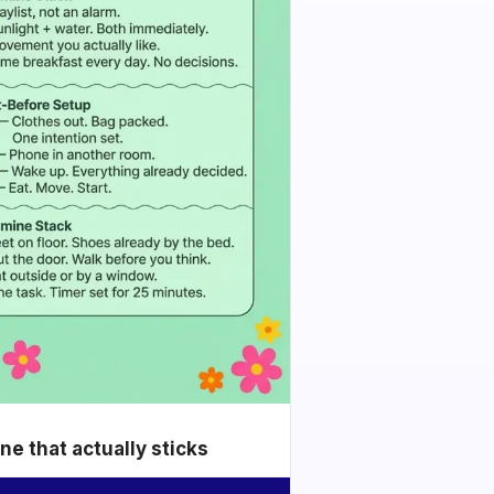
e that actually sticks