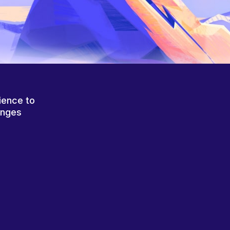
ience to
anges