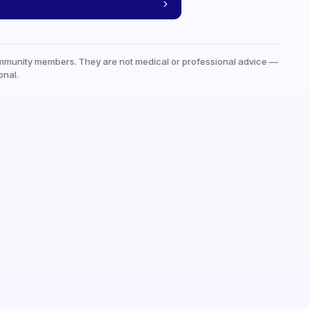
mmunity members. They are not medical or professional advice —
onal.