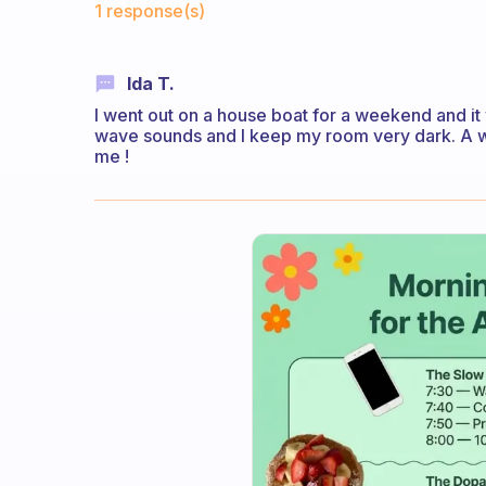
1 response(s)
Ida T.
I went out on a house boat for a weekend and it 
wave sounds and I keep my room very dark. A w
me !