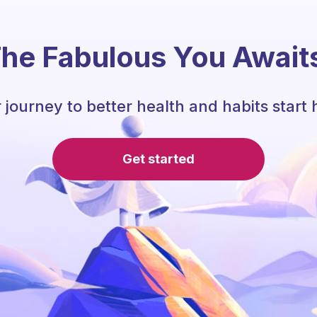
he Fabulous You Await
 journey to better health and habits start 
Get started