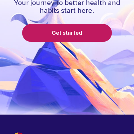
Your journey to better health and
habits start here.
Get started