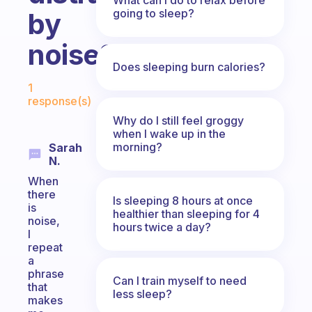
going to sleep?
by
noise?
Does sleeping burn calories?
Fabulous Community
1
response(s)
Why do I still feel groggy
when I wake up in the
morning?
Sarah
N.
When
there
Is sleeping 8 hours at once
is
healthier than sleeping for 4
noise,
hours twice a day?
I
repeat
a
phrase
Can I train myself to need
that
less sleep?
makes