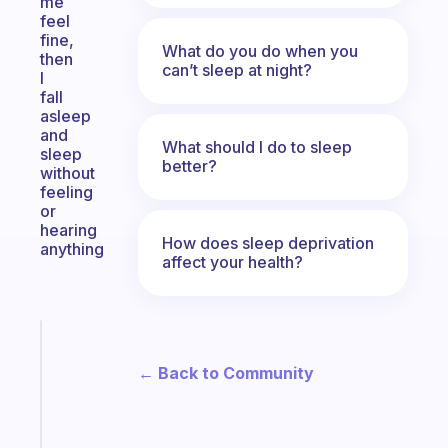
me
feel
fine,
What do you do when you
then
can’t sleep at night?
I
fall
asleep
and
What should I do to sleep
sleep
better?
without
feeling
or
hearing
How does sleep deprivation
anything
affect your health?
Fabulous
A
← Back to Community
note
for
the