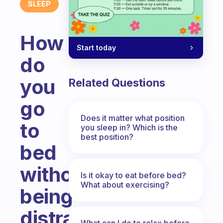
SLEEP
How
Start today
do
you
Related Questions
go
Does it matter what position
to
you sleep in? Which is the
best position?
bed
without
Is it okay to eat before bed?
What about exercising?
being
distracted
What can I do to relax before