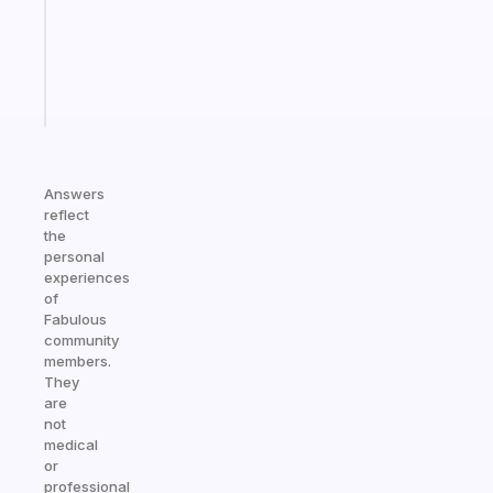
former
gifted
kid
Start
today
Answers
reflect
the
personal
experiences
of
Fabulous
community
members.
They
are
not
medical
or
professional