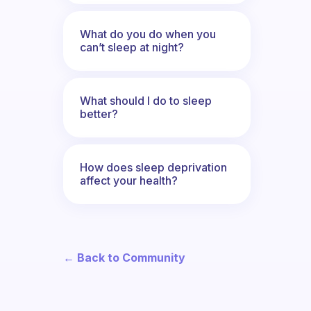
What do you do when you
can’t sleep at night?
What should I do to sleep
better?
How does sleep deprivation
affect your health?
← Back to Community