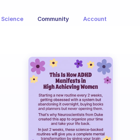
Science
Community
Account