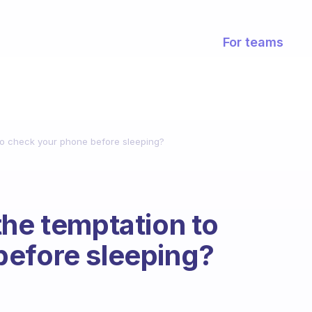
For teams
 to check your phone before sleeping?
the temptation to
before sleeping?