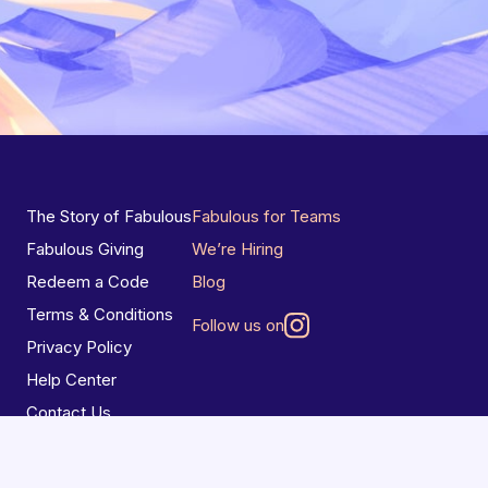
The Story of Fabulous
Fabulous for Teams
Fabulous Giving
We’re Hiring
Redeem a Code
Blog
Terms & Conditions
Follow us on
Privacy Policy
Help Center
Contact Us