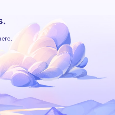
s.
here.