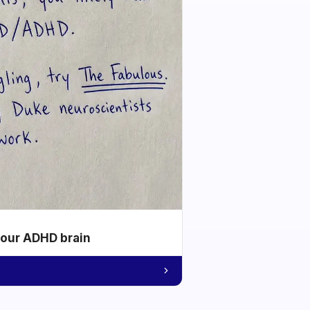
your ADHD brain