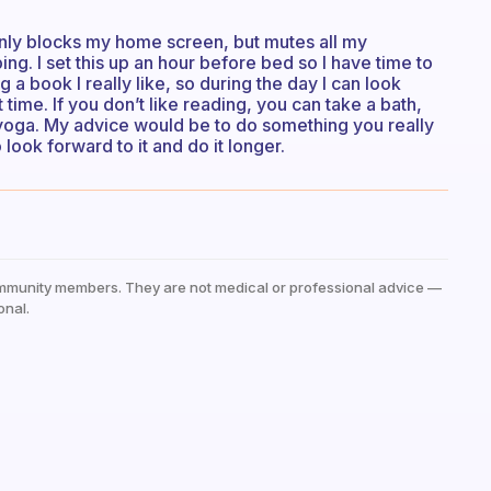
 only blocks my home screen, but mutes all my
ing. I set this up an hour before bed so I have time to
 a book I really like, so during the day I can look
time. If you don’t like reading, you can take a bath,
 yoga. My advice would be to do something you really
o look forward to it and do it longer.
mmunity members. They are not medical or professional advice —
onal.