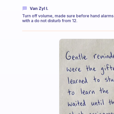
Van Zyl I.
Turn off volume, made sure before hand alarms a
with a do not disturb from 12.