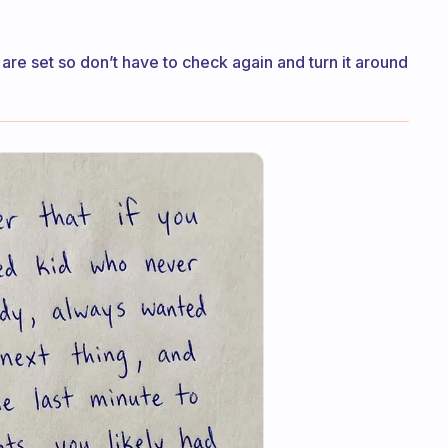
re set so don’t have to check again and turn it around