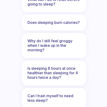
going to sleep?
Does sleeping burn calories?
Why do I still feel groggy
when I wake up in the
morning?
Is sleeping 8 hours at once
healthier than sleeping for 4
hours twice a day?
Can I train myself to need
less sleep?