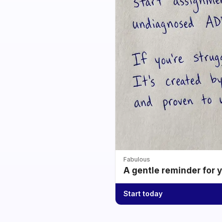
Fabulous
A gentle reminder for 
Start today