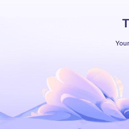
T
Your