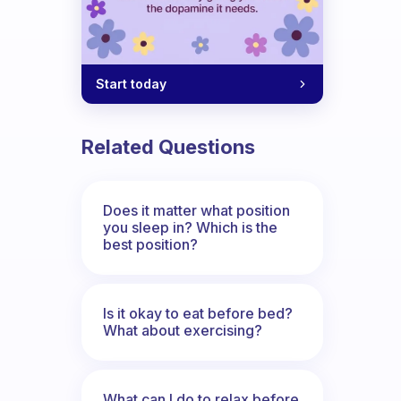
Start today
Related Questions
Does it matter what position
you sleep in? Which is the
best position?
Is it okay to eat before bed?
What about exercising?
What can I do to relax before