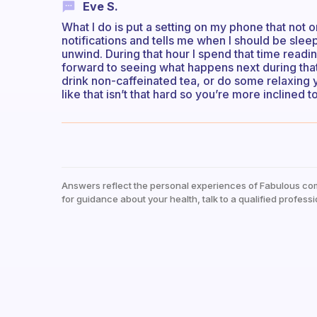
Eve S.
What I do is put a setting on my phone that not
notifications and tells me when I should be sleep
unwind. During that hour I spend that time reading
forward to seeing what happens next during that 
drink non-caffeinated tea, or do some relaxing
like that isn’t that hard so you’re more inclined t
Answers reflect the personal experiences of Fabulous co
for guidance about your health, talk to a qualified professi