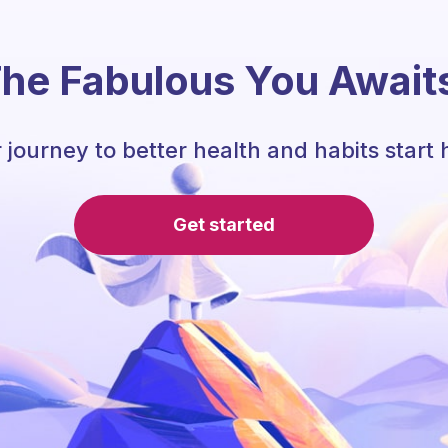
he Fabulous You Await
 journey to better health and habits start 
Get started