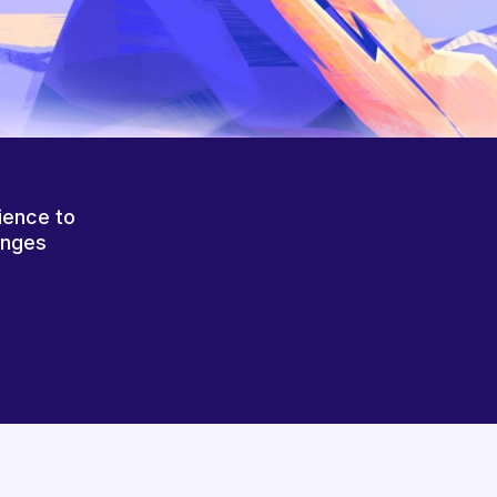
ience to
anges