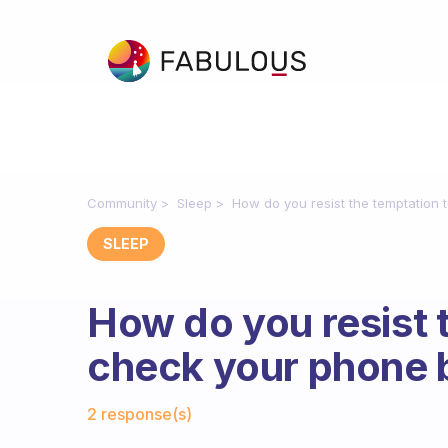
Community
Sleep
How do you resist the temptation
SLEEP
How do you resist 
check your phone 
Fabulous Community
2 response(s)