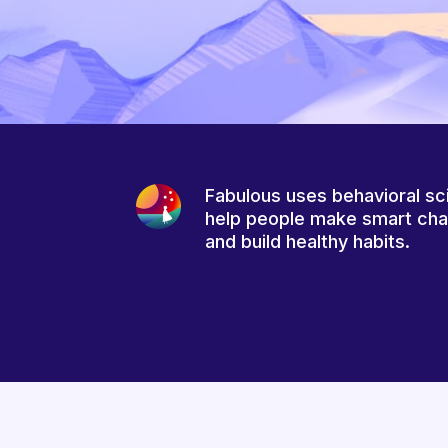
Fabulous uses behavioral sc
help people make smart ch
and build healthy habits.