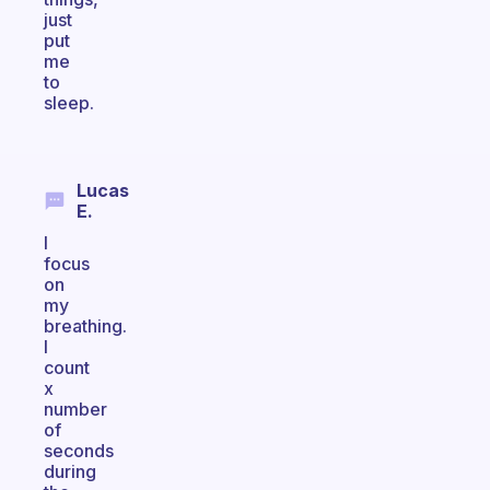
just
put
me
to
sleep.
Lucas
E.
I
focus
on
my
breathing.
I
count
x
number
of
seconds
during