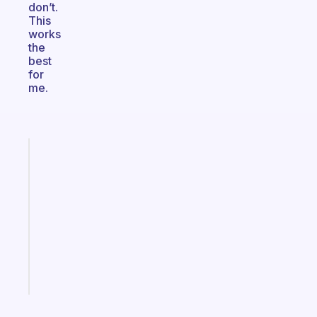
don’t.
This
works
the
best
for
me.
Fabulous
Morning
routines
for
the
ADHD
girlies
Start
today