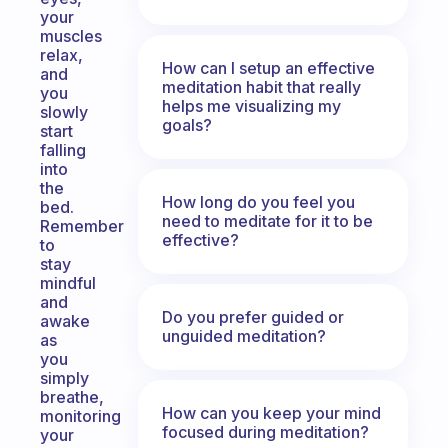
your
muscles
relax,
How can I setup an effective
and
meditation habit that really
you
helps me visualizing my
slowly
goals?
start
falling
into
the
How long do you feel you
bed.
need to meditate for it to be
Remember
effective?
to
stay
mindful
and
Do you prefer guided or
awake
unguided meditation?
as
you
simply
breathe,
How can you keep your mind
monitoring
focused during meditation?
your