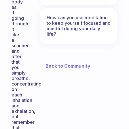
body
as
if
How can you use meditation
going
to keep yourself focused and
through
mindful during your daily
it
life?
like
a
scanner,
and
after
that
← Back to Community
you
simply
breathe,
concentrating
on
each
inhalation
and
exhalation,
but
remember
that