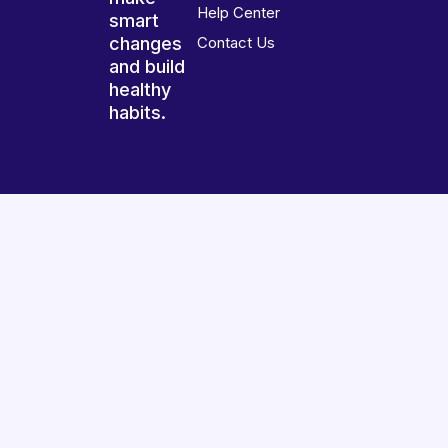
Help Center
smart
changes
Contact Us
and build
healthy
habits.