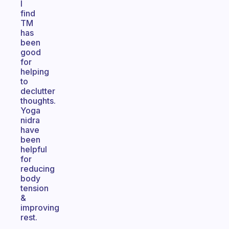
I
find
TM
has
been
good
for
helping
to
declutter
thoughts.
Yoga
nidra
have
been
helpful
for
reducing
body
tension
&
improving
rest.