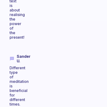
text
is
about
realising
the
power
of
the
present!
Sander
U.
Different
type
of
meditation
is
beneficial
for
different
times.