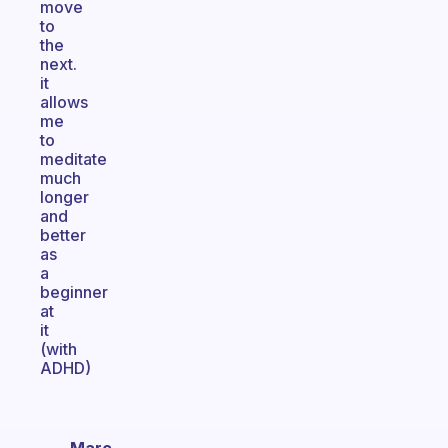
move
to
the
next.
it
allows
me
to
meditate
much
longer
and
better
as
a
beginner
at
it
(with
ADHD)