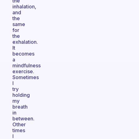
the
inhalation,
and
the
same
for
the
exhalation.
It
becomes
a
mindfulness
exercise.
Sometimes
I
try
holding
my
breath
in
between.
Other
times
I