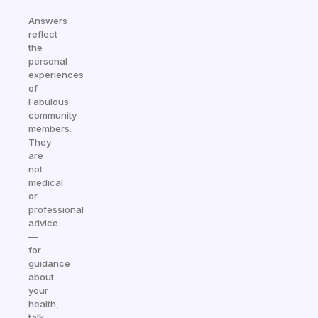
Answers
reflect
the
personal
experiences
of
Fabulous
community
members.
They
are
not
medical
or
professional
advice
—
for
guidance
about
your
health,
talk