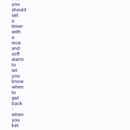
you
should
set
a
timer
with
a
nice
and
soft
alarm
to
let
you
know
when
to
get
back
-
when
you
ket