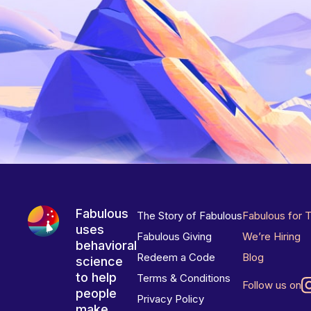
Fabulous
The Story of Fabulous
Fabulous for 
uses
Fabulous Giving
We’re Hiring
behavioral
Redeem a Code
Blog
science
to help
Terms & Conditions
Follow us on
people
Privacy Policy
make