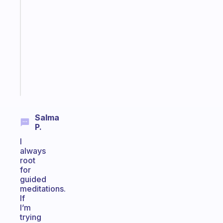
gentle
reminder
for
your
ADHD
brain
Start
today
Salma
P.
I
always
root
for
guided
meditations.
If
I’m
trying