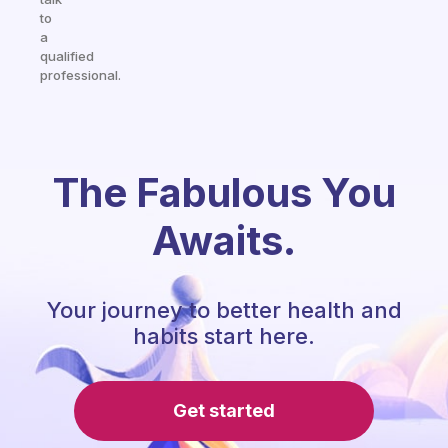
to
a
qualified
professional.
The Fabulous You
Awaits.
Your journey to better health and
habits start here.
Get started