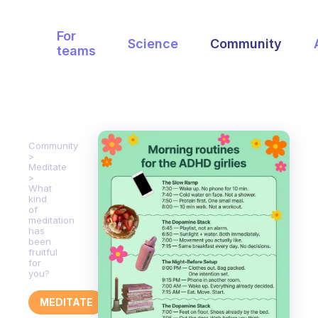
For
Science
Community
teams
Community
Meditate
What
kind
of
meditation
has
been
fruitful
for
you?
MEDITATE