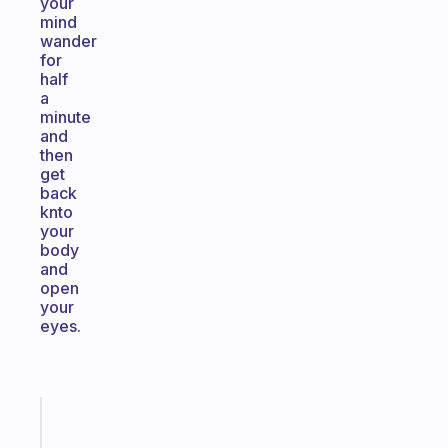
your
mind
wander
for
half
a
minute
and
then
get
back
knto
your
body
and
open
your
eyes.
Fabulous
A