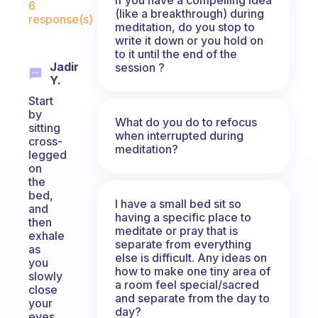
6
(like a breakthrough) during
response(s)
meditation, do you stop to
write it down or you hold on
to it until the end of the
Jadir
session ?
Y.
Start
by
What do you do to refocus
sitting
when interrupted during
cross-
meditation?
legged
on
the
bed,
I have a small bed sit so
and
having a specific place to
then
meditate or pray that is
exhale
separate from everything
as
else is difficult. Any ideas on
you
how to make one tiny area of
slowly
a room feel special/sacred
close
and separate from the day to
your
day?
eyes,