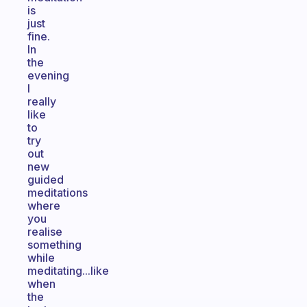
is
just
fine.
In
the
evening
I
really
like
to
try
out
new
guided
meditations
where
you
realise
something
while
meditating...like
when
the