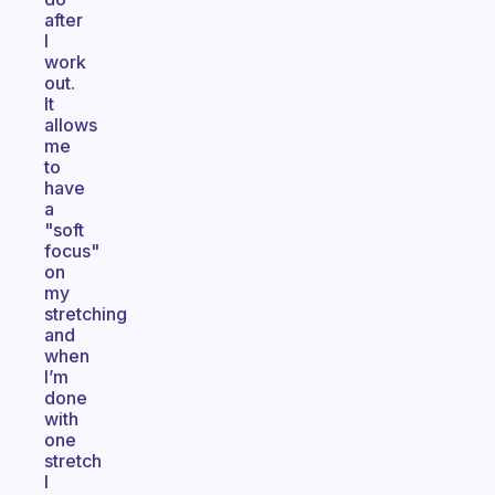
after
I
work
out.
It
allows
me
to
have
a
"soft
focus"
on
my
stretching
and
when
I’m
done
with
one
stretch
I