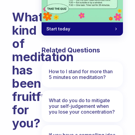
What
kind
Start today
of
Related Questions
meditation
has
How to I stand for more than
5 minutes on meditation?
been
fruitful
What do you do to mitigate
for
your self-judgement when
you lose your concentration?
you?
Fabulous Community
If you have a compelling idea