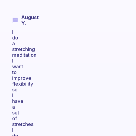
August
Y.
I
do
a
stretching
meditation.
I
want
to
improve
flexibility
so
I
have
a
set
of
stretches
I
do