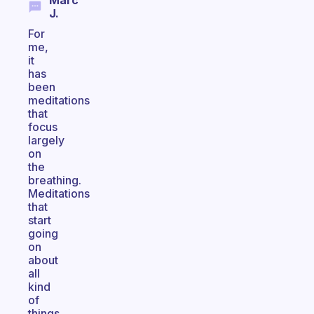
Marc
J.
For
me,
it
has
been
meditations
that
focus
largely
on
the
breathing.
Meditations
that
start
going
on
about
all
kind
of
things,