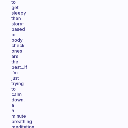
to
get
sleepy
then
story-
based
or
body
check
ones
are
the
best...if
I’m
just
trying
to
calm
down,
a
5
minute
breathing
meditation