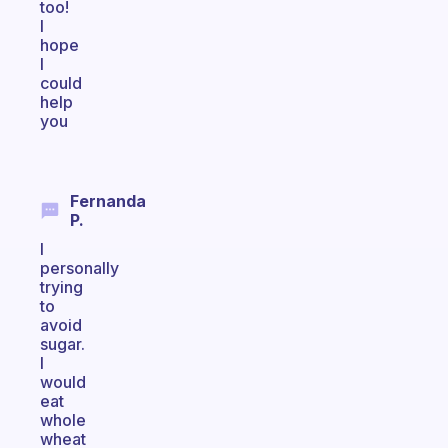
too!
I
hope
I
could
help
you
Fernanda
P.
I
personally
trying
to
avoid
sugar.
I
would
eat
whole
wheat