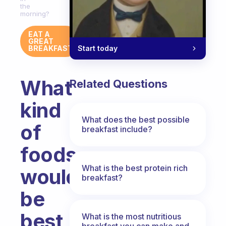
the
morning?
EAT A
GREAT
Start today
BREAKFAST
What
Related Questions
kind
What does the best possible
of
breakfast include?
foods
What is the best protein rich
would
breakfast?
be
best
What is the most nutritious
breakfast you can make and