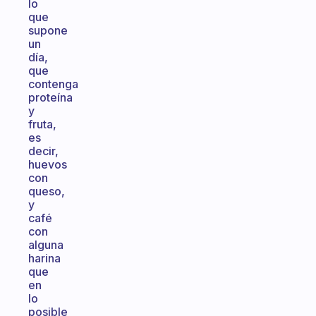
lo
que
supone
un
día,
que
contenga
proteína
y
fruta,
es
decir,
huevos
con
queso,
y
café
con
alguna
harina
que
en
lo
posible