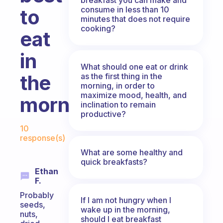
consume in less than 10
to
minutes that does not require
cooking?
eat
in
What should one eat or drink
the
as the first thing in the
morning, in order to
maximize mood, health, and
morning?
inclination to remain
productive?
Fabulous Community
10
response(s)
What are some healthy and
quick breakfasts?
Ethan
F.
Probably
If I am not hungry when I
seeds,
wake up in the morning,
nuts,
should I eat breakfast