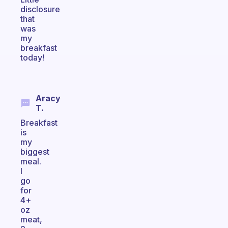
disclosure
that
was
my
breakfast
today!
Aracy
T.
Breakfast
is
my
biggest
meal.
I
go
for
4+
oz
meat,