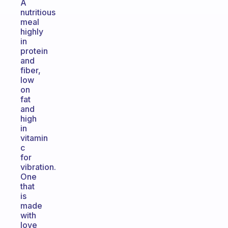
A
nutritious
meal
highly
in
protein
and
fiber,
low
on
fat
and
high
in
vitamin
c
for
vibration.
One
that
is
made
with
love