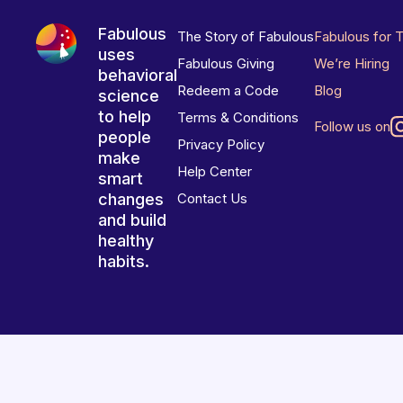
Fabulous
The Story of Fabulous
Fabulous for 
uses
Fabulous Giving
We’re Hiring
behavioral
Redeem a Code
Blog
science
to help
Terms & Conditions
Follow us on
people
Privacy Policy
make
Help Center
smart
changes
Contact Us
and build
healthy
habits.