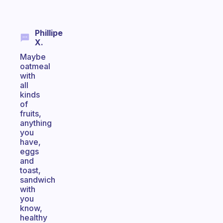
Phillipe
X.
Maybe
oatmeal
with
all
kinds
of
fruits,
anything
you
have,
eggs
and
toast,
sandwich
with
you
know,
healthy