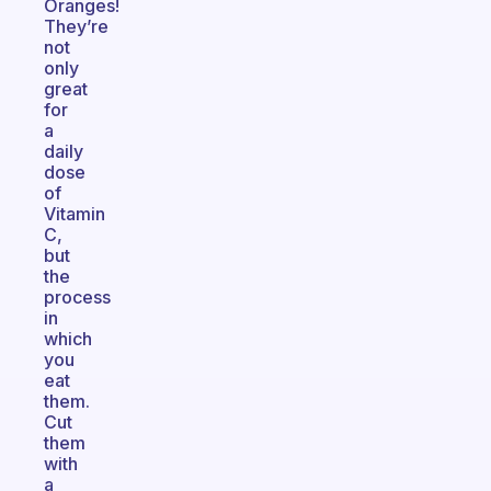
Oranges!
They’re
not
only
great
for
a
daily
dose
of
Vitamin
C,
but
the
process
in
which
you
eat
them.
Cut
them
with
a