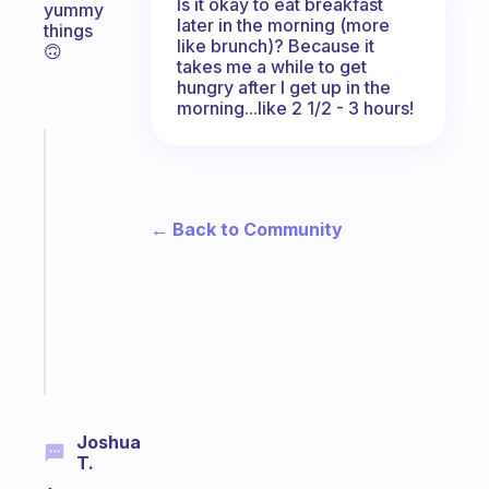
Is it okay to eat breakfast
yummy
later in the morning (more
things
like brunch)? Because it
🙃
takes me a while to get
hungry after I get up in the
morning...like 2 1/2 - 3 hours!
Fabulous
A
gentle
reminder
← Back to Community
for
your
ADHD
brain
Start
today
Joshua
T.