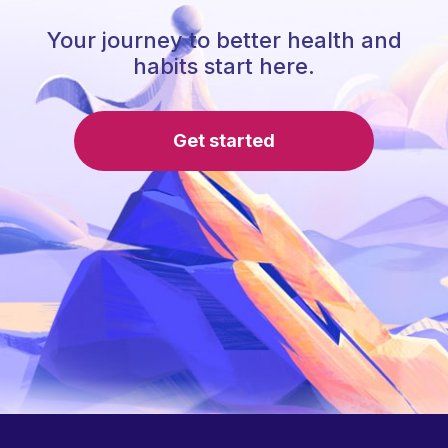
Your journey to better health and
habits start here.
Get started