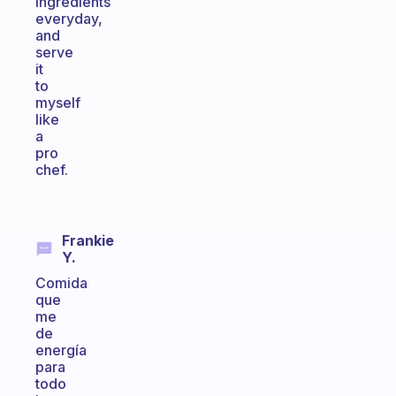
ingredients
everyday,
and
serve
it
to
myself
like
a
pro
chef.
Frankie
Y.
Comida
que
me
de
energía
para
todo