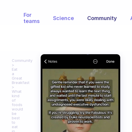
For
Science
Community
teams
Community
Eat
a
Great
Breakfast
What
kind
of
foods
would
be
best
to
eat
in