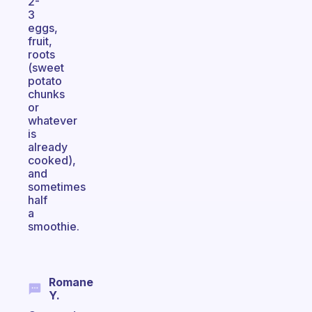
2-
3
eggs,
fruit,
roots
(sweet
potato
chunks
or
whatever
is
already
cooked),
and
sometimes
half
a
smoothie.
Romane
Y.