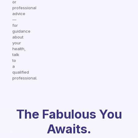
or
professional
advice
—
for
guidance
about
your
health,
talk
to
a
qualified
professional.
The Fabulous You
Awaits.