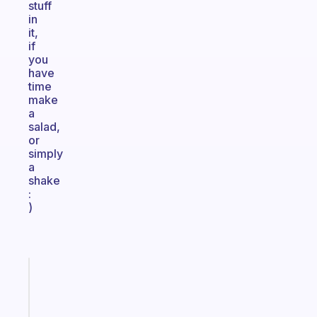
stuff
in
it,
if
you
have
time
make
a
salad,
or
simply
a
shake
:
)
Fabulous
The
habit