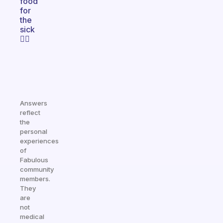
food
for
the
sick
👍🏿
Answers
reflect
the
personal
experiences
of
Fabulous
community
members.
They
are
not
medical