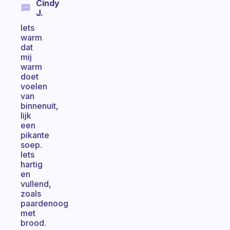
Cindy
J.
Iets
warm
dat
mij
warm
doet
voelen
van
binnenuit,
lijk
een
pikante
soep.
Iets
hartig
en
vullend,
zoals
paardenoog
met
brood.