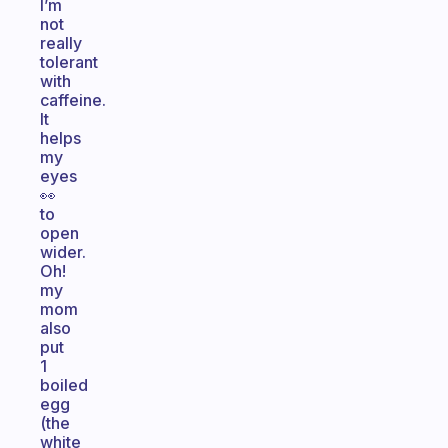
I’m
not
really
tolerant
with
caffeine.
It
helps
my
eyes
👀
to
open
wider.
Oh!
my
mom
also
put
1
boiled
egg
(the
white