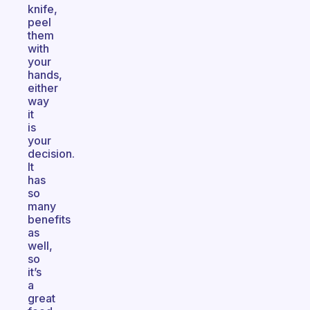
knife,
peel
them
with
your
hands,
either
way
it
is
your
decision.
It
has
so
many
benefits
as
well,
so
it’s
a
great