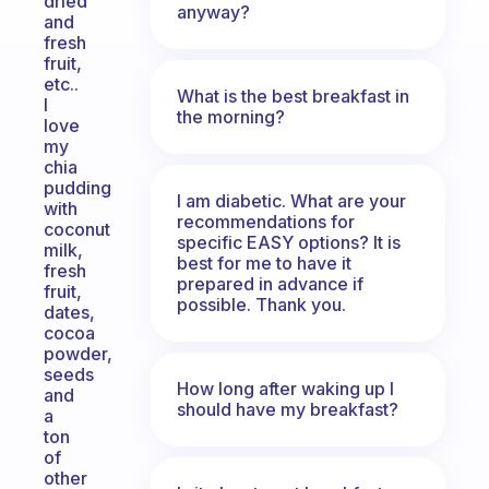
dried
anyway?
and
fresh
fruit,
etc..
What is the best breakfast in
I
the morning?
love
my
chia
pudding
I am diabetic. What are your
with
recommendations for
coconut
specific EASY options? It is
milk,
best for me to have it
fresh
prepared in advance if
fruit,
possible. Thank you.
dates,
cocoa
powder,
seeds
How long after waking up I
and
should have my breakfast?
a
ton
of
other