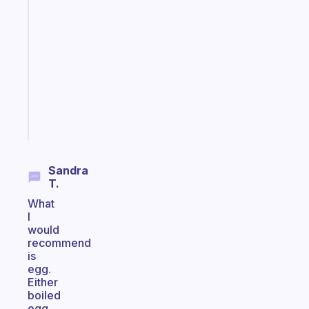
app
that
works
with
your
ADHD
brain
Start
today
Sandra
T.
What
I
would
recommend
is
egg.
Either
boiled
egg