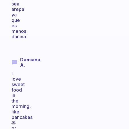
sea
arepa
ya
que
es
menos
dañina.
Damiana
A.
I
love
sweet
food
in
the
morning,
like
pancakes
🥞
or