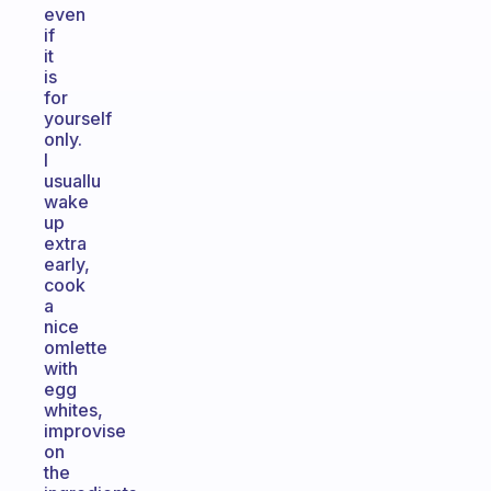
even
if
it
is
for
yourself
only.
I
usuallu
wake
up
extra
early,
cook
a
nice
omlette
with
egg
whites,
improvise
on
the