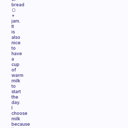
bread
🍞
+
jam.
It
is
also
nice
to
have
a
cup
of
warm
milk
to
start
the
day.
I
choose
milk
because