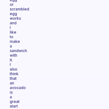
or
scrambled
egg
works
and
I
like
to
make
a
sandwich
with
it.
I
also
think
that
an
avocado
is
a
great
start