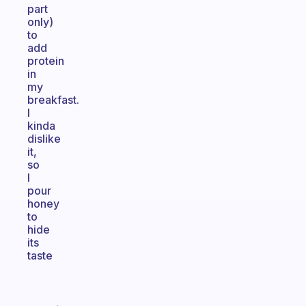
part
only)
to
add
protein
in
my
breakfast.
I
kinda
dislike
it,
so
I
pour
honey
to
hide
its
taste