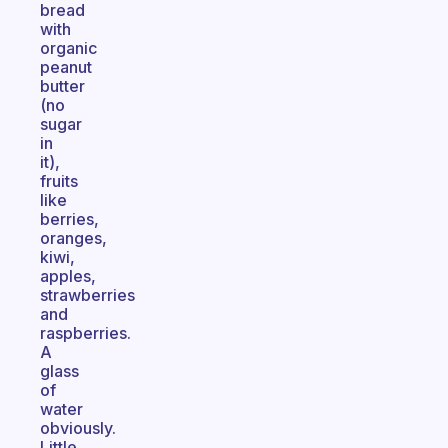
bread
with
organic
peanut
butter
(no
sugar
in
it),
fruits
like
berries,
oranges,
kiwi,
apples,
strawberries
and
raspberries.
A
glass
of
water
obviously.
Little