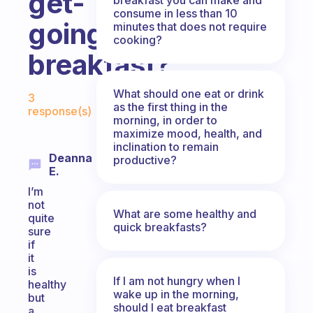
get-
consume in less than 10
going
minutes that does not require
cooking?
breakfast?
Fabulous Community
What should one eat or drink
3
as the first thing in the
response(s)
morning, in order to
maximize mood, health, and
inclination to remain
Deanna
productive?
E.
I’m
not
What are some healthy and
quite
quick breakfasts?
sure
if
it
is
If I am not hungry when I
healthy
wake up in the morning,
but
should I eat breakfast
a