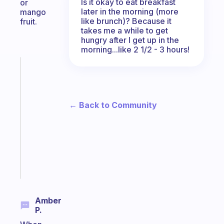
Is it okay to eat breakfast
or
later in the morning (more
mango
like brunch)? Because it
fruit.
takes me a while to get
hungry after I get up in the
morning...like 2 1/2 - 3 hours!
Fabulous
An
ADHD
morning
← Back to Community
routine
that
actually
sticks
Start
today
Amber
P.