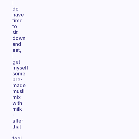
I
do
have
time
to
sit
down
and
eat,
I
get
myself
some
pre-
made
musli
mix
with
milk
-
after
that
I
feel