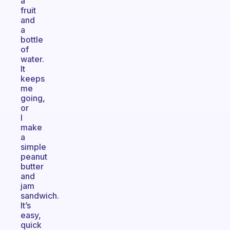
a
fruit
and
a
bottle
of
water.
It
keeps
me
going,
or
I
make
a
simple
peanut
butter
and
jam
sandwich.
It’s
easy,
quick