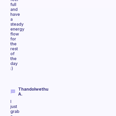
full
and
have
a
steady
energy
flow
for
the
rest
of
the
day
:)
Thandolwethu
A.
I
just
grab