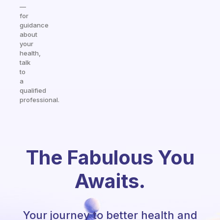
—
for
guidance
about
your
health,
talk
to
a
qualified
professional.
The Fabulous You
Awaits.
Your journey to better health and