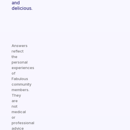
and
delicious.
Answers
reflect
the
personal
experiences
of
Fabulous
community
members.
They
are
not
medical
or
professional
advice