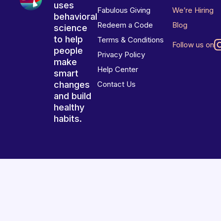
uses
Fabulous Giving
We’re Hiring
behavioral
Redeem a Code
Blog
science
to help
Terms & Conditions
Follow us on
people
Privacy Policy
make
Help Center
smart
changes
Contact Us
and build
healthy
habits.