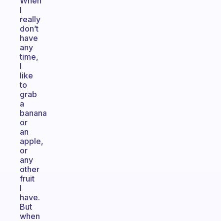
When
I
really
don’t
have
any
time,
I
like
to
grab
a
banana
or
an
apple,
or
any
other
fruit
I
have.
But
when