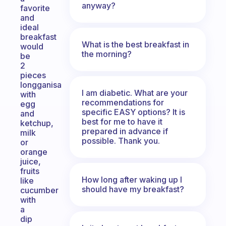
anyway?
favorite
and
ideal
breakfast
What is the best breakfast in
would
the morning?
be
2
pieces
longganisa
I am diabetic. What are your
with
recommendations for
egg
specific EASY options? It is
and
best for me to have it
ketchup,
prepared in advance if
milk
possible. Thank you.
or
orange
juice,
fruits
How long after waking up I
like
should have my breakfast?
cucumber
with
a
dip