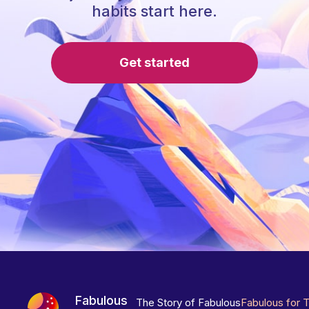
habits start here.
Get started
Fabulous
The Story of Fabulous
Fabulous for 