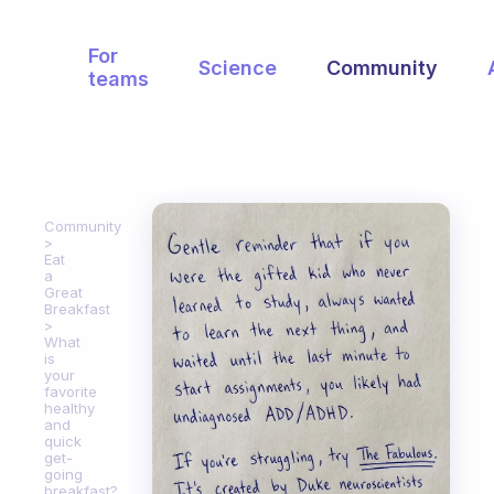
For
Science
Community
teams
Community
Eat
a
Great
Breakfast
What
is
your
favorite
healthy
and
quick
get-
going
breakfast?