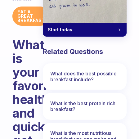
EAT A
GREAT
BREAKFAST
Start today
What
Related Questions
is
your
What does the best possible
breakfast include?
favorite
healthy
What is the best protein rich
and
breakfast?
quick
What is the most nutritious
breakfast you can make and