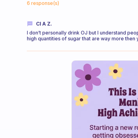
6 response(s)
Cl A Z.
I don’t personally drink OJ but I understand pe
high quantities of sugar that are way more then