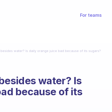
For teams
besides water? Is daily orange juice bad because of its sugars?
besides water? Is
bad because of its