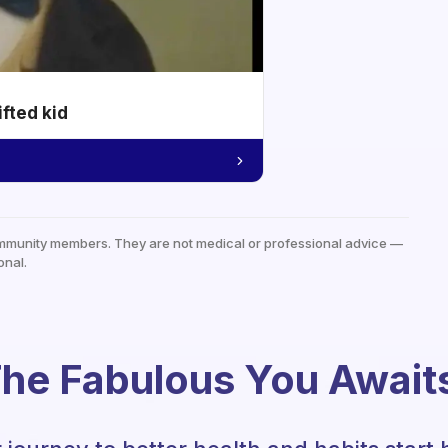
ifted kid
mmunity members. They are not medical or professional advice —
onal.
he Fabulous You Await