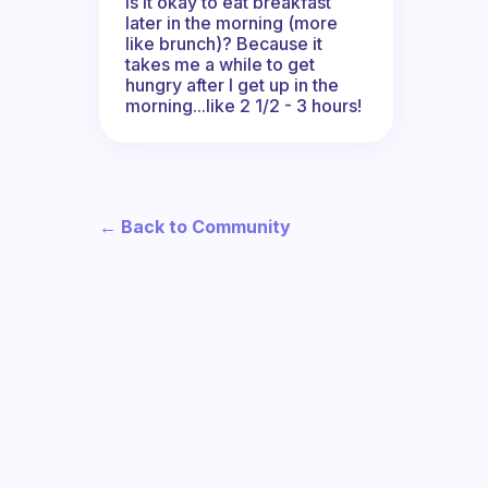
Is it okay to eat breakfast
later in the morning (more
like brunch)? Because it
takes me a while to get
hungry after I get up in the
morning...like 2 1/2 - 3 hours!
← Back to Community