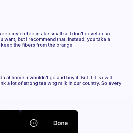
to keep my coffee intake small so I don’t develop an
you want, but I recommend that, instead, you take a
 keep the fibers from the orange.
a at home, i wouldn’t go and buy it. But if it is i will
rink a lot of strong tea witg milk in our country. So every