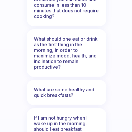
consume in less than 10
minutes that does not require
cooking?
What should one eat or drink
as the first thing in the
morning, in order to
maximize mood, health, and
inclination to remain
productive?
What are some healthy and
quick breakfasts?
If I am not hungry when I
wake up in the morning,
should I eat breakfast