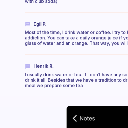
with club soda).
Egil P.
Most of the time, I drink water or coffee. I try 
addiction. You can take a daily orange juice if 
glass of water and an orange. That way, you will
Henrik R.
I usually drink water or tea. If i don’t have any sod
drink it all. Besides that we have a tradition to d
meal we prepare some tea