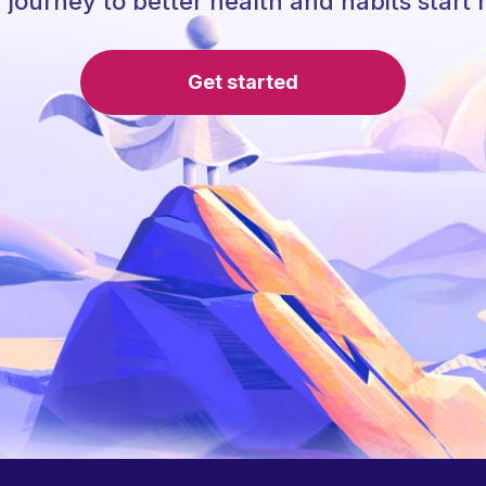
 journey to better health and habits start 
Get started