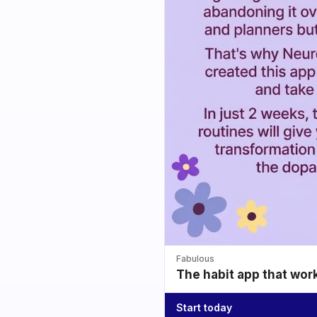
Fabulous
The habit app that wor
Start today