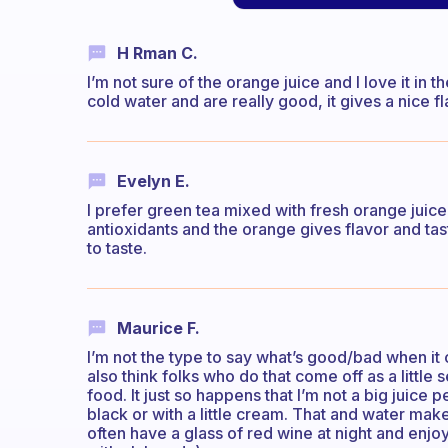
H Rman C.
I’m not sure of the orange juice and I love it in
cold water and are really good, it gives a nice f
Evelyn E.
I prefer green tea mixed with fresh orange juic
antioxidants and the orange gives flavor and tas
to taste.
Maurice F.
I’m not the type to say what’s good/bad when it co
also think folks who do that come off as a little 
food. It just so happens that I’m not a big juice pe
black or with a little cream. That and water mak
often have a glass of red wine at night and enj