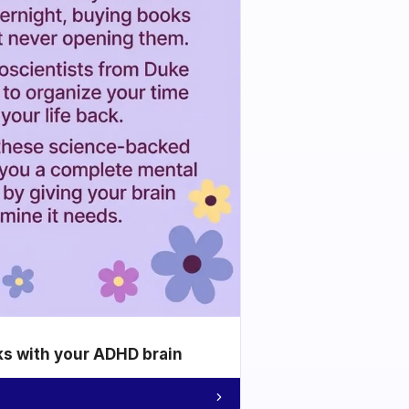
ks with your ADHD brain