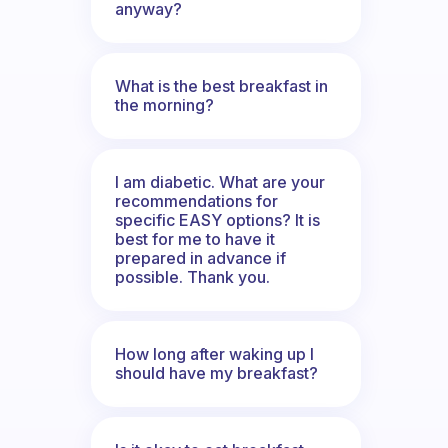
anyway?
What is the best breakfast in
the morning?
I am diabetic. What are your
recommendations for
specific EASY options? It is
best for me to have it
prepared in advance if
possible. Thank you.
How long after waking up I
should have my breakfast?