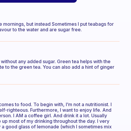
 the mornings, but instead Sometimes I put teabags for
lavour to the water and are sugar free.
e without any added sugar. Green tea helps with the
te to the green tea. You can also add a hint of ginger
mes to food. To begin with, I’m not a nutritionist. I
self-righteous. Furthermore, I want to enjoy life. And
rson. I AM a coffee girl. And drink it a lot. Usually
e up most of my drinking throughout the day. I very
oy a good glass of lemonade (which I sometimes mix