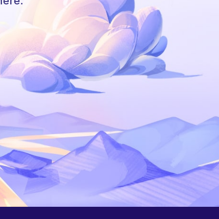
here.