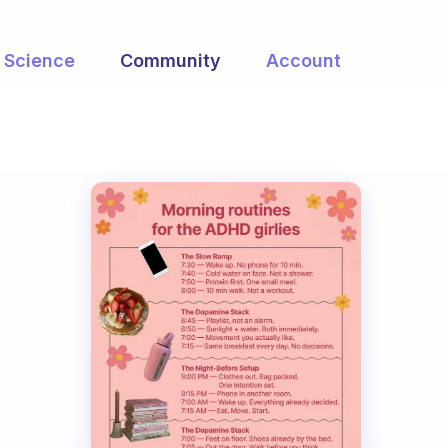
Science
Community
Account