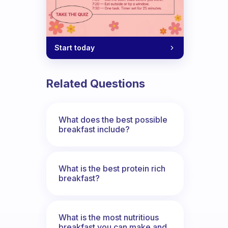
Start today
Related Questions
What does the best possible
breakfast include?
What is the best protein rich
breakfast?
What is the most nutritious
breakfast you can make and