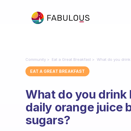
Community
Eat a Great Breakfast
What do you drink 
EAT A GREAT BREAKFAST
What do you drink 
daily orange juice 
sugars?
Fabulous Community