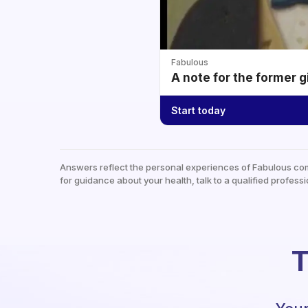
Fabulous
A note for the former g
Start today
Answers reflect the personal experiences of Fabulous co
for guidance about your health, talk to a qualified professi
T