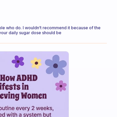
ople who do. I wouldn’t recommend it because of the
 your daily sugar dose should be