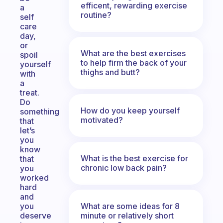
efficent, rewarding exercise
a
routine?
self
care
day,
or
What are the best exercises
spoil
to help firm the back of your
yourself
thighs and butt?
with
a
treat.
Do
How do you keep yourself
something
motivated?
that
let’s
you
know
What is the best exercise for
that
chronic low back pain?
you
worked
hard
and
What are some ideas for 8
you
minute or relatively short
deserve