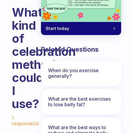
What
kind
Start today
of
celebration
Related Questions
methods
When do you exercise
could
generally?
I
What are the best exercises
use?
to lose belly fat?
Fabulous Community
1
response(s)
What are the best ways to
reduce and eliminate belly,