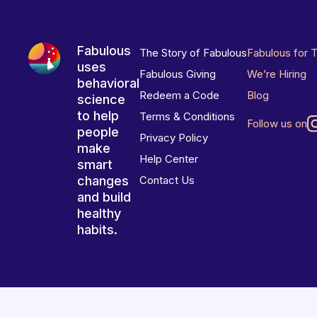
Fabulous
The Story of Fabulous
Fabulous for 
uses
Fabulous Giving
We’re Hiring
behavioral
Redeem a Code
Blog
science
to help
Terms & Conditions
Follow us on
people
Privacy Policy
make
Help Center
smart
changes
Contact Us
and build
healthy
habits.