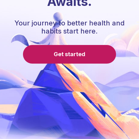
Awaits.
Your journey to better health and
habits start here.
Get started