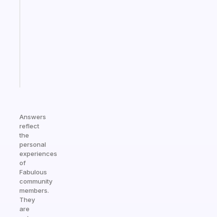
that
works
with
your
ADHD
brain
Start
today
Answers
reflect
the
personal
experiences
of
Fabulous
community
members.
They
are