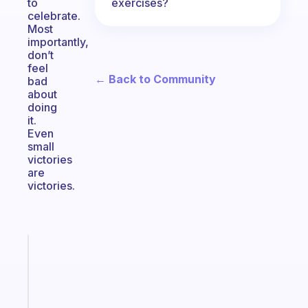
exercises?
to
celebrate.
Most
importantly,
don’t
feel
← Back to Community
bad
about
doing
it.
Even
small
victories
are
victories.
Fabulous
The
habit
app