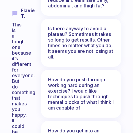
abdominal, and thigh fat?
Flavie
T.
This
Is there anyway to avoid a
is
plateau? Sometimes it takes
a
so long to get results. Other
tough
times no matter what you do,
one
it seems you are not losing at
because
all.
it’s
different
for
everyone.
How do you push through
But
working hard during an
do
exercise? I would like
something
techniques to push through
that
mental blocks of what I think I
makes
am capable of
you
happy.
It
could
How do you get into an
be