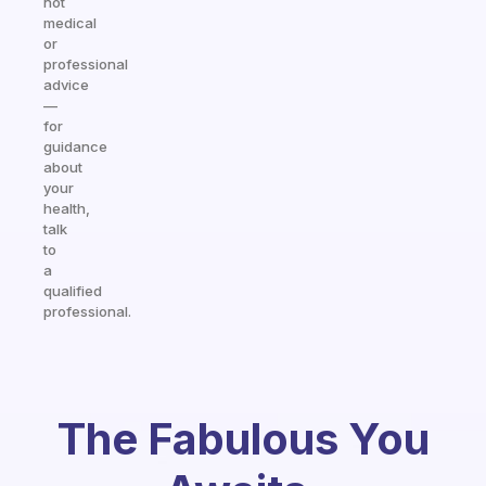
not
medical
or
professional
advice
—
for
guidance
about
your
health,
talk
to
a
qualified
professional.
The Fabulous You