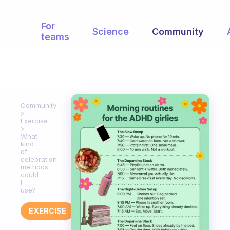
For
Science
Community
teams
Community
Exercise
What
kind
of
celebration
methods
could
I
use?
EXERCISE