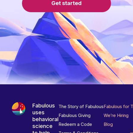
Get started
Fabulous
The Story of Fabulous
Fabulous for 
uses
Fabulous Giving
We’re Hiring
behavioral
Redeem a Code
Blog
science
to help