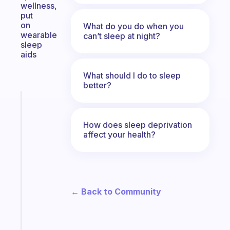
wellness,
put
on
What do you do when you
wearable
can’t sleep at night?
sleep
aids
What should I do to sleep
better?
Fabulous
The
habit
How does sleep deprivation
affect your health?
app
that
works
with
your
← Back to Community
ADHD
brain
Start