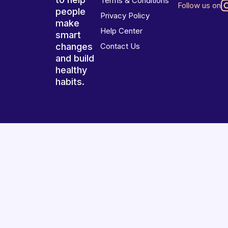
Terms & Conditions
Follow us on
people
Privacy Policy
make
Help Center
smart
changes
Contact Us
and build
healthy
habits.