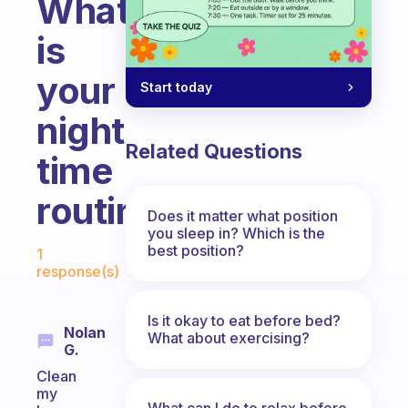
What
is
your
Start today
night
Related Questions
time
routine
Does it matter what position
you sleep in? Which is the
Fabulous Community
best position?
1
response(s)
Is it okay to eat before bed?
Nolan
What about exercising?
G.
Clean
my
What can I do to relax before