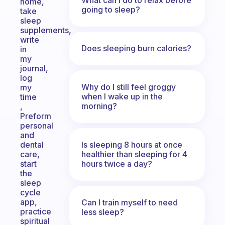
home,
going to sleep?
take
sleep
supplements,
write
Does sleeping burn calories?
in
my
journal,
log
Why do I still feel groggy
my
when I wake up in the
time
morning?
,
Preform
personal
and
Is sleeping 8 hours at once
dental
healthier than sleeping for 4
care,
hours twice a day?
start
the
sleep
cycle
app,
Can I train myself to need
practice
less sleep?
spiritual