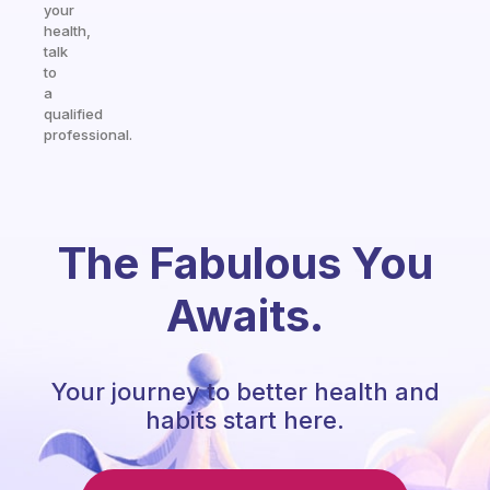
your
health,
talk
to
a
qualified
professional.
The Fabulous You
Awaits.
Your journey to better health and
habits start here.