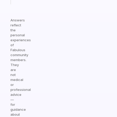
today
Answers
reflect
the
personal
experiences
of
Fabulous
community
members.
They
are
not
medical
or
professional
advice
—
for
guidance
about