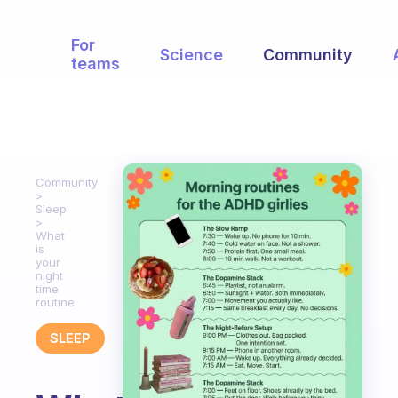
For
Science
Community
teams
Community
Sleep
What
is
your
night
time
routine
SLEEP