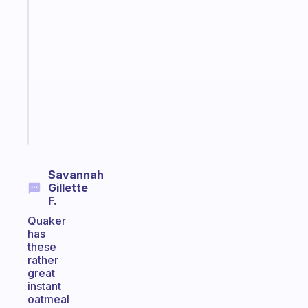
An
ADHD
morning
routine
that
actually
sticks
Start
today
Savannah
Gillette
F.
Quaker
has
these
rather
great
instant
oatmeal