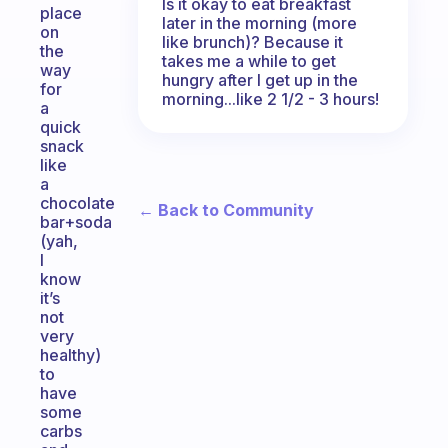
Is it okay to eat breakfast
place
later in the morning (more
on
like brunch)? Because it
the
takes me a while to get
way
hungry after I get up in the
for
morning...like 2 1/2 - 3 hours!
a
quick
snack
like
a
chocolate
← Back to Community
bar+soda
(yah,
I
know
it’s
not
very
healthy)
to
have
some
carbs