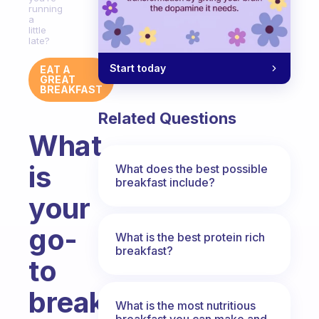
running
a
little
late?
Start today
EAT A
GREAT
BREAKFAST
Related Questions
What
is
What does the best possible
breakfast include?
your
go-
What is the best protein rich
breakfast?
to
breakfast
What is the most nutritious
breakfast you can make and