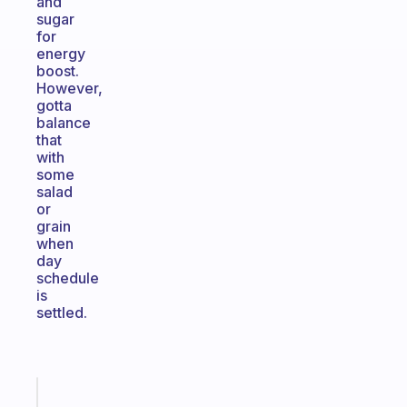
and
sugar
for
energy
boost.
However,
gotta
balance
that
with
some
salad
or
grain
when
day
schedule
is
settled.
Fabulous