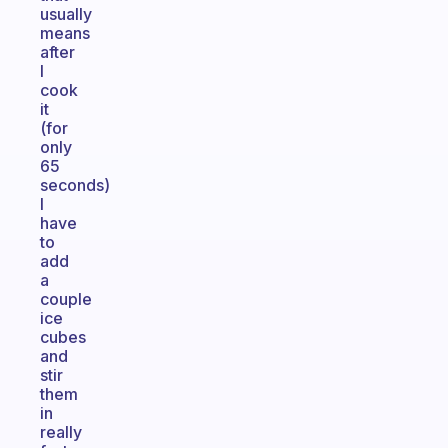
usually
means
after
I
cook
it
(for
only
65
seconds)
I
have
to
add
a
couple
ice
cubes
and
stir
them
in
really