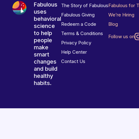
Fabulous
The Story of Fabulous
Fabulous for 
uses
Fabulous Giving
We’re Hiring
behavioral
Redeem a Code
Blog
science
to help
Terms & Conditions
Follow us on
people
Privacy Policy
make
Help Center
smart
changes
Contact Us
and build
healthy
habits.