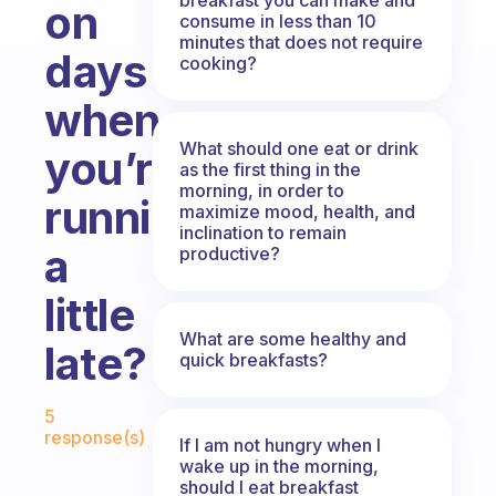
on
consume in less than 10
minutes that does not require
days
cooking?
when
What should one eat or drink
you’re
as the first thing in the
morning, in order to
running
maximize mood, health, and
inclination to remain
a
productive?
little
What are some healthy and
late?
quick breakfasts?
Fabulous Community
5
response(s)
If I am not hungry when I
wake up in the morning,
should I eat breakfast