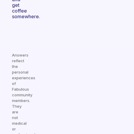
get
coffee
somewhere.
Answers
reflect
the
personal
experiences
of
Fabulous
community
members.
They
are
not
medical
or