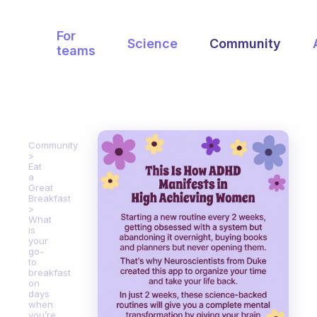
For
Science
Community
teams
Community
Eat
a
Great
Breakfast
What
is
your
go-
to
breakfast
on
days
when
you’re