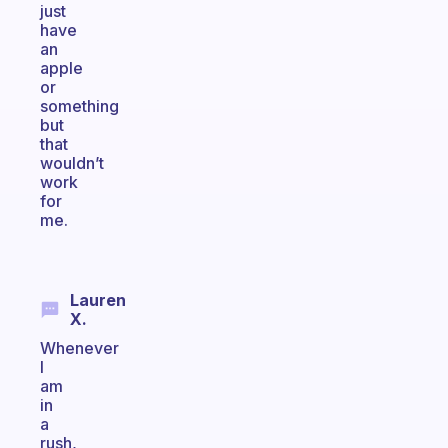
just
have
an
apple
or
something
but
that
wouldn’t
work
for
me.
Lauren
X.
Whenever
I
am
in
a
rush,