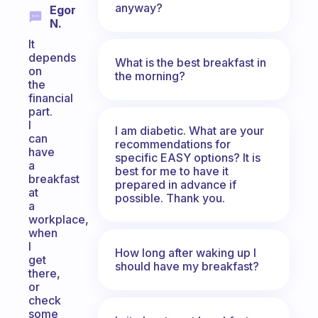
anyway?
Egor
N.
It
depends
What is the best breakfast in
on
the morning?
the
financial
part.
I
I am diabetic. What are your
can
recommendations for
have
specific EASY options? It is
a
best for me to have it
breakfast
prepared in advance if
at
possible. Thank you.
a
workplace,
when
I
How long after waking up I
get
should have my breakfast?
there,
or
check
some