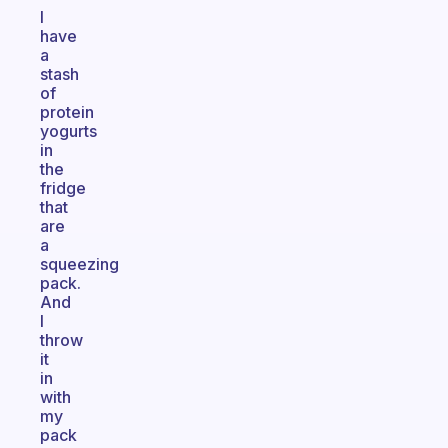
I
have
a
stash
of
protein
yogurts
in
the
fridge
that
are
a
squeezing
pack.
And
I
throw
it
in
with
my
pack