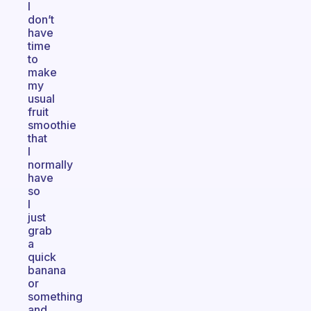
I
don’t
have
time
to
make
my
usual
fruit
smoothie
that
I
normally
have
so
I
just
grab
a
quick
banana
or
something
and