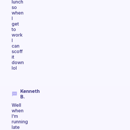
lunch
so
when
I
get
to
work
I
can
scoff
it
down
lol
Kenneth
B.
Well
when
I’m
running
late