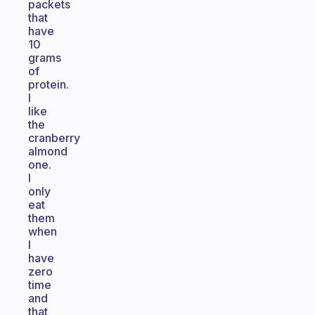
packets
that
have
10
grams
of
protein.
I
like
the
cranberry
almond
one.
I
only
eat
them
when
I
have
zero
time
and
that