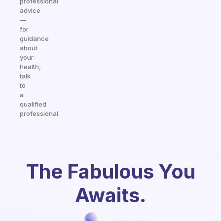
professional
advice
—
for
guidance
about
your
health,
talk
to
a
qualified
professional.
The Fabulous You
Awaits.