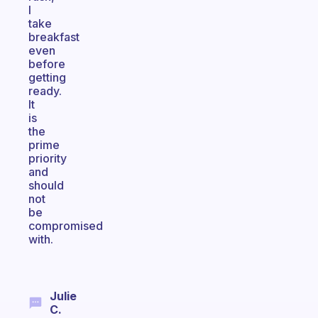
I
take
breakfast
even
before
getting
ready.
It
is
the
prime
priority
and
should
not
be
compromised
with.
Julie
C.