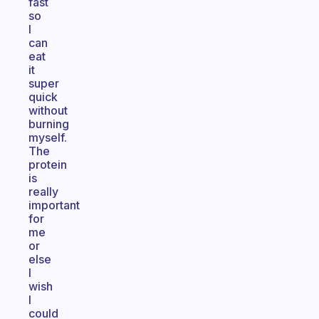
fast
so
I
can
eat
it
super
quick
without
burning
myself.
The
protein
is
really
important
for
me
or
else
I
wish
I
could