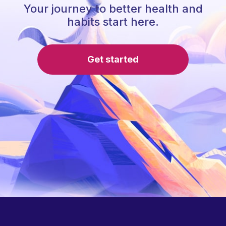
Your journey to better health and
habits start here.
Get started