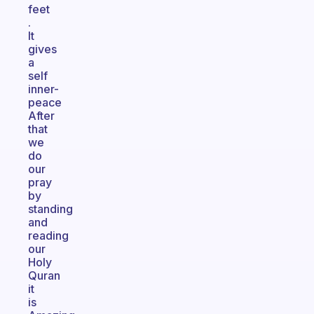
feet
.
It
gives
a
self
inner-
peace
After
that
we
do
our
pray
by
standing
and
reading
our
Holy
Quran
it
is