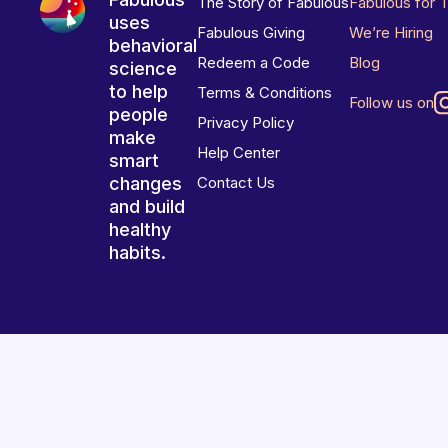
The Story of Fabulous
Fabulous for 
uses
Fabulous Giving
We’re Hiring
behavioral
Redeem a Code
Blog
science
to help
Terms & Conditions
Follow us on
people
Privacy Policy
make
Help Center
smart
changes
Contact Us
and build
healthy
habits.