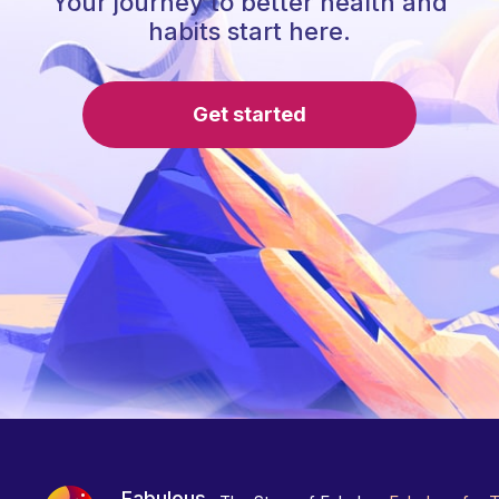
Your journey to better health and
habits start here.
Get started
Fabulous