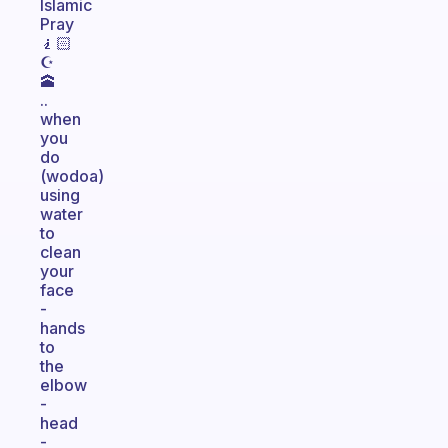
Islamic
Pray
🧎🏻
☪️
🕋
..
when
you
do
(wodoa)
using
water
to
clean
your
face
-
hands
to
the
elbow
-
head
-