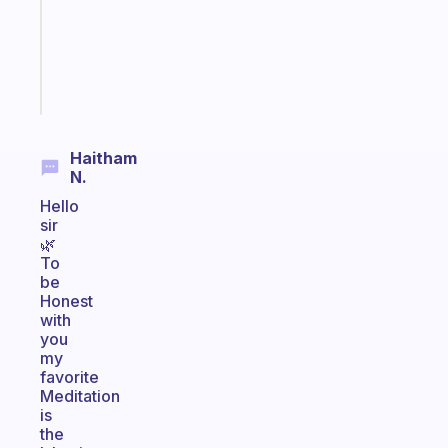
your
ADHD
brain
Start
today
Haitham
N.
Hello
sir
🌿
To
be
Honest
with
you
my
favorite
Meditation
is
the