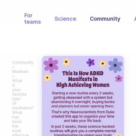
For
Science
Community
teams
Community
Meditate
What
is
your
favorite
type
of
meditation?
What
has
been
the
most
effective