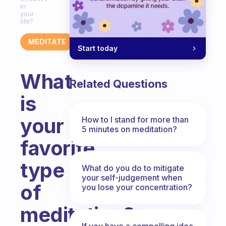
in
your
life?
MEDITATE
Start today
What
Related Questions
is
your
How to I stand for more than
5 minutes on meditation?
favorite
type
What do you do to mitigate
your self-judgement when
of
you lose your concentration?
meditation?
If you have a compelling idea