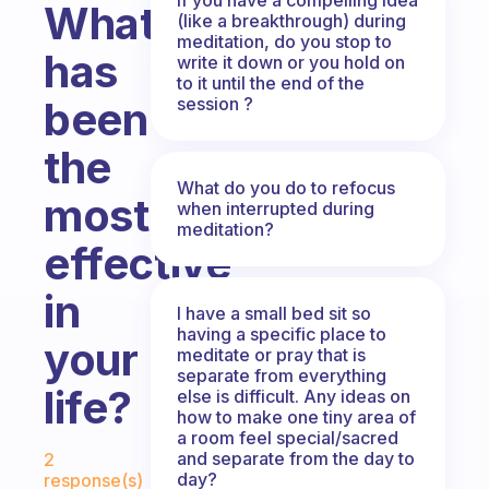
What
(like a breakthrough) during
meditation, do you stop to
has
write it down or you hold on
to it until the end of the
session ?
been
the
What do you do to refocus
most
when interrupted during
meditation?
effective
in
I have a small bed sit so
having a specific place to
your
meditate or pray that is
separate from everything
life?
else is difficult. Any ideas on
how to make one tiny area of
a room feel special/sacred
Fabulous Community
and separate from the day to
2
day?
response(s)