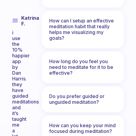
Katrina
How can I setup an effective
F.
meditation habit that really
helps me visualizing my
i
goals?
use
the
10%
happier
How long do you feel you
app
need to meditate for it to be
by
effective?
Dan
Harris.
they
have
guided
Do you prefer guided or
meditations
unguided meditation?
and
it’s
taught
me
How can you keep your mind
a
focused during meditation?