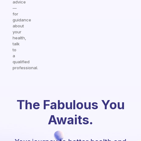
advice
—
for
guidance
about
your
health,
talk
to
a
qualified
professional.
The Fabulous You
Awaits.