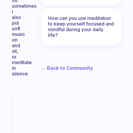
lot.
sometimes
i
also
How can you use meditation
put
to keep yourself focused and
soft
mindful during your daily
music
life?
on
and
sit,
or
meditate
← Back to Community
in
silence
Fabulous
A
gentle
reminder
for