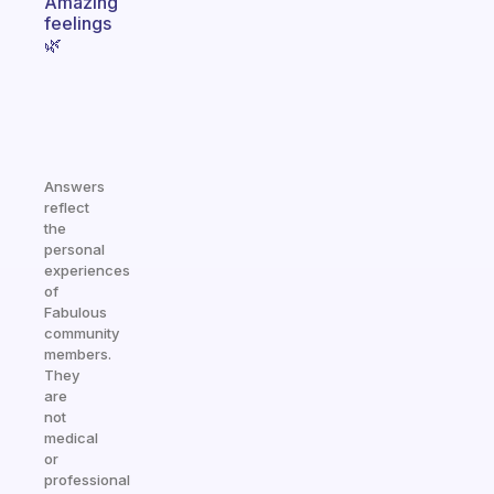
Amazing
feelings
🌿
Answers
reflect
the
personal
experiences
of
Fabulous
community
members.
They
are
not
medical
or
professional