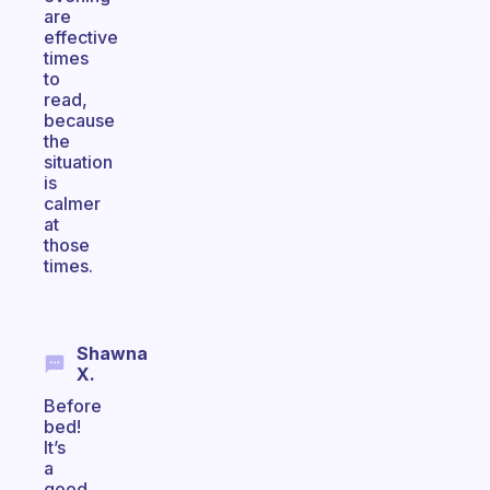
are
effective
times
to
read,
because
the
situation
is
calmer
at
those
times.
Shawna
X.
Before
bed!
It’s
a
good