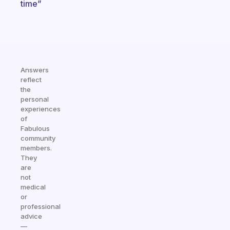
time”
Answers
reflect
the
personal
experiences
of
Fabulous
community
members.
They
are
not
medical
or
professional
advice
—