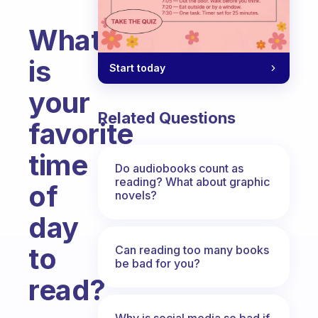
What
is
Start today
your
Related Questions
favorite
time
Do audiobooks count as
reading? What about graphic
of
novels?
day
to
Can reading too many books
be bad for you?
read?
Fabulous Community
Why is social media so bad if