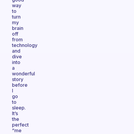
way
to
turn
my
brain
off
from
technology
and
dive
into
a
wonderful
story
before
I
go
to
sleep.
It’s
the
perfect
“me