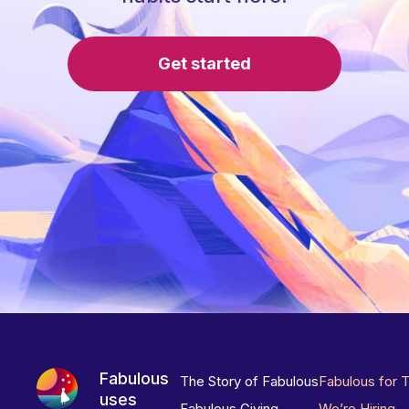
Get started
Fabulous
The Story of Fabulous
Fabulous for 
uses
Fabulous Giving
We’re Hiring