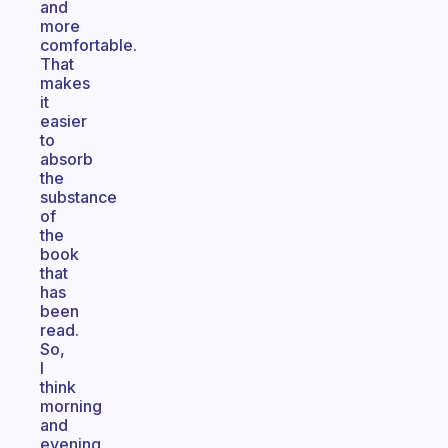
and
more
comfortable.
That
makes
it
easier
to
absorb
the
substance
of
the
book
that
has
been
read.
So,
I
think
morning
and
evening