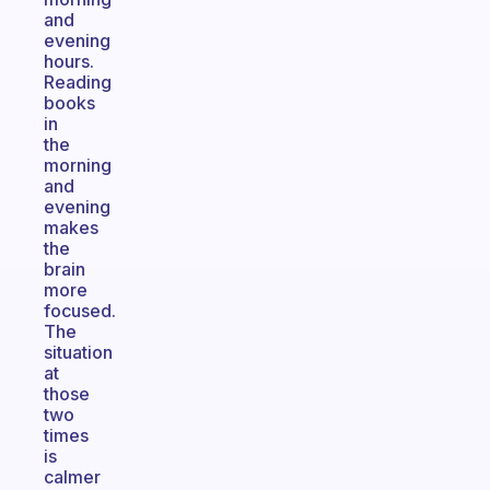
and
evening
hours.
Reading
books
in
the
morning
and
evening
makes
the
brain
more
focused.
The
situation
at
those
two
times
is
calmer