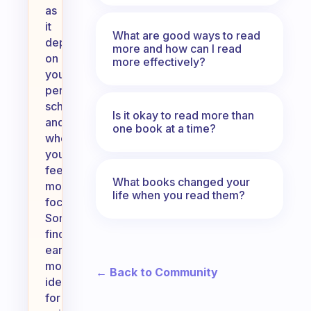
as
it
What are good ways to read
depends
more and how can I read
on
more effectively?
your
personal
schedule
Is it okay to read more than
and
one book at a time?
when
you
feel
What books changed your
most
life when you read them?
focused.
Some
find
early
mornings
← Back to Community
ideal
for