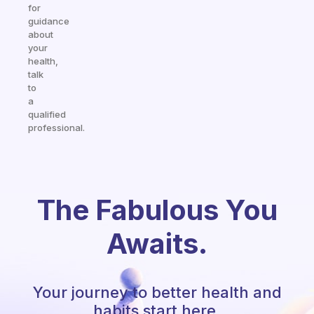
for
guidance
about
your
health,
talk
to
a
qualified
professional.
The Fabulous You
Awaits.
Your journey to better health and
habits start here.