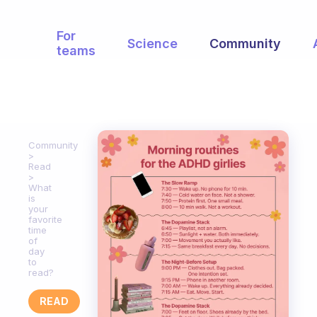
For
Science
Community
teams
Community
Read
What
is
your
favorite
time
of
day
to
read?
READ