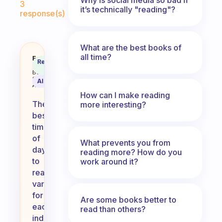
3
it’s technically "reading"?
response(s)
What are the best books of
all time?
What is your favorite time of day
Fabulous
Recommended
Coach
Answer
Behavioral
Science
AI Summary
Assistant
How can I make reading
The
more interesting?
best
time
of
What prevents you from
day
reading more? How do you
to
work around it?
read
varies
for
Are some books better to
each
read than others?
individual,