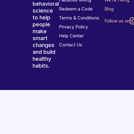
behavioral
Redeem a Code
Blog
science
to help
Terms & Conditions
Follow us on
people
Privacy Policy
make
Help Center
smart
changes
Contact Us
and build
healthy
habits.