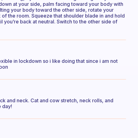
down at your side, palm facing toward your body with
lting your body toward the other side, rotate your
 of the room. Squeeze that shoulder blade in and hold
 you’re back at neutral. Switch to the other side of
exible in lockdown so i like doing that since i am not
soon
ck and neck. Cat and cow stretch, neck rolls, and
e day!