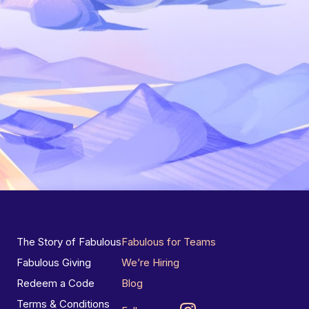
The Story of Fabulous
Fabulous for Teams
Fabulous Giving
We’re Hiring
Redeem a Code
Blog
Terms & Conditions