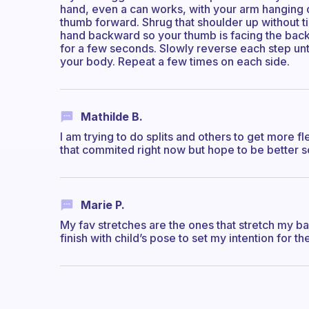
hand, even a can works, with your arm hanging 
thumb forward. Shrug that shoulder up without ti
hand backward so your thumb is facing the back
for a few seconds. Slowly reverse each step until
your body. Repeat a few times on each side.
Mathilde B.
I am trying to do splits and others to get more fl
that commited right now but hope to be better 
Marie P.
My fav stretches are the ones that stretch my ba
finish with child’s pose to set my intention for th