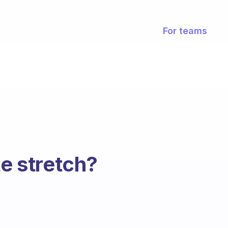
For teams
te stretch?