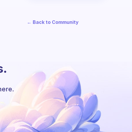
← Back to Community
s.
here.