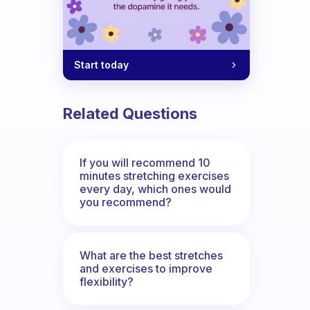
Start today
Related Questions
If you will recommend 10
minutes stretching exercises
every day, which ones would
you recommend?
What are the best stretches
and exercises to improve
flexibility?