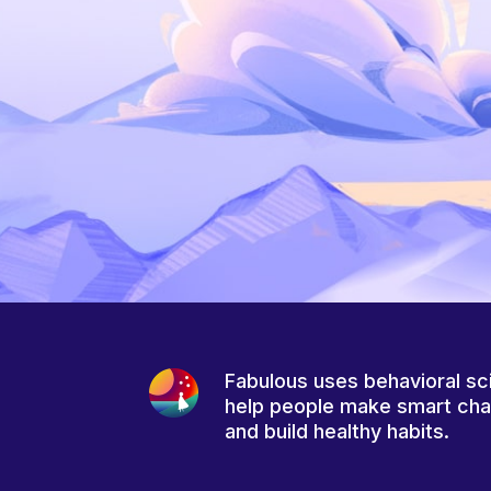
Fabulous uses behavioral sc
help people make smart ch
and build healthy habits.