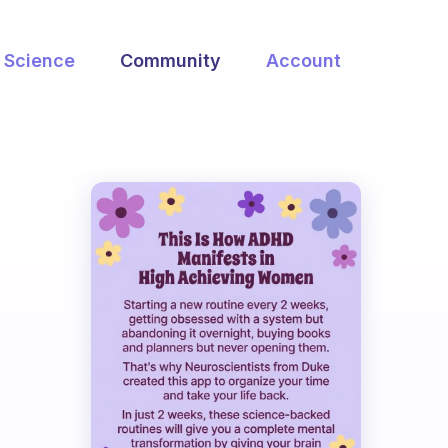
Science
Community
Account