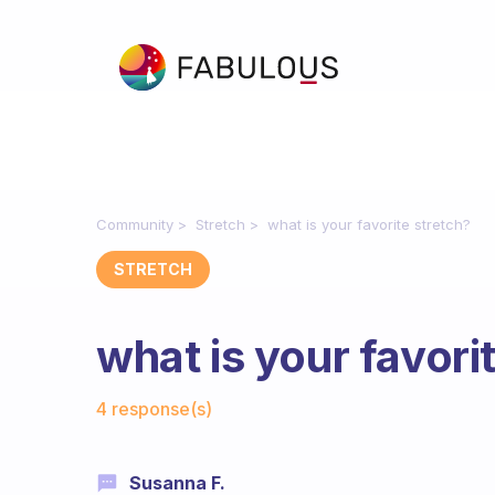
Community
Stretch
what is your favorite stretch?
STRETCH
what is your favori
Fabulous Community
4 response(s)
Susanna F.