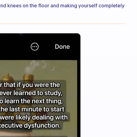
 and knees on the floor and making yourself completely