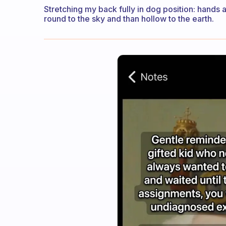
Stretching my back fully in dog position: hands
round to the sky and than hollow to the earth.