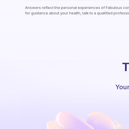
Answers reflect the personal experiences of Fabulous co
for guidance about your health, talk to a qualified professi
T
Your