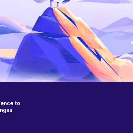
ience to
anges