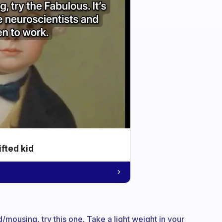
ifted kid
/mousing, try this one. Take a light weight in your