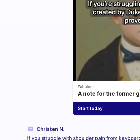
Fabulous
A note for the former g
Start today
Christen N.
If you struggle with shoulder pain from keyboard