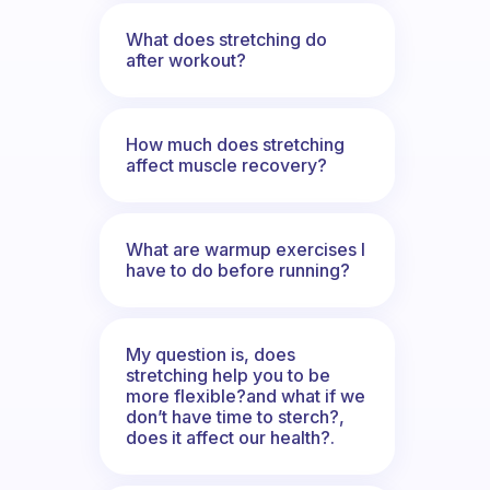
What does stretching do
after workout?
How much does stretching
affect muscle recovery?
What are warmup exercises I
have to do before running?
My question is, does
stretching help you to be
more flexible?and what if we
don’t have time to sterch?,
does it affect our health?.