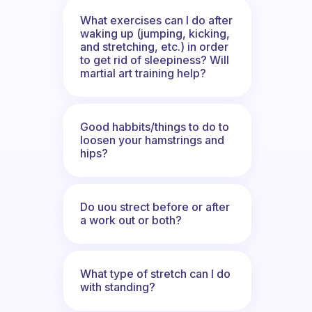
What exercises can I do after
waking up (jumping, kicking,
and stretching, etc.) in order
to get rid of sleepiness? Will
martial art training help?
Good habbits/things to do to
loosen your hamstrings and
hips?
Do uou strect before or after
a work out or both?
What type of stretch can I do
with standing?