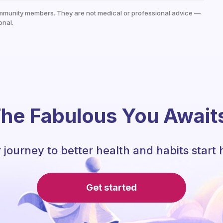
mmunity members. They are not medical or professional advice —
onal.
he Fabulous You Await
 journey to better health and habits start 
Get started