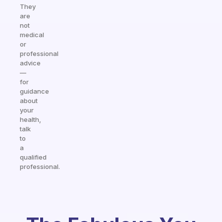
They
are
not
medical
or
professional
advice
—
for
guidance
about
your
health,
talk
to
a
qualified
professional.