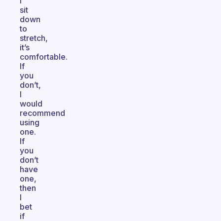
I
sit
down
to
stretch,
it’s
comfortable.
If
you
don’t,
I
would
recommend
using
one.
If
you
don’t
have
one,
then
I
bet
if