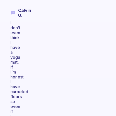
Calvin
U.
I
don’t
even
think
I
have
a
yoga
mat,
if
I’m
honest!
I
have
carpeted
floors
so
even
if