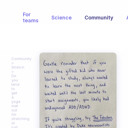
For
Science
Community
teams
Community
Stretch
Do
you
tend
to
get
a
yoga
mat
out
for
stretching
or
just