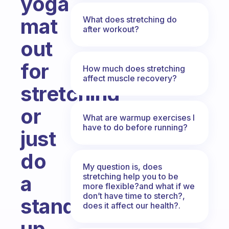
yoga
mat
What does stretching do
after workout?
out
for
How much does stretching
affect muscle recovery?
stretching
or
What are warmup exercises I
have to do before running?
just
do
My question is, does
stretching help you to be
a
more flexible?and what if we
don’t have time to sterch?,
standing
does it affect our health?.
up