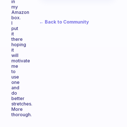
in
my
Amazon
box.
← Back to Community
I
put
it
there
hoping
it
will
motivate
me
to
use
one
and
do
better
stretches.
More
thorough.