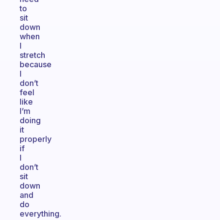
to
sit
down
when
I
stretch
because
I
don’t
feel
like
I’m
doing
it
properly
if
I
don’t
sit
down
and
do
everything.