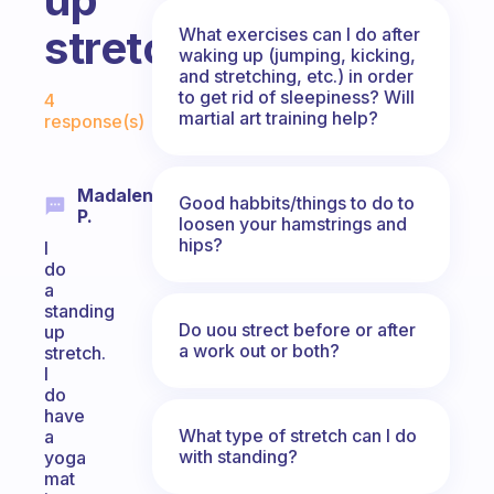
stretch?
What exercises can I do after
waking up (jumping, kicking,
and stretching, etc.) in order
Fabulous Community
to get rid of sleepiness? Will
4
martial art training help?
response(s)
Madalene
Good habbits/things to do to
P.
loosen your hamstrings and
hips?
I
do
a
standing
Do uou strect before or after
up
a work out or both?
stretch.
I
do
have
What type of stretch can I do
a
with standing?
yoga
mat