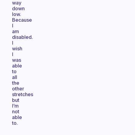
way
down
low.
Because
I
am
disabled.
I
wish
I
was
able
to
all
the
other
stretches
but
I’m
not
able
to.