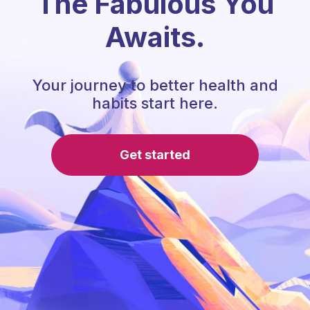
The Fabulous You
Awaits.
Your journey to better health and
habits start here.
Get started