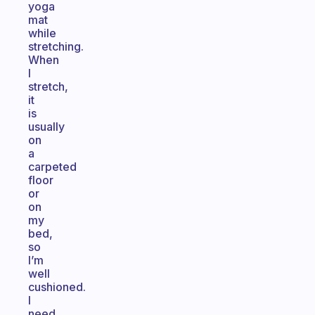
yoga
mat
while
stretching.
When
I
stretch,
it
is
usually
on
a
carpeted
floor
or
on
my
bed,
so
I’m
well
cushioned.
I
need