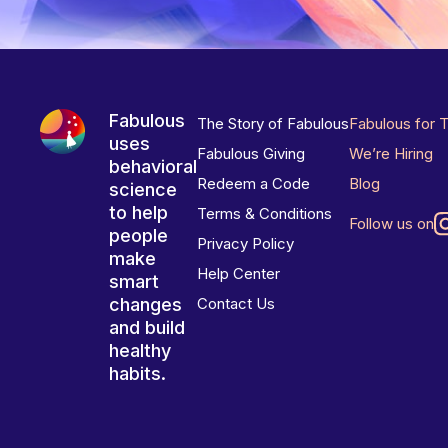
Fabulous
The Story of Fabulous
Fabulous for 
uses
Fabulous Giving
We’re Hiring
behavioral
Redeem a Code
Blog
science
to help
Terms & Conditions
Follow us on
people
Privacy Policy
make
Help Center
smart
changes
Contact Us
and build
healthy
habits.