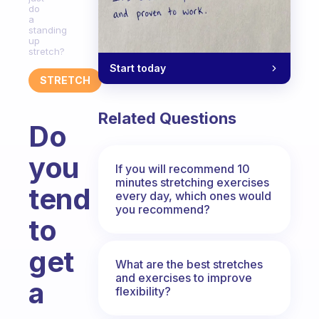
do
a
standing
up
stretch?
Start today
STRETCH
Related Questions
Do
you
If you will recommend 10
minutes stretching exercises
tend
every day, which ones would
you recommend?
to
get
What are the best stretches
and exercises to improve
a
flexibility?