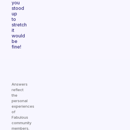
you
stood
up
to
stretch
it
would
be
fine!
Answers
reflect
the
personal
experiences
of
Fabulous
community
members.