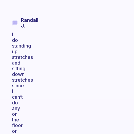
Randall
J.
I
do
standing
up
stretches
and
sitting
down
stretches
since
I
can’t
do
any
on
the
floor
or