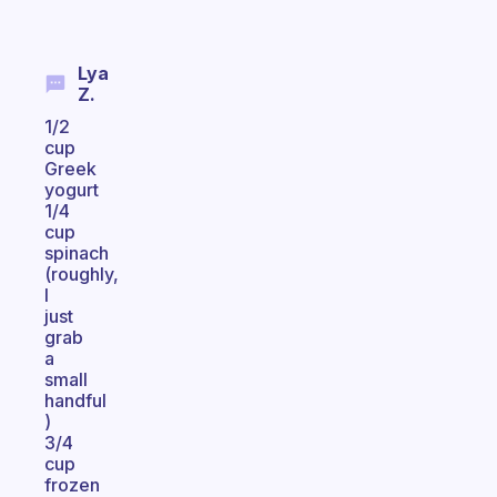
Lya
Z.
1/2
cup
Greek
yogurt
1/4
cup
spinach
(roughly,
I
just
grab
a
small
handful
)
3/4
cup
frozen