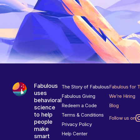
Fabulous
The Story of Fabulous
Fabulous for 
uses
Fabulous Giving
We’re Hiring
behavioral
Redeem a Code
Blog
science
to help
Terms & Conditions
Follow us on
people
Privacy Policy
make
Help Center
smart