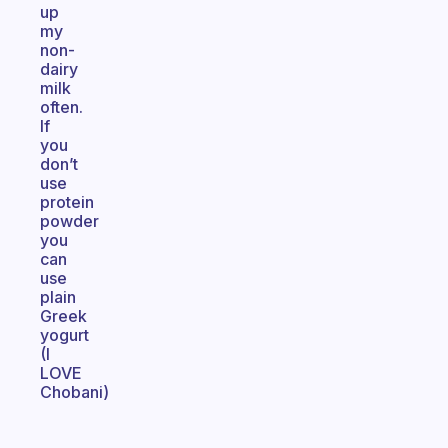
up
my
non-
dairy
milk
often.
If
you
don’t
use
protein
powder
you
can
use
plain
Greek
yogurt
(I
LOVE
Chobani)