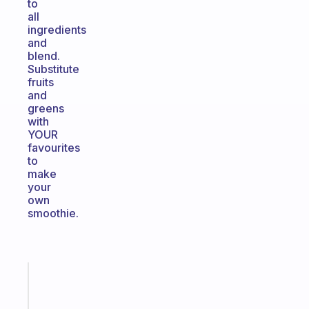
to
all
ingredients
and
blend.
Substitute
fruits
and
greens
with
YOUR
favourites
to
make
your
own
smoothie.
Fabulous
An
ADHD