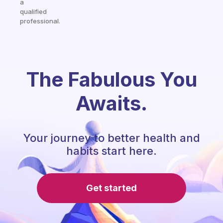
a
qualified
professional.
The Fabulous You
Awaits.
Your journey to better health and
habits start here.
Get started