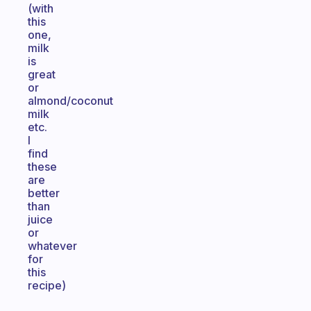
(with
this
one,
milk
is
great
or
almond/coconut
milk
etc.
I
find
these
are
better
than
juice
or
whatever
for
this
recipe)