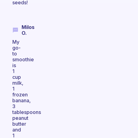
seeds!
Milos
O.
My
go-
to
smoothie
is
1
cup
milk,
1
frozen
banana,
3
tablespoons
peanut
butter
and
1