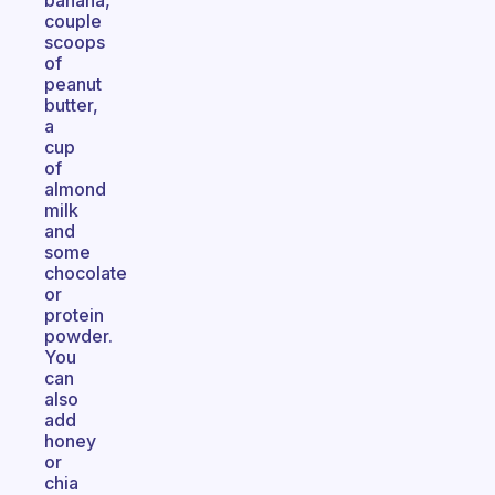
banana,
couple
scoops
of
peanut
butter,
a
cup
of
almond
milk
and
some
chocolate
or
protein
powder.
You
can
also
add
honey
or
chia