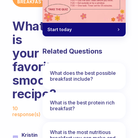
BREAKFAST
What
Start today
is
your
Related Questions
favorite
What does the best possible
smoothie
breakfast include?
recipe?
What is the best protein rich
Fabulous Community
breakfast?
10
response(s)
What is the most nutritious
Kristin
breakfast you can make and