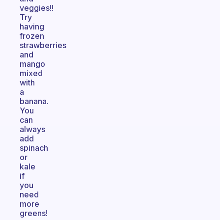
veggies!!
Try
having
frozen
strawberries
and
mango
mixed
with
a
banana.
You
can
always
add
spinach
or
kale
if
you
need
more
greens!