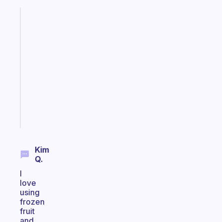
Fabulous
A
note
for
the
former
gifted
kid
Start
today
Kim
Q.
I
love
using
frozen
fruit
and