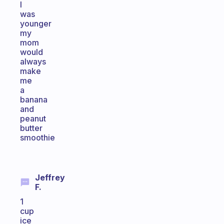
I
was
younger
my
mom
would
always
make
me
a
banana
and
peanut
butter
smoothie
Jeffrey
F.
1
cup
ice