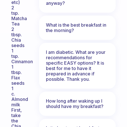
etc)
anyway?
2
tsp.
Matcha
Tea
What is the best breakfast in
2
the morning?
tbsp.
Chia
seeds
1
I am diabetic. What are your
tsp.
recommendations for
Cinnamon
specific EASY options? It is
1
best for me to have it
tbsp.
prepared in advance if
Flax
possible. Thank you.
seeds
1
c.
Almond
How long after waking up I
milk
should have my breakfast?
First,
take
the
Chia