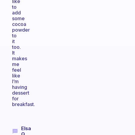
like
to
add
some
cocoa
powder
to
it
too.
It
makes
me
feel
like
I’m
having
dessert
for
breakfast.
Elsa
Q.