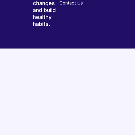
changes
Contact Us
and build
healthy
habits.