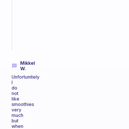
morning
routine
that
actually
sticks
Start
today
Mikkel
W.
Unfortunitely
I
do
not
like
smoothies
very
much
but
when