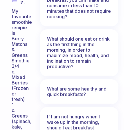
Z.
consume in less than 10
minutes that does not require
My
cooking?
favourite
smoothie
recipie
is
Berry
What should one eat or drink
Matcha
as the first thing in the
&
morning, in order to
Greens
maximize mood, health, and
Smothie
inclination to remain
3/4
productive?
c.
Mixed
Berries
(Frozen
What are some healthy and
or
quick breakfasts?
fresh)
1
c.
Greens
If I am not hungry when I
(spinach,
wake up in the morning,
kale,
should I eat breakfast