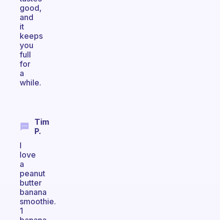
good,
and
it
keeps
you
full
for
a
while.
Tim
P.
I
love
a
peanut
butter
banana
smoothie.
1