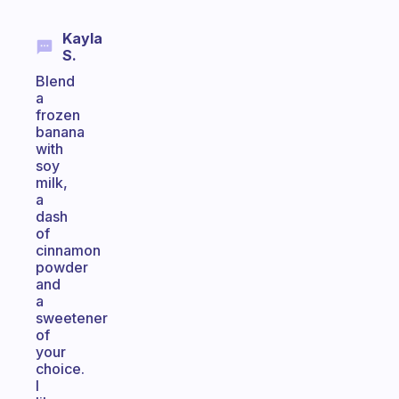
Kayla
S.
Blend
a
frozen
banana
with
soy
milk,
a
dash
of
cinnamon
powder
and
a
sweetener
of
your
choice.
I