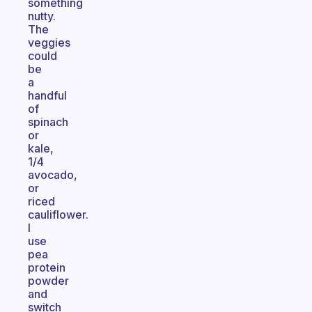
something
nutty.
The
veggies
could
be
a
handful
of
spinach
or
kale,
1/4
avocado,
or
riced
cauliflower.
I
use
pea
protein
powder
and
switch