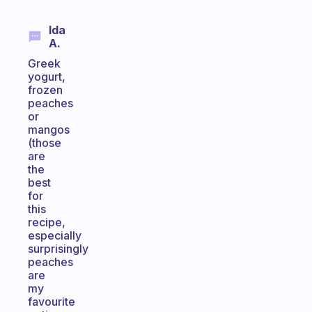
Ida
A.
Greek
yogurt,
frozen
peaches
or
mangos
(those
are
the
best
for
this
recipe,
especially
surprisingly
peaches
are
my
favourite