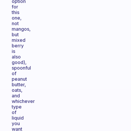
option
for
this
one,
not
mangos,
but
mixed
berry
is
also
good),
spoonful
of
peanut
butter,
oats,
and
whichever
type
of
liquid
you
want