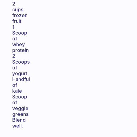
2
cups
frozen
fruit
1
Scoop
of
whey
protein
2
Scoops
of
yogurt
Handful
of
kale
Scoop
of
veggie
greens
Blend
well.