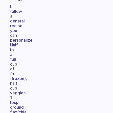
I
follow
a
general
recipe
you
can
personalize.
Half
to
a
full
cup
of
fruit
(frozen),
half
cup
veggies,
1
tbsp
ground
flax/chia,