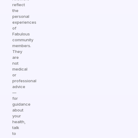
reflect
the
personal
experiences
of
Fabulous
community
members.
They
are
not
medical
or
professional
advice
—
for
guidance
about
your
health,
talk
to