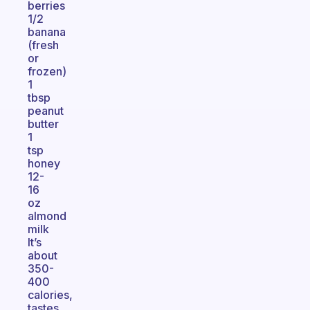
berries
1/2
banana
(fresh
or
frozen)
1
tbsp
peanut
butter
1
tsp
honey
12-
16
oz
almond
milk
It’s
about
350-
400
calories,
tastes