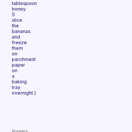
tablespoon
honey.
(I
slice
the
bananas
and
freeze
them
on
parchment
paper
on
a
baking
tray
overnight.)
Answers