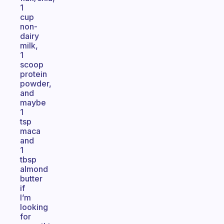
1
cup
non-
dairy
milk,
1
scoop
protein
powder,
and
maybe
1
tsp
maca
and
1
tbsp
almond
butter
if
I’m
looking
for