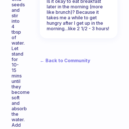
Is it okay to eat breakfast
seeds
later in the morning (more
and
like brunch)? Because it
stir
takes me a while to get
into
hungry after I get up in the
4
morning...like 2 1/2 - 3 hours!
tbsp
of
water.
Let
stand
for
← Back to Community
10-
15
mins
until
they
become
soft
and
absorb
the
water.
Add