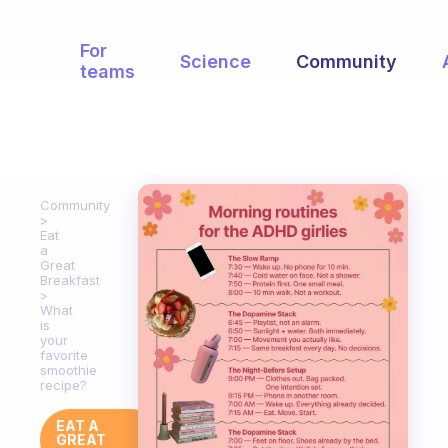
For
Science
Community
teams
Community
Eat
a
Great
Breakfast
What
is
your
favorite
smoothie
recipe?
EAT A
GREAT