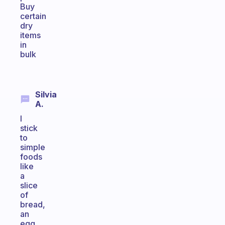
Buy
certain
dry
items
in
bulk
Silvia
A.
I
stick
to
simple
foods
like
a
slice
of
bread,
an
egg,