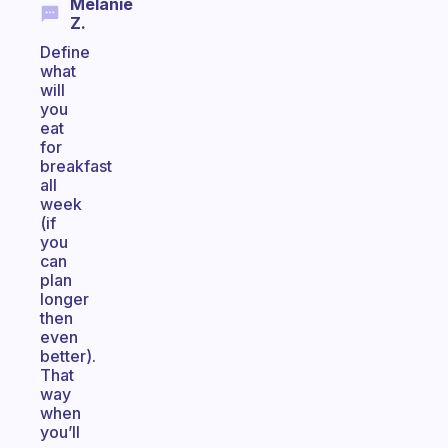
Melanie
Z.
Define
what
will
you
eat
for
breakfast
all
week
(if
you
can
plan
longer
then
even
better).
That
way
when
you’ll