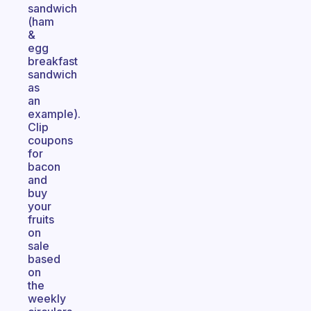
sandwich
(ham
&
egg
breakfast
sandwich
as
an
example).
Clip
coupons
for
bacon
and
buy
your
fruits
on
sale
based
on
the
weekly