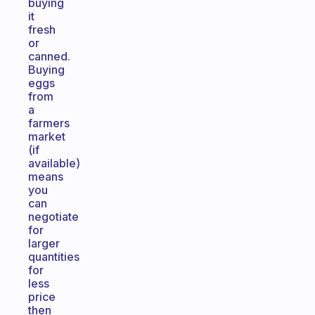
buying
it
fresh
or
canned.
Buying
eggs
from
a
farmers
market
(if
available)
means
you
can
negotiate
for
larger
quantities
for
less
price
then