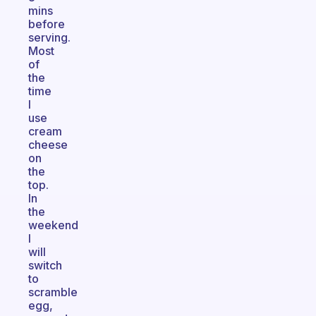
mins
before
serving.
Most
of
the
time
I
use
cream
cheese
on
the
top.
In
the
weekend
I
will
switch
to
scramble
egg,