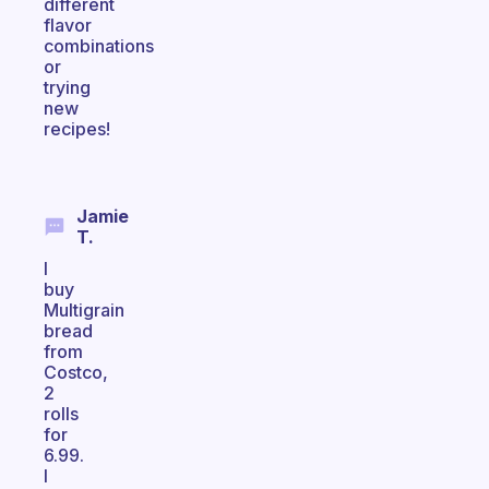
different
flavor
combinations
or
trying
new
recipes!
Jamie
T.
I
buy
Multigrain
bread
from
Costco,
2
rolls
for
6.99.
I