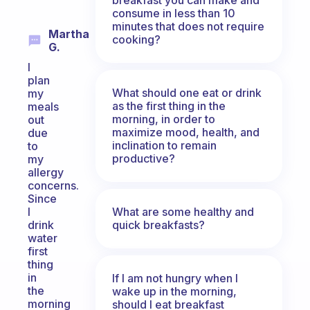
consume in less than 10
minutes that does not require
Martha
cooking?
G.
I
plan
What should one eat or drink
my
as the first thing in the
meals
morning, in order to
out
maximize mood, health, and
due
inclination to remain
to
productive?
my
allergy
concerns.
Since
What are some healthy and
I
quick breakfasts?
drink
water
first
thing
in
If I am not hungry when I
the
wake up in the morning,
morning
should I eat breakfast