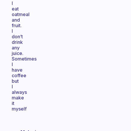
I
eat
oatmeal
and
fruit.
I
don’t
drink
any
juice.
Sometimes
I
have
coffee
but
I
always
make
it
myself