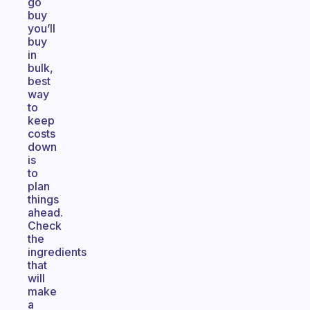
go
buy
you’ll
buy
in
bulk,
best
way
to
keep
costs
down
is
to
plan
things
ahead.
Check
the
ingredients
that
will
make
a