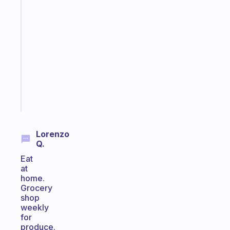
Fabulous
Morning
routines
for
the
ADHD
girlies
Start
today
Lorenzo
Q.
Eat
at
home.
Grocery
shop
weekly
for
produce.