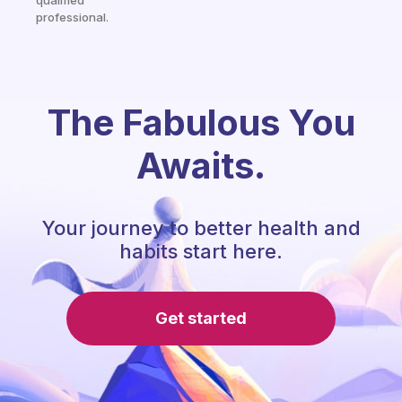
qualified
professional.
The Fabulous You
Awaits.
Your journey to better health and
habits start here.
Get started