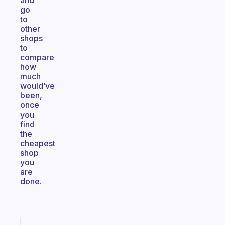
and
go
to
other
shops
to
compare
how
much
would’ve
been,
once
you
find
the
cheapest
shop
you
are
done.