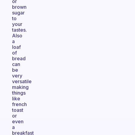
or
brown
sugar
to
your
tastes.
Also
a
loaf
of
bread
can
be
very
versatile
making
things
like
french
toast
or
even
a
breakfast