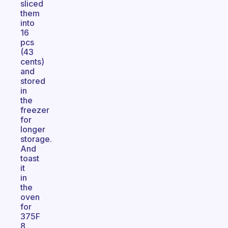
sliced
them
into
16
pcs
(43
cents)
and
stored
in
the
freezer
for
longer
storage.
And
toast
it
in
the
oven
for
375F
8