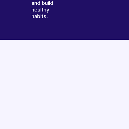
and build
healthy
habits.