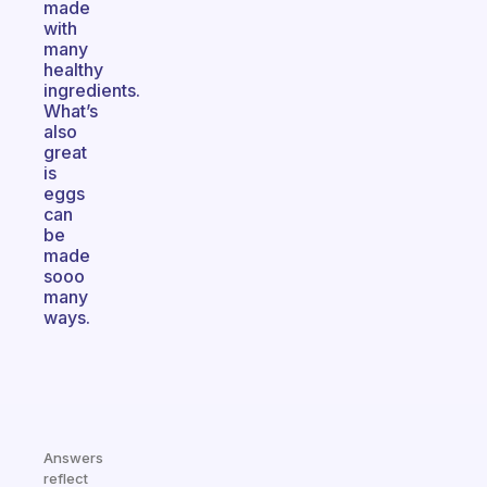
made
with
many
healthy
ingredients.
What’s
also
great
is
eggs
can
be
made
sooo
many
ways.
Answers
reflect