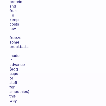
protein
and
fruit.
To
keep
costs
low
I
freeze
some
breakfasts
I
made
in
advance
(egg
cups
or
stuff
for
smoothies)
this
way
I