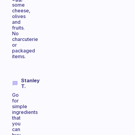
some
cheese,
olives
and
fruits.
No
charcuterie
or
packaged
items.
Stanley
T.
Go
for
simple
ingredients
that
you
can