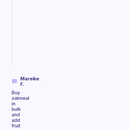
Fabulous
A
note
for
the
former
gifted
kid
Start
today
Mareike
F.
Buy
oatmeal
in
bulk
and
add
fruit