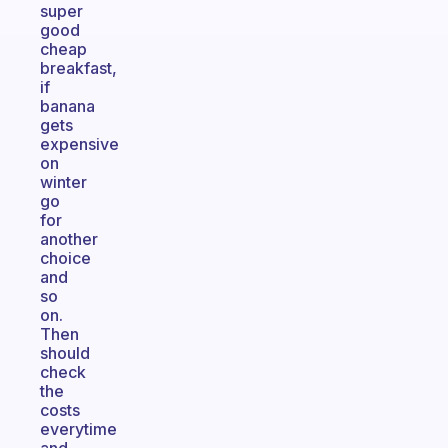
super
good
cheap
breakfast,
if
banana
gets
expensive
on
winter
go
for
another
choice
and
so
on.
Then
should
check
the
costs
everytime