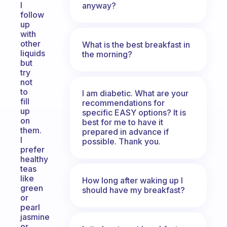
I
anyway?
follow
up
with
other
What is the best breakfast in
liquids
the morning?
but
try
not
to
I am diabetic. What are your
fill
recommendations for
up
specific EASY options? It is
on
best for me to have it
them.
prepared in advance if
I
possible. Thank you.
prefer
healthy
teas
like
How long after waking up I
green
should have my breakfast?
or
pearl
jasmine
or