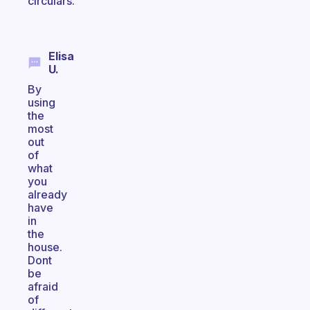
circulars.
Elisa
U.
By
using
the
most
out
of
what
you
already
have
in
the
house.
Dont
be
afraid
of