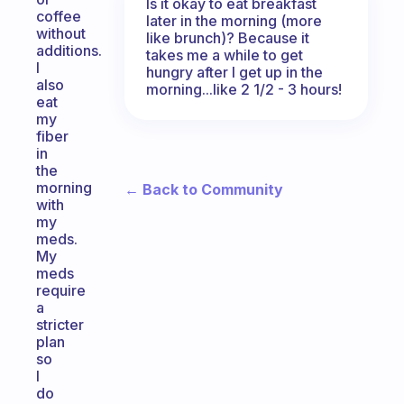
Is it okay to eat breakfast
coffee
later in the morning (more
without
like brunch)? Because it
additions.
takes me a while to get
I
hungry after I get up in the
also
morning...like 2 1/2 - 3 hours!
eat
my
fiber
in
the
morning
← Back to Community
with
my
meds.
My
meds
require
a
stricter
plan
so
I
do