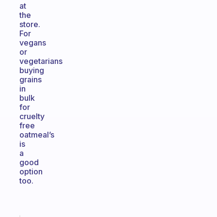
at
the
store.
For
vegans
or
vegetarians
buying
grains
in
bulk
for
cruelty
free
oatmeal’s
is
a
good
option
too.