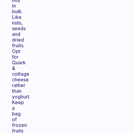
buy
in
bulk.
Like
nuts,
seeds
and
dried
fruits.
Opt
for
Quark
&
cottage
cheese
rather
than
yoghurt.
Keep
a
bag
of
frozen
fruits