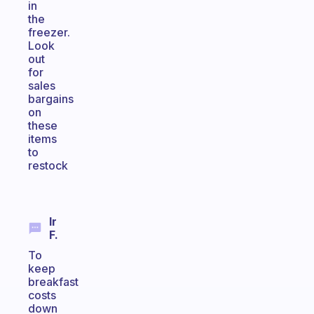
in
the
freezer.
Look
out
for
sales
bargains
on
these
items
to
restock
Ir
F.
To
keep
breakfast
costs
down