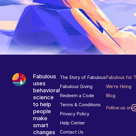
Fabulous
The Story of Fabulous
Fabulous for 
uses
Fabulous Giving
We’re Hiring
behavioral
Redeem a Code
Blog
science
to help
Terms & Conditions
Follow us on
people
Privacy Policy
make
Help Center
smart
changes
Contact Us