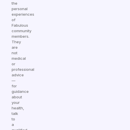
the
personal
experiences
of
Fabulous
community
members.
They
are
not
medical
or
professional
advice
—
for
guidance
about
your
health,
talk
to
a