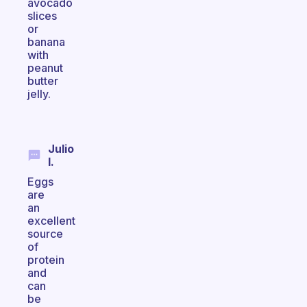
avocado
slices
or
banana
with
peanut
butter
jelly.
Julio
I.
Eggs
are
an
excellent
source
of
protein
and
can
be