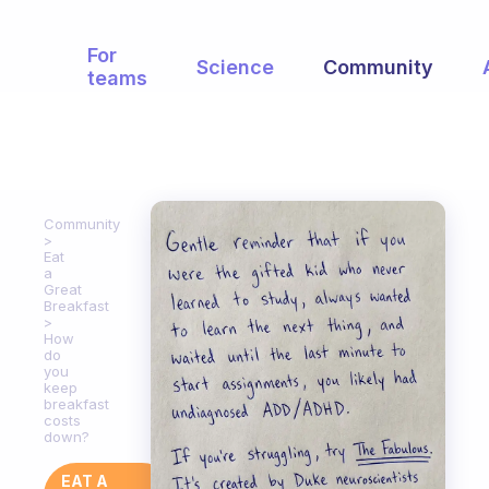
For
Science
Community
teams
Community
Eat
a
Great
Breakfast
How
do
you
keep
breakfast
costs
down?
EAT A