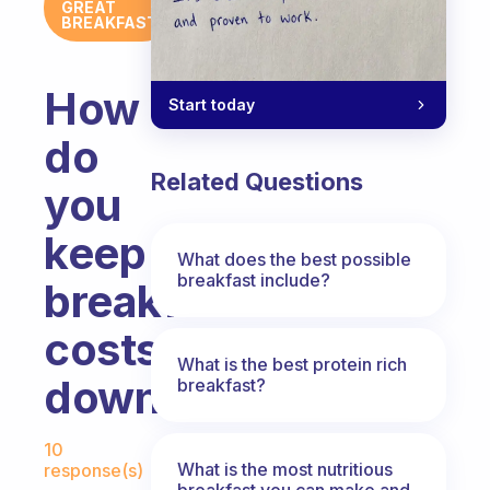
GREAT
BREAKFAST
How
Start today
do
Related Questions
you
keep
What does the best possible
breakfast include?
breakfast
costs
What is the best protein rich
down?
breakfast?
Fabulous Community
10
What is the most nutritious
response(s)
breakfast you can make and