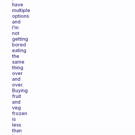
have
multiple
options
and
I’m
not
getting
bored
eating
the
same
thing
over
and
over.
Buying
fruit
and
veg
frozen
is
less
than