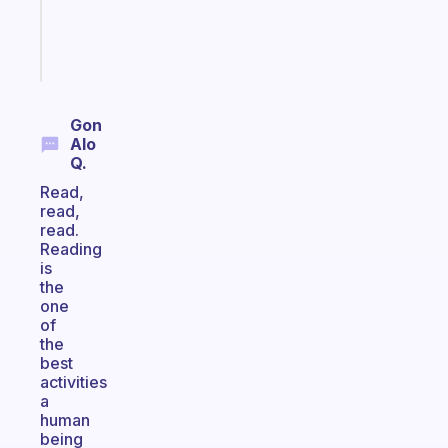
girlies
Start
today
Gon
Alo
Q.
Read,
read,
read.
Reading
is
the
one
of
the
best
activities
a
human
being