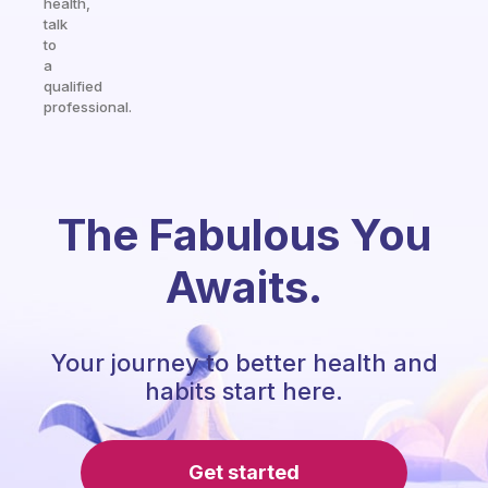
health,
talk
to
a
qualified
professional.
The Fabulous You
Awaits.
Your journey to better health and
habits start here.
Get started