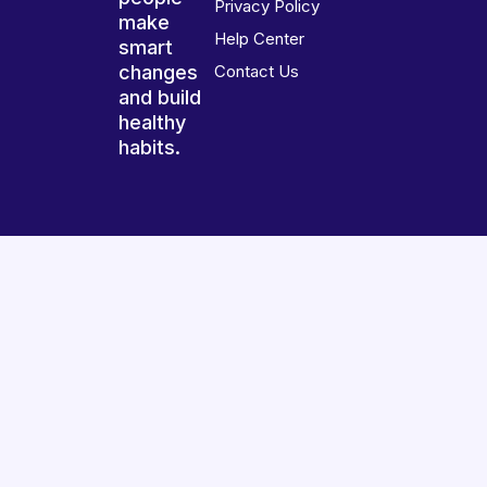
Privacy Policy
make
Help Center
smart
changes
Contact Us
and build
healthy
habits.