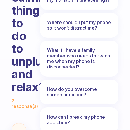
thing
to
Where should I put my phone
so it won’t distract me?
do
to
What if I have a family
member who needs to reach
unplug
me when my phone is
disconnected?
and
relax?
How do you overcome
screen addiction?
Fabulous Community
2
response(s)
How can I break my phone
addiction?