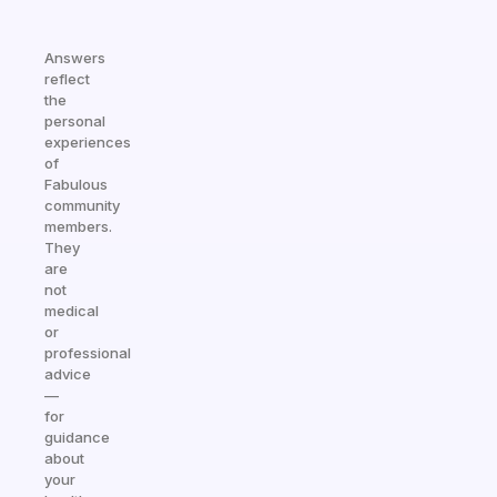
Answers
reflect
the
personal
experiences
of
Fabulous
community
members.
They
are
not
medical
or
professional
advice
—
for
guidance
about
your