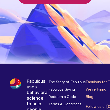
Fabulous
The Story of Fabulous
Fabulous for 
uses
Fabulous Giving
We’re Hiring
behavioral
Redeem a Code
Blog
science
to help
Terms & Conditions
Follow us on
people