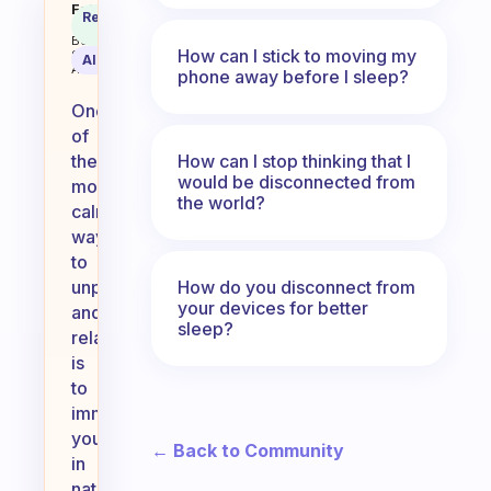
What is your favorite or most ca
Fabulous
Recommended
Coach
Answer
Behavioral
How can I stick to moving my
Science
AI Summary
Assistant
phone away before I sleep?
One
of
How can I stop thinking that I
the
would be disconnected from
most
the world?
calming
ways
to
How do you disconnect from
unplug
your devices for better
and
sleep?
relax
is
to
immerse
yourself
← Back to Community
in
nature.