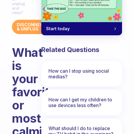
unplug
and
relax?
DISCONNECT
Start today
& UNPLUG
What
Related Questions
is
How can I stop using social
your
medias?
favorite
How can I get my children to
or
use devices less often?
most
calming
What should I do to replace
my TV habit in the evenings?