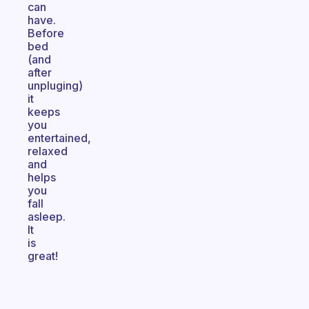
can
have.
Before
bed
(and
after
unpluging)
it
keeps
you
entertained,
relaxed
and
helps
you
fall
asleep.
It
is
great!