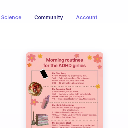
Science
Community
Account