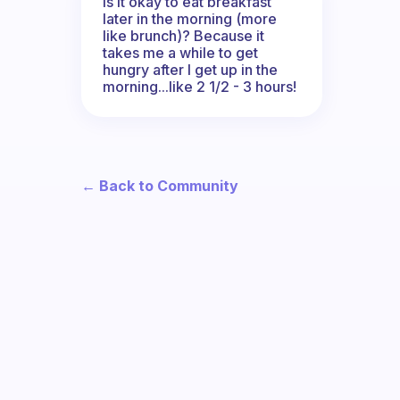
Is it okay to eat breakfast
later in the morning (more
like brunch)? Because it
takes me a while to get
hungry after I get up in the
morning...like 2 1/2 - 3 hours!
← Back to Community