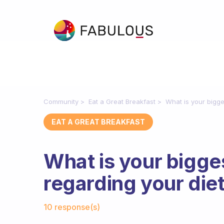
Community
Eat a Great Breakfast
What is your bigge
EAT A GREAT BREAKFAST
What is your bigge
regarding your die
Fabulous Community
10 response(s)