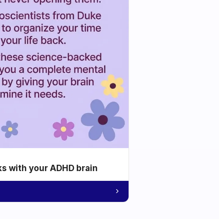
ks with your ADHD brain