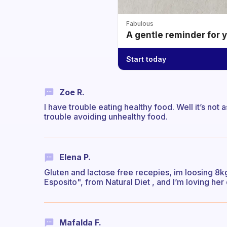
Fabulous
A gentle reminder for 
Start today
Zoe R.
I have trouble eating healthy food. Well it’s not a
trouble avoiding unhealthy food.
Elena P.
Gluten and lactose free recepies, im loosing 8k
Esposito", from Natural Diet , and I’m loving her 
Mafalda F.