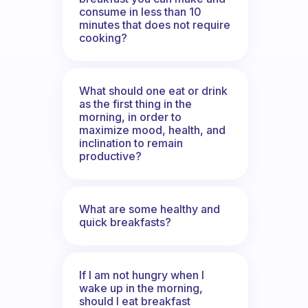
consume in less than 10
minutes that does not require
cooking?
What should one eat or drink
as the first thing in the
morning, in order to
maximize mood, health, and
inclination to remain
productive?
What are some healthy and
quick breakfasts?
If I am not hungry when I
wake up in the morning,
should I eat breakfast