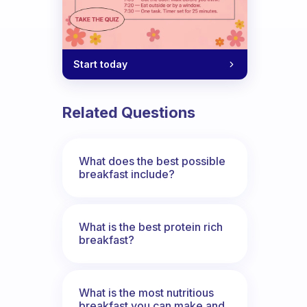
Start today
Related Questions
What does the best possible
breakfast include?
What is the best protein rich
breakfast?
What is the most nutritious
breakfast you can make and