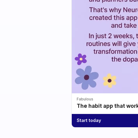
Fabulous
The habit app that wor
Start today