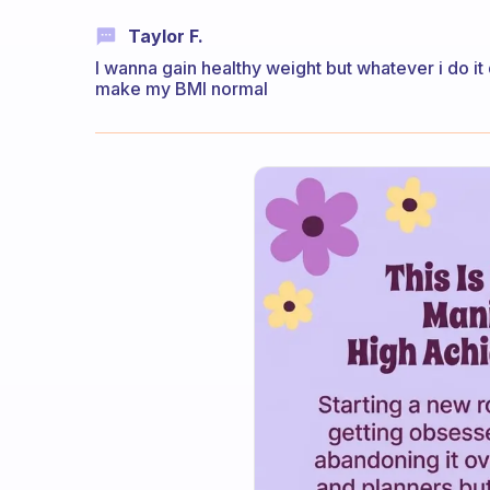
Taylor F.
I wanna gain healthy weight but whatever i do it
make my BMI normal