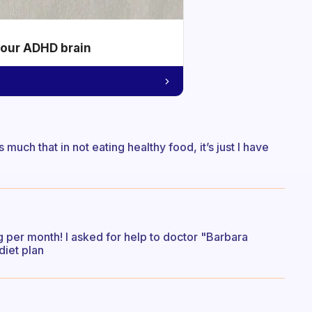
your ADHD brain
s much that in not eating healthy food, it’s just I have
g per month! I asked for help to doctor "Barbara
diet plan