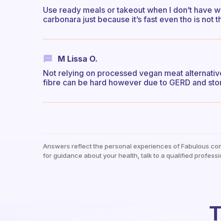
Use ready meals or takeout when I don’t have wi
carbonara just because it’s fast even tho is not t
M Lissa O.
Not relying on processed vegan meat alternative
fibre can be hard however due to GERD and stom
Answers reflect the personal experiences of Fabulous co
for guidance about your health, talk to a qualified professi
T