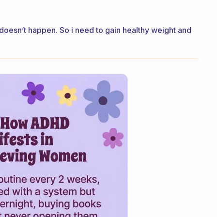
 doesn’t happen. So i need to gain healthy weight and