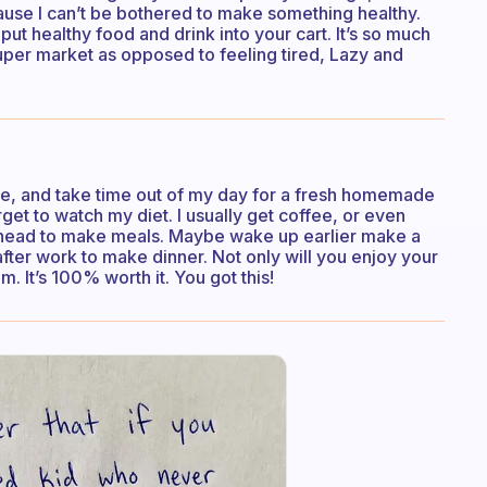
use I can’t be bothered to make something healthy.
t healthy food and drink into your cart. It’s so much
super market as opposed to feeling tired, Lazy and
tore, and take time out of my day for a fresh homemade
orget to watch my diet. I usually get coffee, or even
ahead to make meals. Maybe wake up earlier make a
after work to make dinner. Not only will you enjoy your
. It’s 100% worth it. You got this!