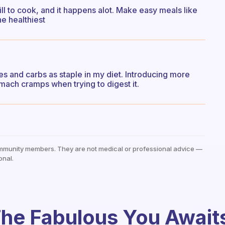
ll to cook, and it happens alot. Make easy meals like
he healthiest
s and carbs as staple in my diet. Introducing more
ach cramps when trying to digest it.
mmunity members. They are not medical or professional advice —
onal.
he Fabulous You Await