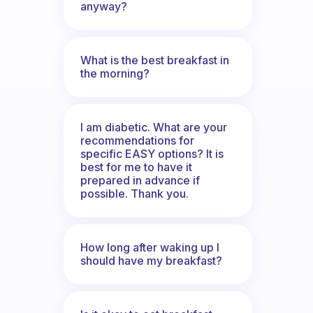
anyway?
What is the best breakfast in
the morning?
I am diabetic. What are your
recommendations for
specific EASY options? It is
best for me to have it
prepared in advance if
possible. Thank you.
How long after waking up I
should have my breakfast?