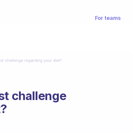
For teams
st challenge regarding your diet?
st challenge
t?