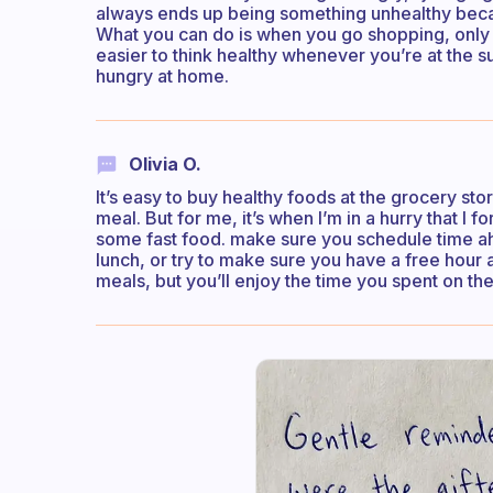
always ends up being something unhealthy beca
What you can do is when you go shopping, only pu
easier to think healthy whenever you’re at the 
hungry at home.
Olivia O.
It’s easy to buy healthy foods at the grocery s
meal. But for me, it’s when I’m in a hurry that I f
some fast food. make sure you schedule time 
lunch, or try to make sure you have a free hour 
meals, but you’ll enjoy the time you spent on them