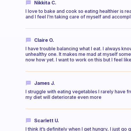
Nikkita C.
I love to bake and cook so eating healthier is re
and I feel I’m taking care of myself and accomplis
Claire O.
I have trouble balancing what I eat. I always kno
unhealthy one. It makes me mad at myself sometime
now how yet. I want to work on this but I feel lik
James J.
I struggle with eating vegetables I rarely have f
my diet will deteriorate even more
Scarlett U.
I think it’s definitely when I get hungry, I just 