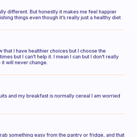
ally different. But honestly it makes me feel happier
hing things even though it’s really just a healthy diet
w that I have healthier choices but I choose the
s but I can’t help it. I mean I can but I don’t really
e it will never change.
ruits and my breakfast is normally cereal I am worried
go grab something easy from the pantry or fridge, and that