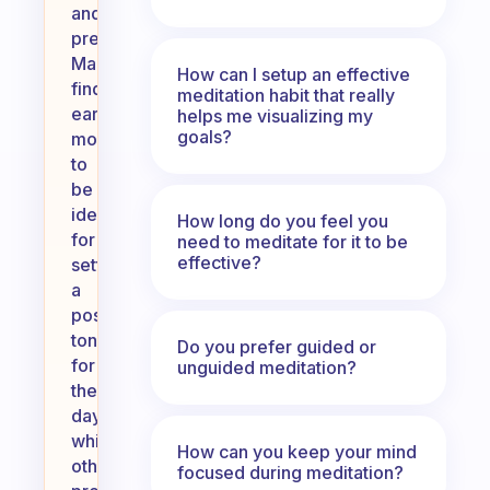
and
preferences.
Many
How can I setup an effective
find
meditation habit that really
early
helps me visualizing my
goals?
mornings
to
be
ideal
How long do you feel you
for
need to meditate for it to be
effective?
setting
a
positive
tone
Do you prefer guided or
for
unguided meditation?
the
day,
while
How can you keep your mind
others
focused during meditation?