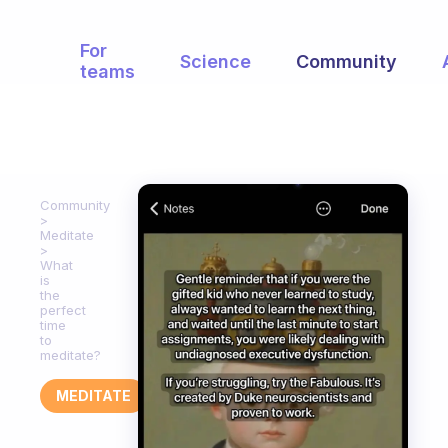
For
Science
Community
teams
Community
Meditate
What
is
the
perfect
time
to
meditate?
MEDITATE