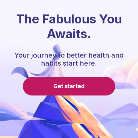
The Fabulous You
Awaits.
Your journey to better health and
habits start here.
Get started