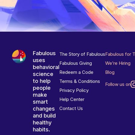
Fabulous
The Story of Fabulous
Fabulous for 
uses
Fabulous Giving
We’re Hiring
behavioral
Redeem a Code
Blog
science
to help
Terms & Conditions
Follow us on
people
Privacy Policy
make
Help Center
smart
changes
Contact Us
and build
healthy
habits.