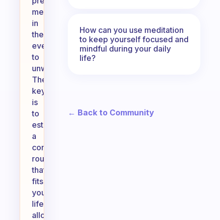
prefer
meditating
in
How can you use meditation
the
to keep yourself focused and
evening
mindful during your daily
to
life?
unwind.
The
key
is
← Back to Community
to
establish
a
consistent
routine
that
fits
your
lifestyle,
allowing