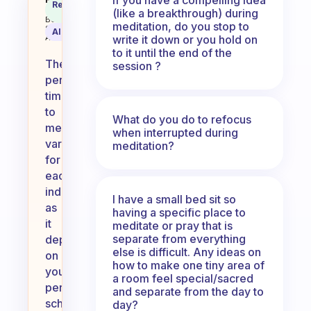
What is the perfect time to medi
Recommended
Coach
(like a breakthrough) during
Answer
Behavioral
meditation, do you stop to
Science
AI Summary
write it down or you hold on
Assistant
to it until the end of the
The
session ?
perfect
time
to
What do you do to refocus
meditate
when interrupted during
varies
meditation?
for
each
individual,
I have a small bed sit so
as
having a specific place to
it
meditate or pray that is
separate from everything
depends
else is difficult. Any ideas on
on
how to make one tiny area of
your
a room feel special/sacred
personal
and separate from the day to
schedule
day?