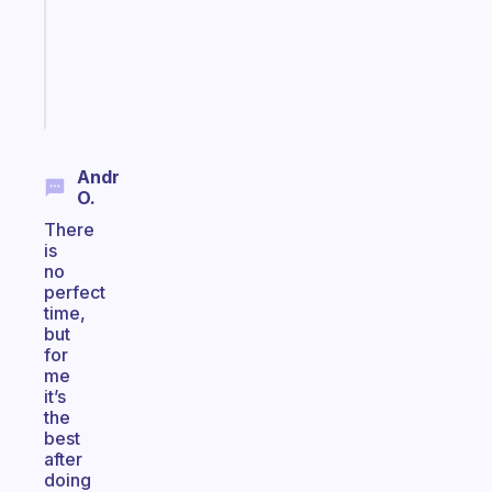
that
actually
sticks
Start
today
Andr
O.
There
is
no
perfect
time,
but
for
me
it’s
the
best
after
doing