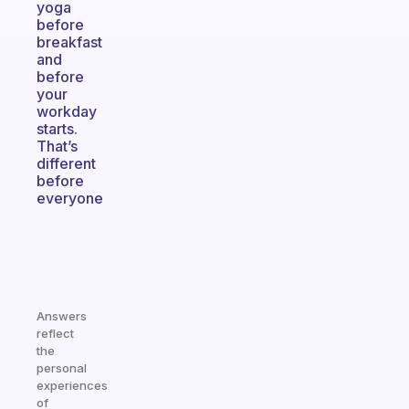
yoga
before
breakfast
and
before
your
workday
starts.
That’s
different
before
everyone
Answers
reflect
the
personal
experiences
of