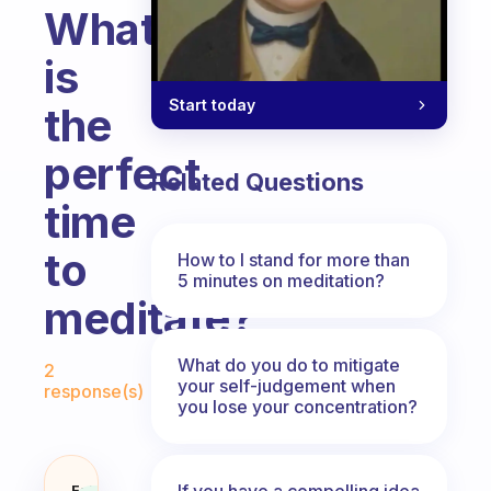
What
is
Start today
the
perfect
Related Questions
time
to
How to I stand for more than
5 minutes on meditation?
meditate?
Fabulous Community
What do you do to mitigate
2
your self-judgement when
response(s)
you lose your concentration?
If you have a compelling idea
Fabulous