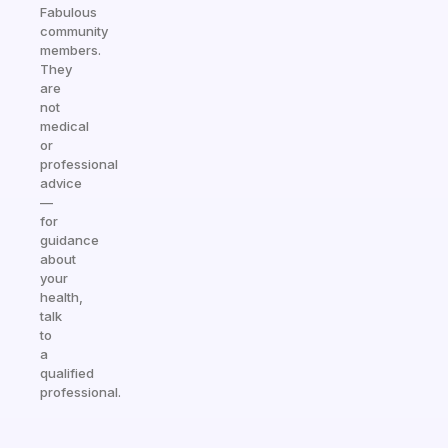
Fabulous
community
members.
They
are
not
medical
or
professional
advice
—
for
guidance
about
your
health,
talk
to
a
qualified
professional.