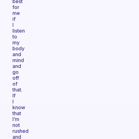
best
for
me
if
I
listen
to
my
body
and
mind
and
go
off
of
that.
If
I
know
that
I’m
not
rushed
and