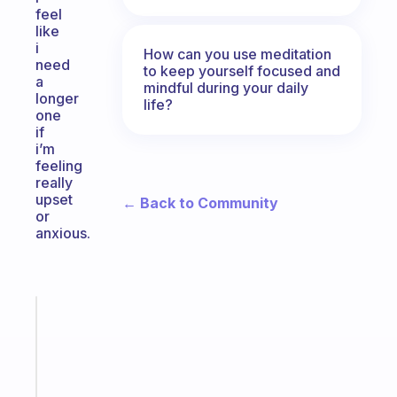
feel
like
i
How can you use meditation
need
to keep yourself focused and
a
mindful during your daily
longer
life?
one
if
i’m
feeling
really
upset
← Back to Community
or
anxious.
Fabulous
The
habit
app
that