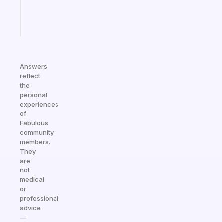
girlies
Start
today
Answers
reflect
the
personal
experiences
of
Fabulous
community
members.
They
are
not
medical
or
professional
advice
—