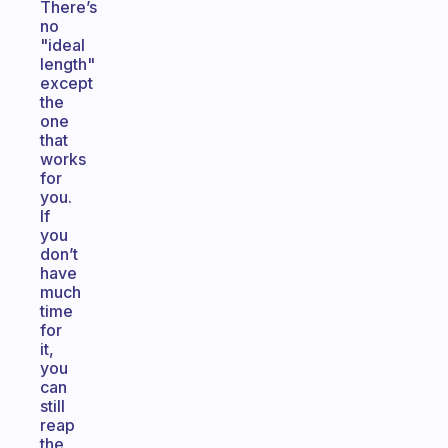
There’s
no
"ideal
length"
except
the
one
that
works
for
you.
If
you
don’t
have
much
time
for
it,
you
can
still
reap
the