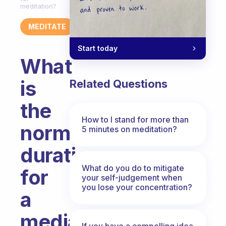
meditation?
MEDITATE
Start today
What
is
Related Questions
the
How to I stand for more than
normal
5 minutes on meditation?
duration
What do you do to mitigate
for
your self-judgement when
you lose your concentration?
a
mediation
If you have a compelling idea