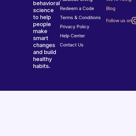
behavioral
Redeem a Code
Blog
science
to help
Terms & Conditions
Follow us on
people
Privacy Policy
make
Help Center
smart
changes
Contact Us
and build
healthy
habits.