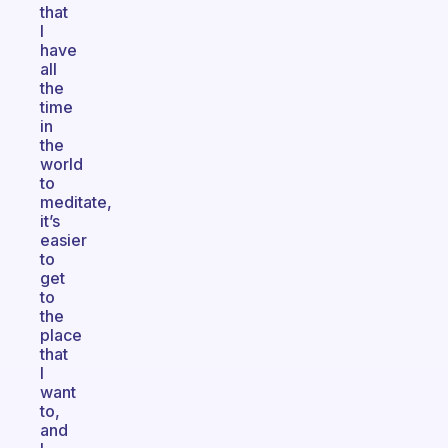
that
I
have
all
the
time
in
the
world
to
meditate,
it’s
easier
to
get
to
the
place
that
I
want
to,
and