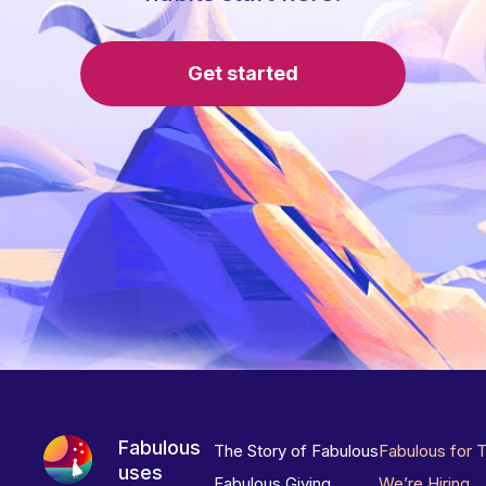
Get started
Fabulous
The Story of Fabulous
Fabulous for 
uses
Fabulous Giving
We’re Hiring