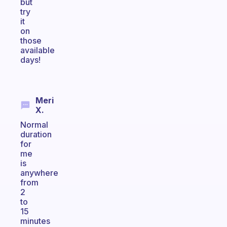
but
try
it
on
those
available
days!
Meri
X.
Normal
duration
for
me
is
anywhere
from
2
to
15
minutes