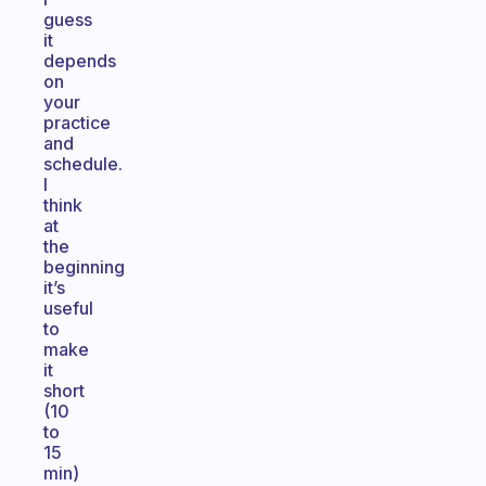
guess
it
depends
on
your
practice
and
schedule.
I
think
at
the
beginning
it’s
useful
to
make
it
short
(10
to
15
min)