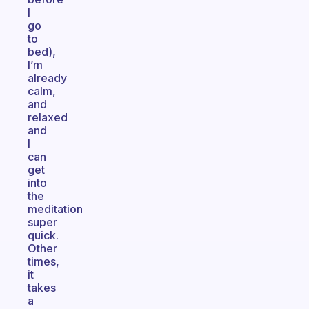
I
go
to
bed),
I’m
already
calm,
and
relaxed
and
I
can
get
into
the
meditation
super
quick.
Other
times,
it
takes
a