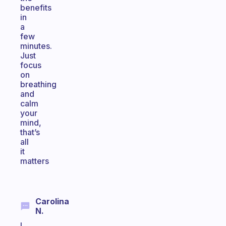
benefits
in
a
few
minutes.
Just
focus
on
breathing
and
calm
your
mind,
that’s
all
it
matters
Carolina
N.
I