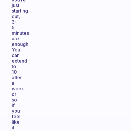
just
starting
out,
3-
5
minutes
are
enough.
You
can
extend
to
10
after
a
week
or
so
if
you
feel
like
it.