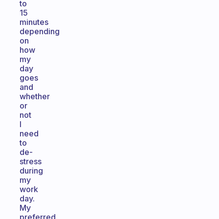
to
15
minutes
depending
on
how
my
day
goes
and
whether
or
not
I
need
to
de-
stress
during
my
work
day.
My
preferred