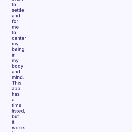
to
settle
and
for
me
to
center
my
being
in
my
body
and
mind.
This
app
has
a
time
listed,
but
it
works