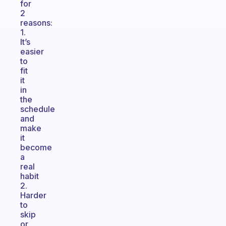
for
2
reasons:
1.
It’s
easier
to
fit
it
in
the
schedule
and
make
it
become
a
real
habit
2.
Harder
to
skip
or