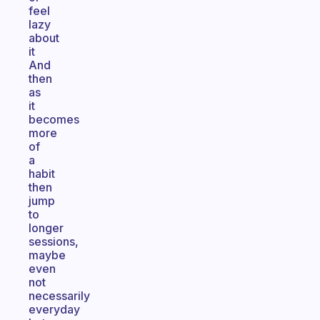
feel
lazy
about
it
And
then
as
it
becomes
more
of
a
habit
then
jump
to
longer
sessions,
maybe
even
not
necessarily
everyday