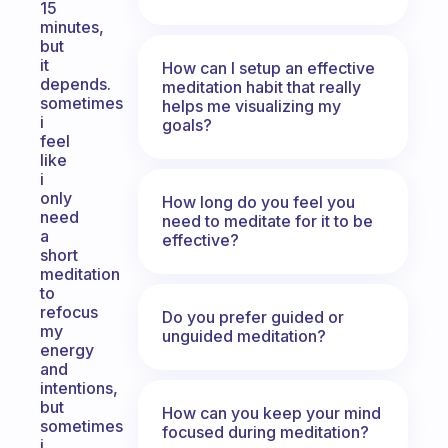
15
minutes,
but
it
How can I setup an effective
depends.
meditation habit that really
sometimes
helps me visualizing my
i
goals?
feel
like
i
only
How long do you feel you
need
need to meditate for it to be
a
effective?
short
meditation
to
refocus
Do you prefer guided or
my
unguided meditation?
energy
and
intentions,
but
How can you keep your mind
sometimes
focused during meditation?
i