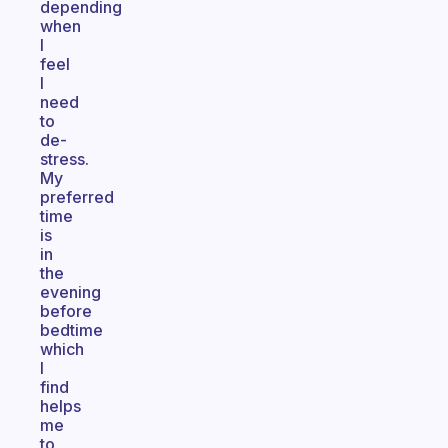
depending
when
I
feel
I
need
to
de-
stress.
My
preferred
time
is
in
the
evening
before
bedtime
which
I
find
helps
me
to