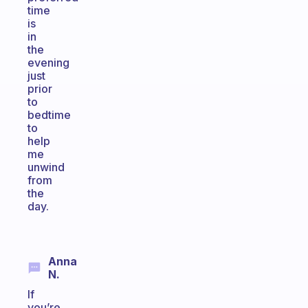
time
is
in
the
evening
just
prior
to
bedtime
to
help
me
unwind
from
the
day.
Anna
N.
If
you’re