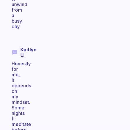
unwind
from
a
busy
day.
Kaitlyn
U.
Honestly
for
me,
it
depends
on
my
mindset.
Some
nights
(I
meditate
before