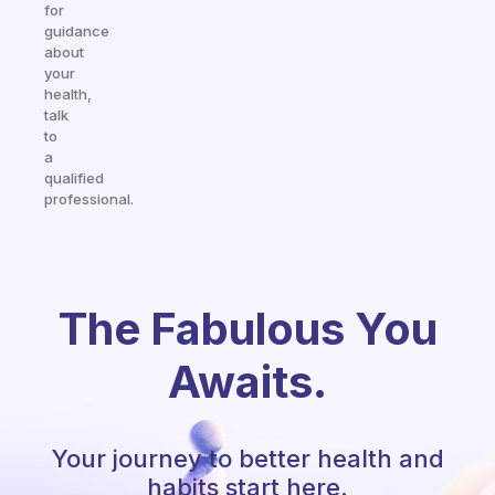
for
guidance
about
your
health,
talk
to
a
qualified
professional.
The Fabulous You
Awaits.
Your journey to better health and
habits start here.