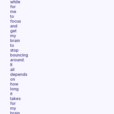
while
for
me
to
focus
and
get
my
brain
to
stop
bouncing
around.
It
all
depends
on
how
long
it
takes
for
my
brain