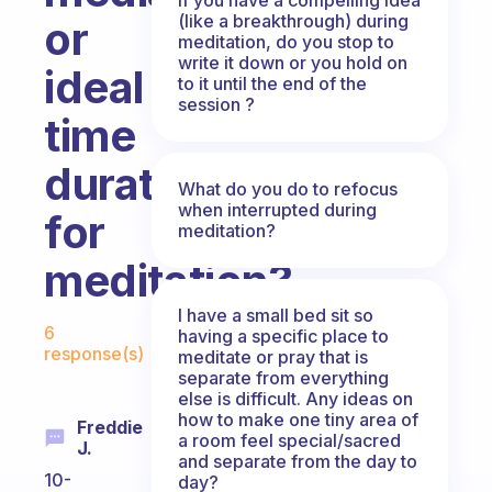
(like a breakthrough) during
or
meditation, do you stop to
write it down or you hold on
ideal
to it until the end of the
session ?
time
duration
What do you do to refocus
when interrupted during
for
meditation?
meditation?
I have a small bed sit so
Fabulous Community
6
having a specific place to
response(s)
meditate or pray that is
separate from everything
else is difficult. Any ideas on
how to make one tiny area of
Freddie
a room feel special/sacred
J.
and separate from the day to
10-
day?