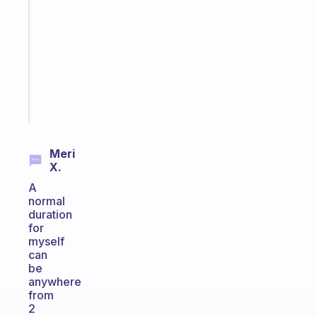
works
with
your
ADHD
brain
Start
today
Meri
X.
A
normal
duration
for
myself
can
be
anywhere
from
2