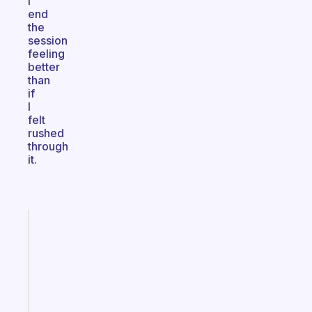
I
end
the
session
feeling
better
than
if
I
felt
rushed
through
it.
Fabulous
Morning
routines
for
the
ADHD