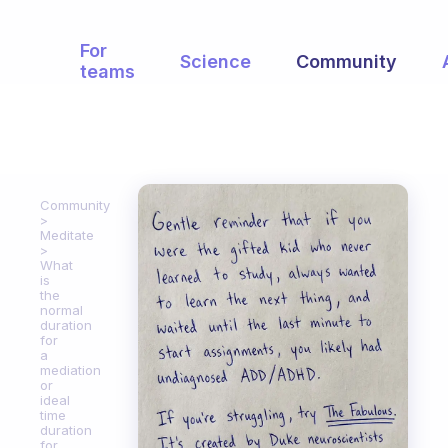
For
Science
Community
teams
Community
Meditate
What
is
the
normal
duration
for
a
mediation
or
ideal
time
duration
for