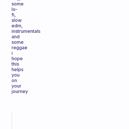
some
lo-
fi,
slow
edm,
instrumentals
and
some
reggae
i
hope
this
helps
you
on
your
journey
Fabulous
An