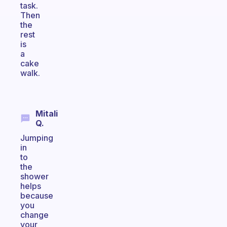
task.
Then
the
rest
is
a
cake
walk.
Mitali
Q.
Jumping
in
to
the
shower
helps
because
you
change
your