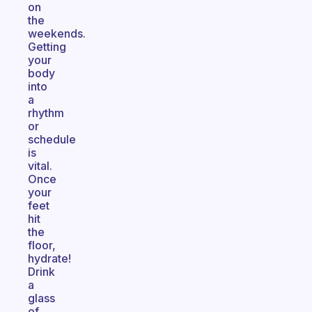
on
the
weekends.
Getting
your
body
into
a
rhythm
or
schedule
is
vital.
Once
your
feet
hit
the
floor,
hydrate!
Drink
a
glass
of