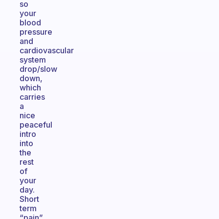
so
your
blood
pressure
and
cardiovascular
system
drop/slow
down,
which
carries
a
nice
peaceful
intro
into
the
rest
of
your
day.
Short
term
“pain”