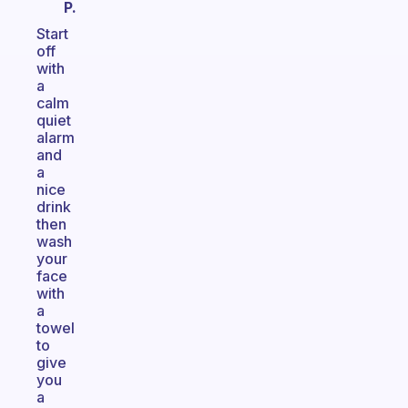
P.
Start
off
with
a
calm
quiet
alarm
and
a
nice
drink
then
wash
your
face
with
a
towel
to
give
you
a