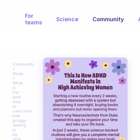
For
Science
Community
teams
Community
Sleep
What
is
the
best
way
to
overcome
that
groggy
feeling
to
be
able