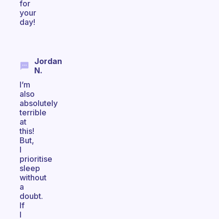
for
your
day!
Jordan
N.
I’m
also
absolutely
terrible
at
this!
But,
I
prioritise
sleep
without
a
doubt.
If
I