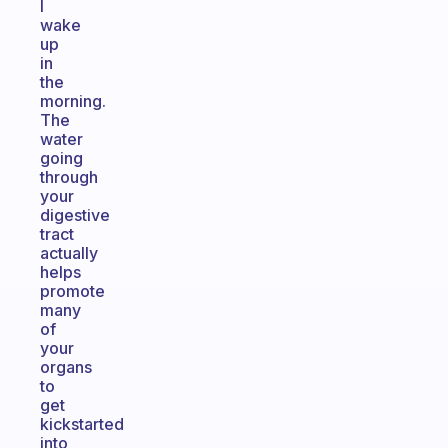
I
wake
up
in
the
morning.
The
water
going
through
your
digestive
tract
actually
helps
promote
many
of
your
organs
to
get
kickstarted
into