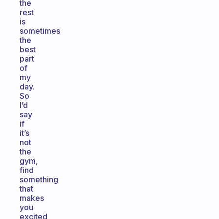
the
rest
is
sometimes
the
best
part
of
my
day.
So
I’d
say
if
it’s
not
the
gym,
find
something
that
makes
you
excited