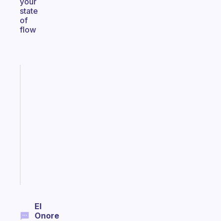
your
state
of
flow
Fabulous
A
note
for
the
former
gifted
kid
Start
today
El
Onore