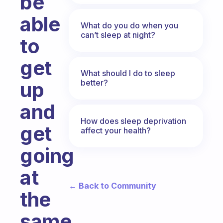
be
able
What do you do when you
can’t sleep at night?
to
get
What should I do to sleep
better?
up
and
How does sleep deprivation
get
affect your health?
going
at
← Back to Community
the
same