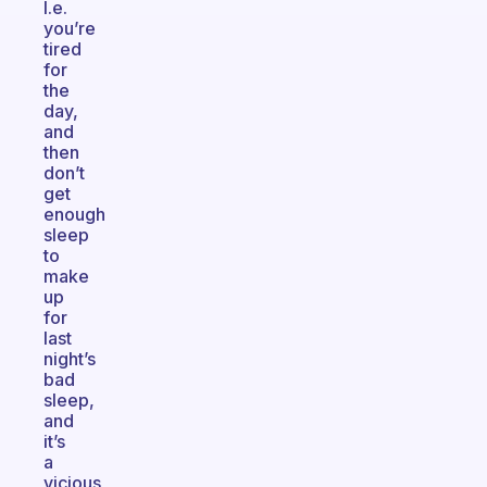
I.e.
you’re
tired
for
the
day,
and
then
don’t
get
enough
sleep
to
make
up
for
last
night’s
bad
sleep,
and
it’s
a
vicious