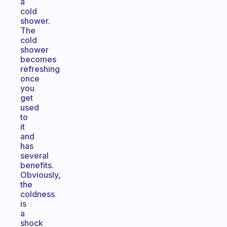
a
cold
shower.
The
cold
shower
becomes
refreshing
once
you
get
used
to
it
and
has
several
benefits.
Obviously,
the
coldness
is
a
shock