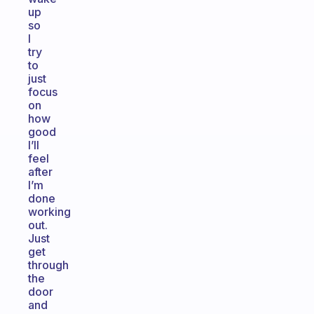
up
so
I
try
to
just
focus
on
how
good
I’ll
feel
after
I’m
done
working
out.
Just
get
through
the
door
and