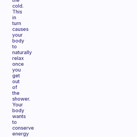
the
cold.
This
in
turn
causes
your
body
to
naturally
relax
once
you
get
out
of
the
shower.
Your
body
wants
to
conserve
energy