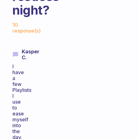
night?
Fabulous Community
10
response(s)
Kasper
C.
I
have
a
few
Playlists
I
use
to
ease
myself
into
the
day,