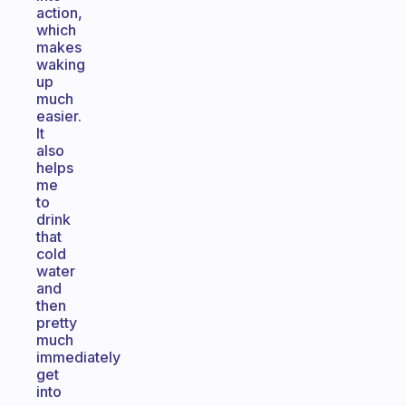
action,
which
makes
waking
up
much
easier.
It
also
helps
me
to
drink
that
cold
water
and
then
pretty
much
immediately
get
into