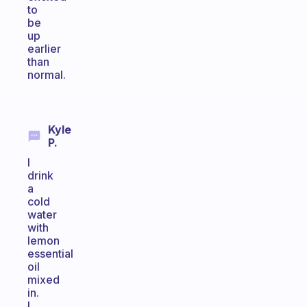
to
be
up
earlier
than
normal.
Kyle
P.
I
drink
a
cold
water
with
lemon
essential
oil
mixed
in.
I