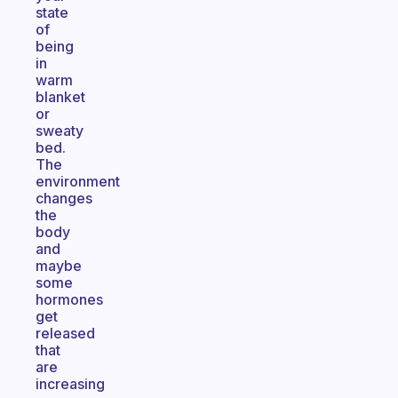
state
of
being
in
warm
blanket
or
sweaty
bed.
The
environment
changes
the
body
and
maybe
some
hormones
get
released
that
are
increasing