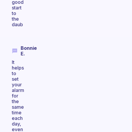
good
start
to
the
daub
Bonnie
E.
It
helps
to
set
your
alarm
for
the
same
time
each
day,
even