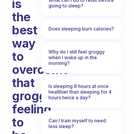
is
going to sleep?
the
best
Does sleeping burn calories?
way
Why do I still feel groggy
to
when I wake up in the
morning?
overcome
that
Is sleeping 8 hours at once
groggy
healthier than sleeping for 4
hours twice a day?
feeling
to
Can I train myself to need
less sleep?