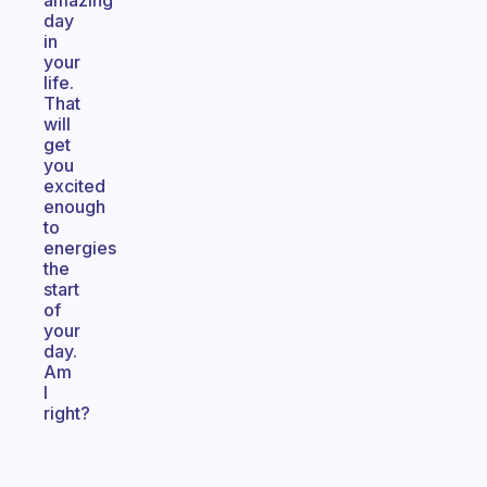
amazing
day
in
your
life.
That
will
get
you
excited
enough
to
energies
the
start
of
your
day.
Am
I
right?