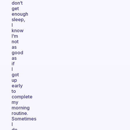
don’t
get
enough
sleep,
I
know
I’m
not
as
good
as
if
I
got
up
early
to
complete
my
morning
routine.
Sometimes
I
do