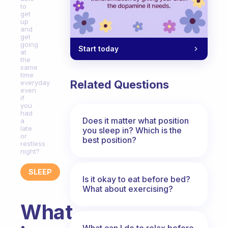
to
get
up
and
get
going
Start today
at
the
same
time
Related Questions
everyday
even
if
you
had
Does it matter what position
a
late
you sleep in? Which is the
or
best position?
restless
night?
SLEEP
Is it okay to eat before bed?
What about exercising?
What
What can I do to relax before