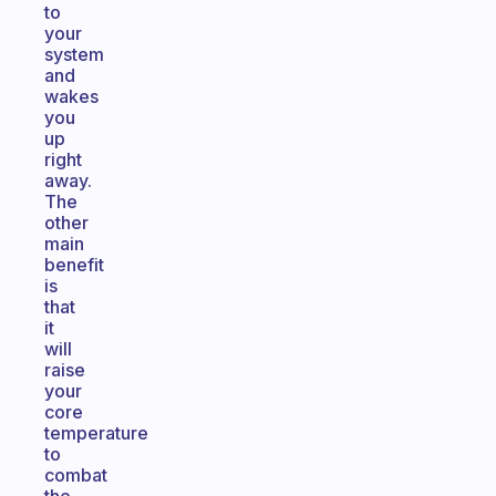
to
your
system
and
wakes
you
up
right
away.
The
other
main
benefit
is
that
it
will
raise
your
core
temperature
to
combat