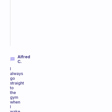
ADHD
morning
routine
that
actually
sticks
Start
today
Alfred
C.
I
always
go
straight
to
the
gym
when
I
wake