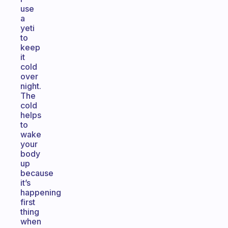
use
a
yeti
to
keep
it
cold
over
night.
The
cold
helps
to
wake
your
body
up
because
it’s
happening
first
thing
when