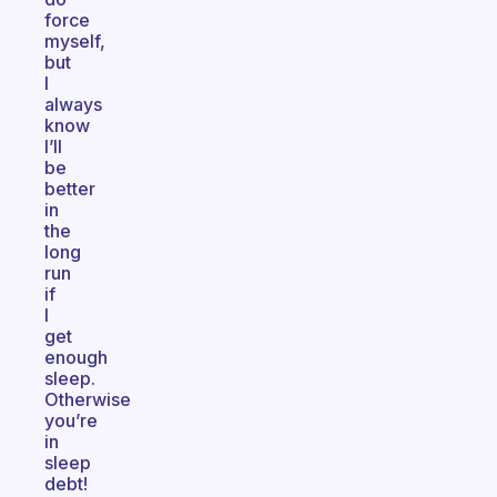
force
myself,
but
I
always
know
I’ll
be
better
in
the
long
run
if
I
get
enough
sleep.
Otherwise
you’re
in
sleep
debt!