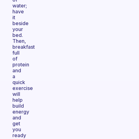
water;
have
it
beside
your
bed.
Then,
breakfast
full
of
protein
and
a
quick
exercise
will
help
build
energy
and
get
you
ready