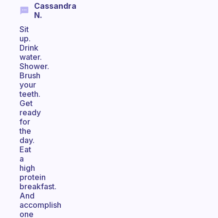
Cassandra
N.
Sit
up.
Drink
water.
Shower.
Brush
your
teeth.
Get
ready
for
the
day.
Eat
a
high
protein
breakfast.
And
accomplish
one