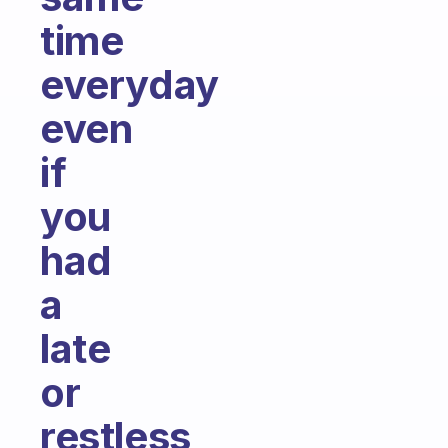
time
everyday
even
if
you
had
a
late
or
restless