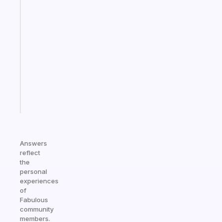
habit
app
that
works
with
your
ADHD
brain
Start
today
Answers
reflect
the
personal
experiences
of
Fabulous
community
members.