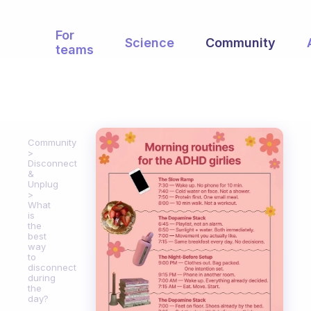
For
Science
Community
teams
Community
Disconnect
&
Unplug
What
is
the
best
way
to
disconnect
during
the
day?