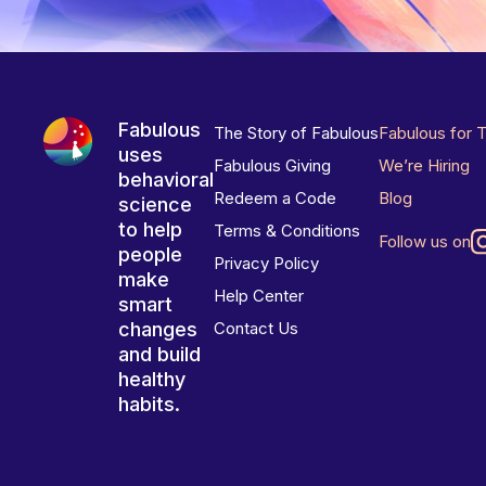
Fabulous
The Story of Fabulous
Fabulous for 
uses
Fabulous Giving
We’re Hiring
behavioral
Redeem a Code
Blog
science
to help
Terms & Conditions
Follow us on
people
Privacy Policy
make
Help Center
smart
changes
Contact Us
and build
healthy
habits.