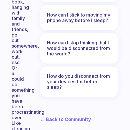
book,
hanging
with
How can I stick to moving my
family
phone away before I sleep?
and
friends,
go
out
How can I stop thinking that I
somewhere,
would be disconnected from
work
the world?
out,
esc.
Or
u
How do you disconnect from
could
your devices for better
do
sleep?
something
you
have
been
procrastinating
over.
← Back to Community
Like
cleaning