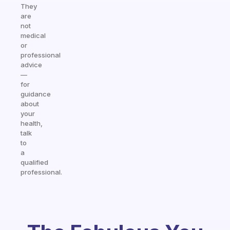
They
are
not
medical
or
professional
advice
—
for
guidance
about
your
health,
talk
to
a
qualified
professional.