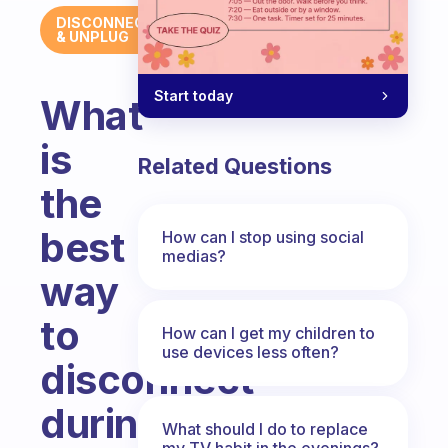
DISCONNECT
& UNPLUG
Start today
What
is
Related Questions
the
best
How can I stop using social
medias?
way
to
How can I get my children to
use devices less often?
disconnect
during
What should I do to replace
my TV habit in the evenings?