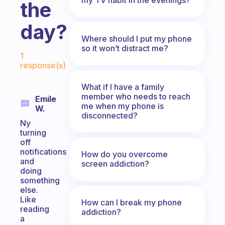
the
day?
Where should I put my phone
Fabulous Community
so it won’t distract me?
1
response(s)
What if I have a family
member who needs to reach
Emile
me when my phone is
W.
disconnected?
Ny
turning
off
notifications
How do you overcome
and
screen addiction?
doing
something
else.
Like
How can I break my phone
reading
addiction?
a