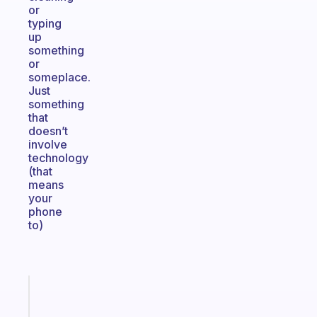
or
typing
up
something
or
someplace.
Just
something
that
doesn’t
involve
technology
(that
means
your
phone
to)
Fabulous
The