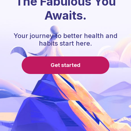
The Fabulous You
Awaits.
Your journey to better health and
habits start here.
Get started