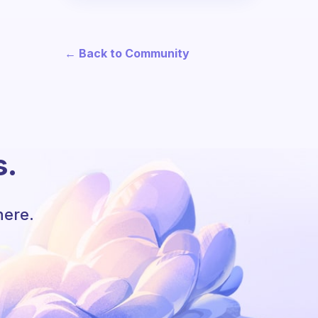
← Back to Community
s.
here.