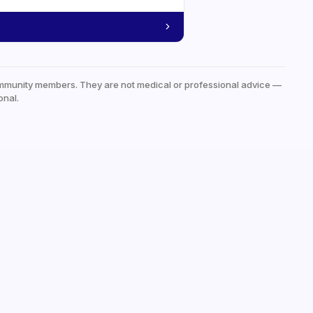
mmunity members. They are not medical or professional advice —
onal.