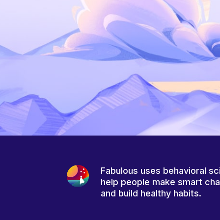
Fabulous uses behavioral sc
help people make smart ch
and build healthy habits.