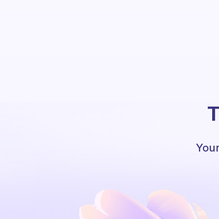
T
Your