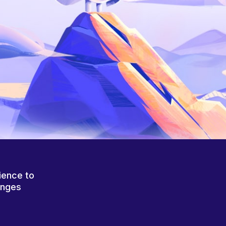
ience to
anges