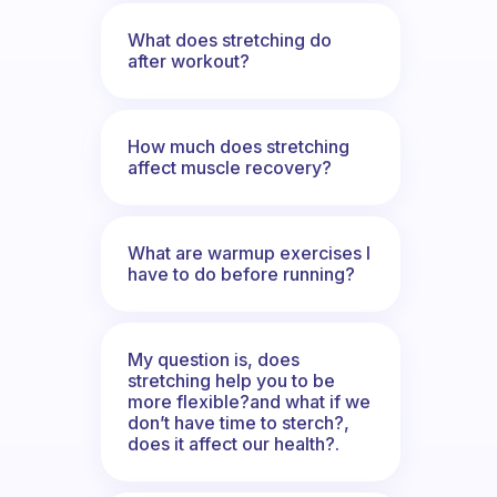
What does stretching do
after workout?
How much does stretching
affect muscle recovery?
What are warmup exercises I
have to do before running?
My question is, does
stretching help you to be
more flexible?and what if we
don’t have time to sterch?,
does it affect our health?.