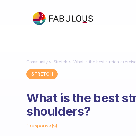
Community
Stretch
What is the best stretch exercis
STRETCH
What is the best st
shoulders?
Fabulous Community
1 response(s)