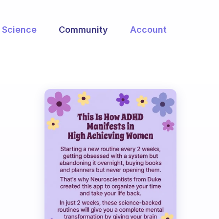
Science
Community
Account