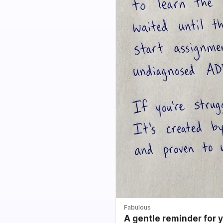
Fabulous
A gentle reminder for 