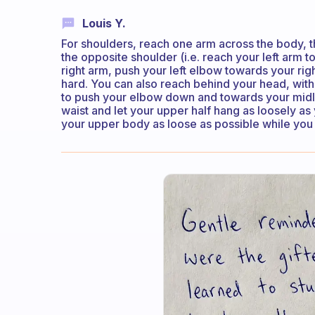
Louis Y.
For shoulders, reach one arm across the body, 
the opposite shoulder (i.e. reach your left arm t
right arm, push your left elbow towards your righ
hard. You can also reach behind your head, wit
to push your elbow down and towards your midline
waist and let your upper half hang as loosely as
your upper body as loose as possible while you 