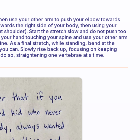
then use your other arm to push your elbow towards
owards the right side of your body, then using your
t shoulder). Start the stretch slow and do not push too
h your hand touching your spine and use your other arm
. As a final stretch, while standing, bend at the
 you can. Slowly rise back up, focusing on keeping
do so, straightening one vertebrae at a time.