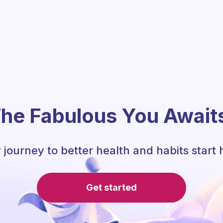
he Fabulous You Await
 journey to better health and habits start 
Get started