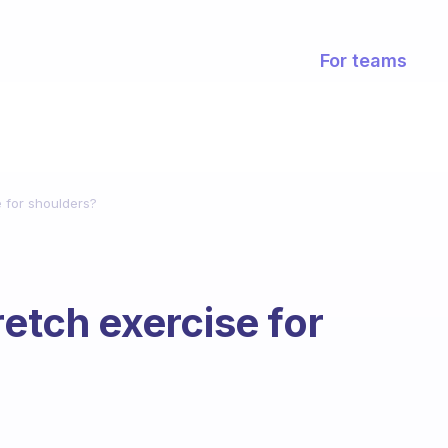
For teams
e for shoulders?
retch exercise for