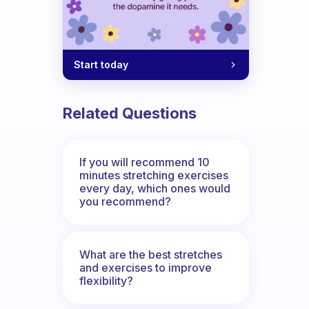
Start today
Related Questions
If you will recommend 10
minutes stretching exercises
every day, which ones would
you recommend?
What are the best stretches
and exercises to improve
flexibility?