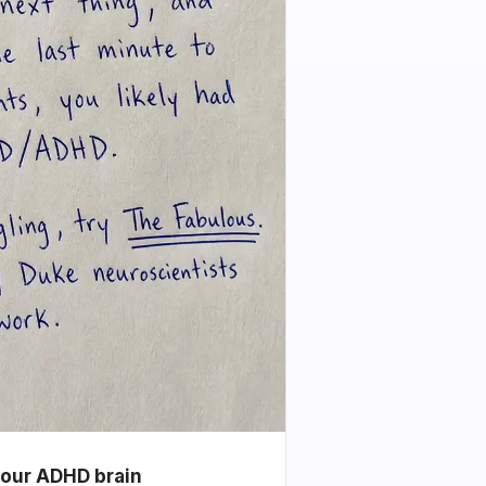
your ADHD brain