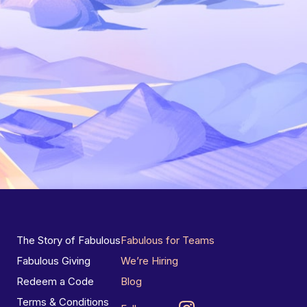
The Story of Fabulous
Fabulous for Teams
Fabulous Giving
We’re Hiring
Redeem a Code
Blog
Terms & Conditions