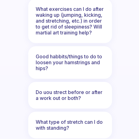
What exercises can I do after
waking up (jumping, kicking,
and stretching, etc.) in order
to get rid of sleepiness? Will
martial art training help?
Good habbits/things to do to
loosen your hamstrings and
hips?
Do uou strect before or after
a work out or both?
What type of stretch can I do
with standing?