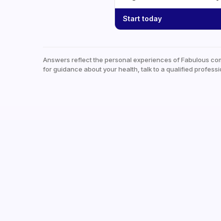
Start today
Answers reflect the personal experiences of Fabulous co
for guidance about your health, talk to a qualified professi